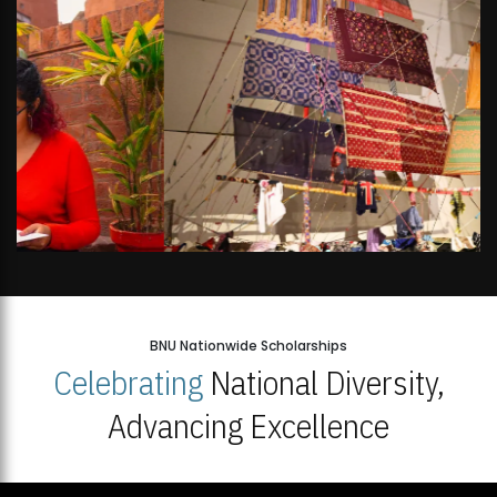
BNU Nationwide Scholarships
Celebrating
National Diversity,
Advancing Excellence