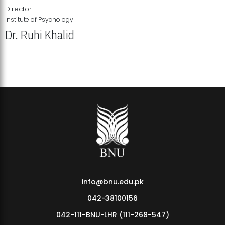
Director
Institute of Psychology
Dr. Ruhi Khalid
Institute of Psychology Showcases Groundbreaking Student
Research Displays
info@bnu.edu.pk
042-38100156
042-111-BNU-LHR (111-268-547)