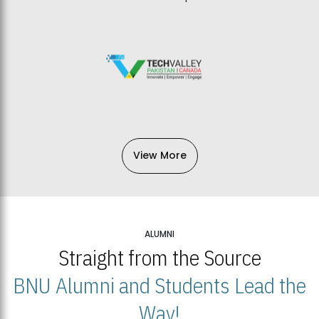
View More
ALUMNI
Straight from the Source
BNU Alumni and Students Lead the
Way!