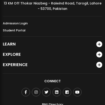
13 KM Off Thokar Niazbeg - Raiwind Road, Tarogil, Lahore
MDSVAD Annual Degree Show 2026
- 53700, Pakistan
Admission Login
Student Portal
LEARN
EXPLORE
EXPERIENCE
CONNECT
BNU Directory