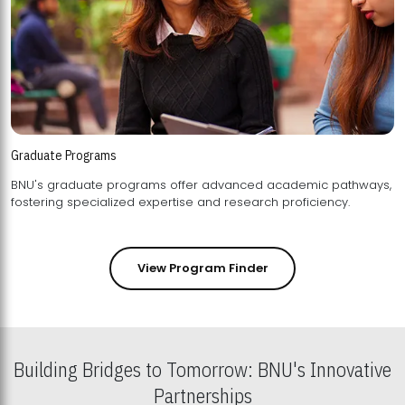
Graduate Programs
BNU's graduate programs offer advanced academic pathways,
fostering specialized expertise and research proficiency.
View Program Finder
Building Bridges to Tomorrow: BNU's Innovative
Partnerships