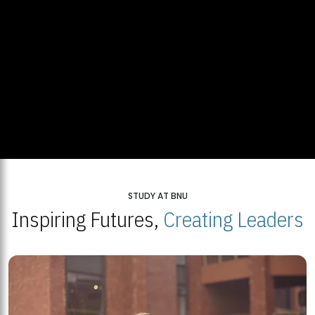
STUDY AT BNU
Inspiring Futures,
Creating Leaders