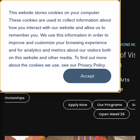
☰
This website stores cookies on your computer.
These cookies are used to collect information about
how you interact with our website and allow us to
remember you. We use this information in order to
improve and customize your browsing experience
FALL 2026 REGULAR ADMISSIONS NOW OPEN
s
and for analytics and metrics about our visitors both
Mariam Dawood School of Visual Arts and
on this website and other media. To find out more
Design
about the cookies we use, see our Privacy Policy.
Accept
BFA Visual Arts
Read More
Apply Now
Our Programs
Scholarships
Open Week'26