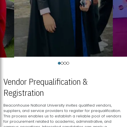
Vendor Prequalification &
Registration
Beaconhouse National University invites qualified vendors,
suppliers, and service providers to register for prequalification.
This process enables us to establish a reliable pool of vendors
for procurement related to academic, administrative, and
campus operations. Interested candidates can apply a