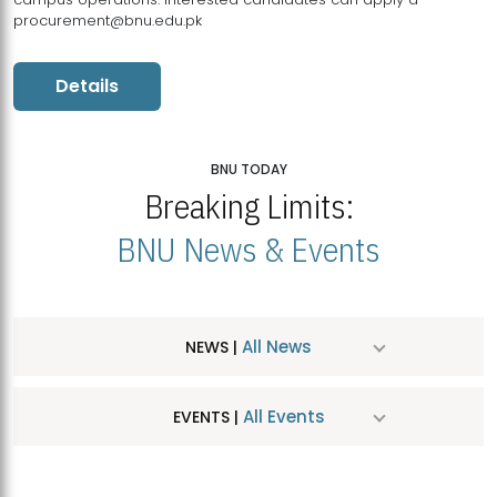
procurement@bnu.edu.pk
Details
BNU TODAY
Breaking Limits:
BNU News & Events
All News
NEWS |
All Events
EVENTS |
MDSVAD Hosts MA Art Education Exhibition 2026
JUL
| July 25, 2026