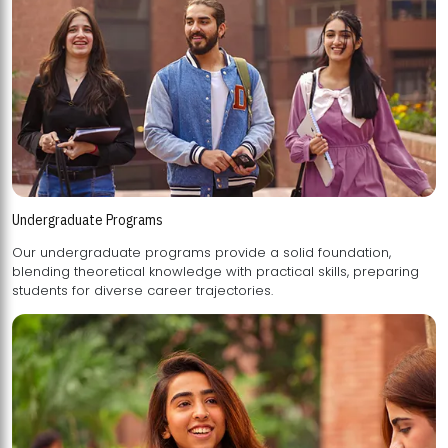
Undergraduate Programs
Our undergraduate programs provide a solid foundation,
blending theoretical knowledge with practical skills, preparing
students for diverse career trajectories.