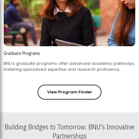
Graduate Programs
BNU's graduate programs offer advanced academic pathways,
fostering specialized expertise and research proficiency.
View Program Finder
Building Bridges to Tomorrow: BNU's Innovative
Partnerships