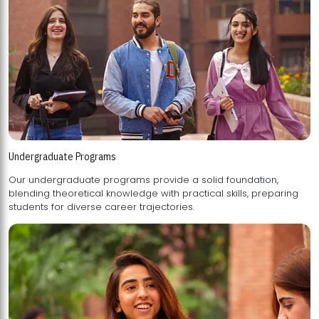
Undergraduate Programs
Our undergraduate programs provide a solid foundation,
blending theoretical knowledge with practical skills, preparing
students for diverse career trajectories.