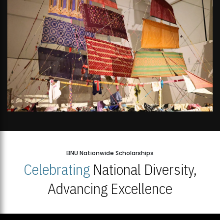
BNU Nationwide Scholarships
Celebrating
National Diversity,
Advancing Excellence