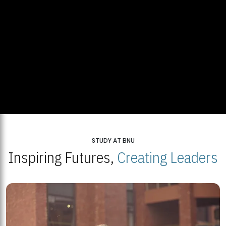
STUDY AT BNU
Inspiring Futures,
Creating Leaders