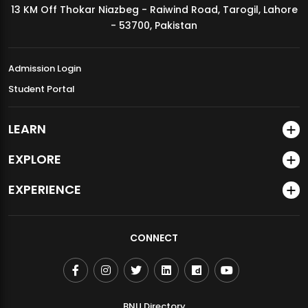
13 KM Off Thokar Niazbeg - Raiwind Road, Tarogil, Lahore
MDSVAD Annual Degree Show 2026
- 53700, Pakistan
Admission Login
Student Portal
LEARN
EXPLORE
EXPERIENCE
CONNECT
BNU Directory