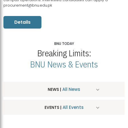
procurement@bnu.edu.pk
Details
BNU TODAY
Breaking Limits:
BNU News & Events
All News
NEWS |
All Events
EVENTS |
MDSVAD Hosts MA Art Education Exhibition 2026
JUL
| July 25, 2026