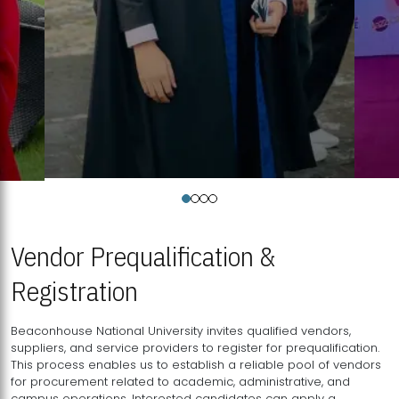
Vendor Prequalification &
Registration
Beaconhouse National University invites qualified vendors,
suppliers, and service providers to register for prequalification.
This process enables us to establish a reliable pool of vendors
for procurement related to academic, administrative, and
campus operations. Interested candidates can apply a