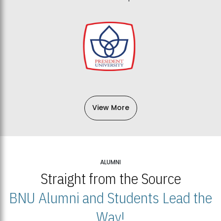
View More
ALUMNI
Straight from the Source
BNU Alumni and Students Lead the
Way!