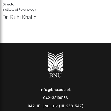
Director
Institute of Psychology
Dr. Ruhi Khalid
Institute of Psychology Showcases Groundbreaking Student
Research Displays
info@bnu.edu.pk
042-38100156
042-111-BNU-LHR (111-268-547)