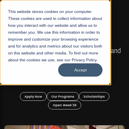
☰
This website stores cookies on your computer.
These cookies are used to collect information about
how you interact with our website and allow us to
remember you. We use this information in order to
improve and customize your browsing experience
FALL 2026 REGULAR ADMISSIONS NOW OPEN
s
and for analytics and metrics about our visitors both
Mariam Dawood School of Visual Arts and
on this website and other media. To find out more
Design
about the cookies we use, see our Privacy Policy.
Accept
BFA Visual Arts
Read More
Apply Now
Our Programs
Scholarships
Open Week'26