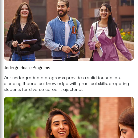
Undergraduate Programs
Our undergraduate programs provide a solid foundation,
blending theoretical knowledge with practical skills, preparing
students for diverse career trajectories.