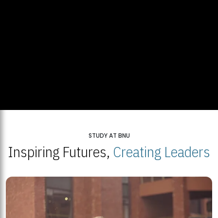
STUDY AT BNU
Inspiring Futures,
Creating Leaders