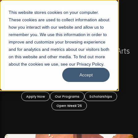
☰
This website stores cookies on your computer.
These cookies are used to collect information about
how you interact with our website and allow us to
remember you. We use this information in order to
improve and customize your browsing experience
-
FALL 2026 REGULAR ADMISSIONS NOW OPEN
Pakistan's First Not-For Profit Liberal Arts
and for analytics and metrics about our visitors both
on this website and other media. To find out more
University, Offer Graduate and
about the cookies we use, see our Privacy Policy.
Undergraduate Programs!
Accept
n
Apply Now
Our Programs
Scholarships
Open Week'26