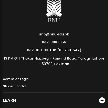
MDSVAD Annual Degree Show 2026
info@bnu.edu.pk
042-38100156
042-111-BNU-LHR (111-268-547)
13 KM Off Thokar Niazbeg - Raiwind Road, Tarogil, Lahore
- 53700, Pakistan
Admission Login
Student Portal
LEARN