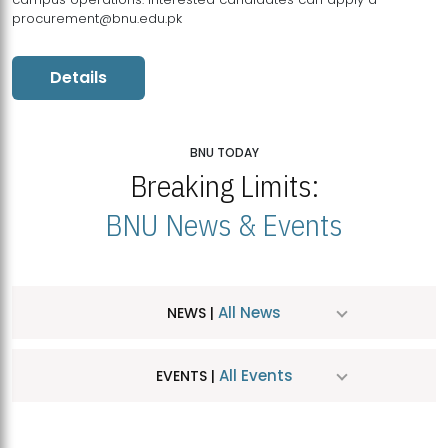
procurement@bnu.edu.pk
Details
BNU TODAY
Breaking Limits:
BNU News & Events
All News
NEWS |
All Events
EVENTS |
MDSVAD Hosts MA Art Education Exhibition 2026
JUL
| July 25, 2026