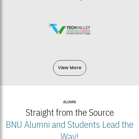
View More
ALUMNI
Straight from the Source
BNU Alumni and Students Lead the
Way!