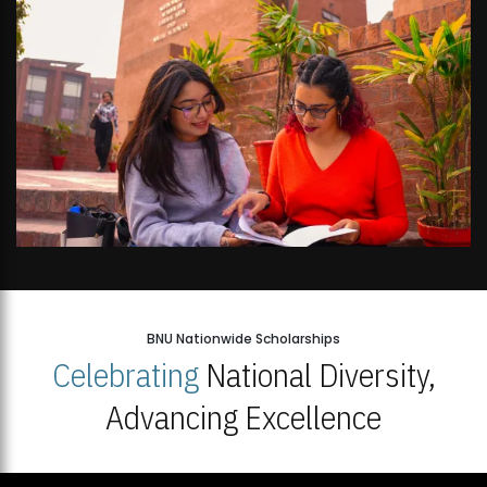
BNU Nationwide Scholarships
Celebrating
National Diversity,
Advancing Excellence