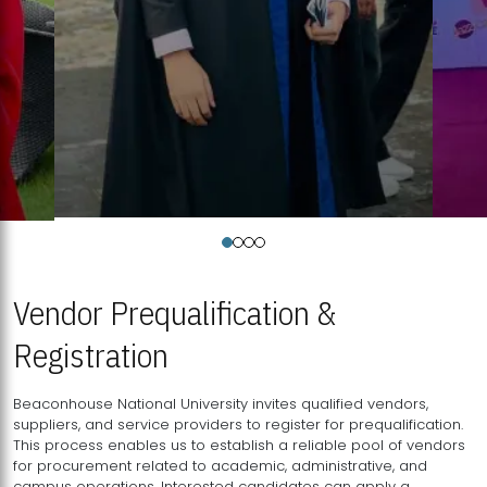
Vendor Prequalification &
Registration
Beaconhouse National University invites qualified vendors,
suppliers, and service providers to register for prequalification.
This process enables us to establish a reliable pool of vendors
for procurement related to academic, administrative, and
campus operations. Interested candidates can apply a