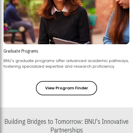
Graduate Programs
BNU's graduate programs offer advanced academic pathways,
fostering specialized expertise and research proficiency.
View Program Finder
Building Bridges to Tomorrow: BNU's Innovative
Partnerships