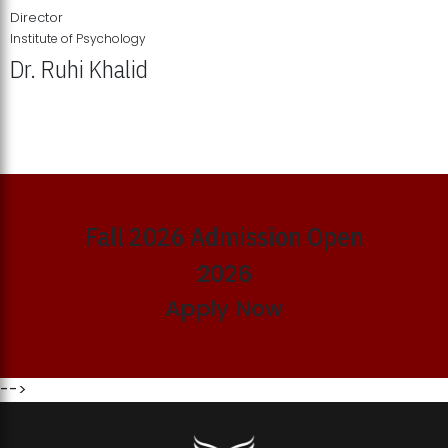
Director
Institute of Psychology
Dr. Ruhi Khalid
Institute of Psychology Showcases Groundbreaking Student
Research Displays
Fall 2026 Admission Open
2026
Apply Now
-->