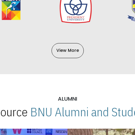
View More
ALUMNI
 Source
BNU Alumni and Stude