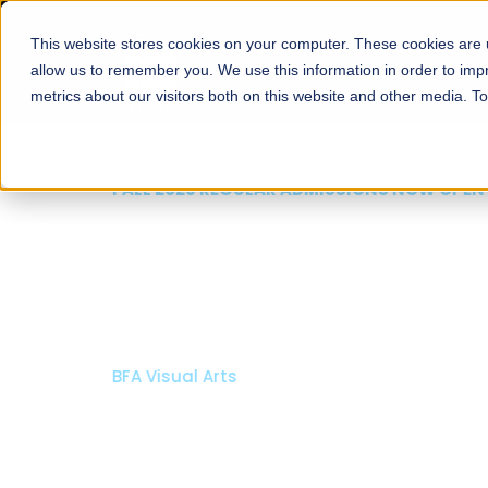
This website stores cookies on your computer. These cookies are u
About
Schools
Admission
allow us to remember you. We use this information in order to im
metrics about our visitors both on this website and other media. T
FALL 2026 REGULAR ADMISSIONS NOW OPEN
Mariam Dawood School
Arts and Design
BFA Visual Arts
Read More
Apply Now
Our Programs
Scholarshi