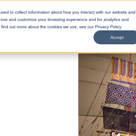
sed to collect information about how you interact with our website and
s
Academics
Facilities
Careers
UNESCO Chair
O
prove and customize your browsing experience and for analytics and
o find out more about the cookies we use, see our Privacy Policy.
Accept
 of Visual
ps
Open Week'26