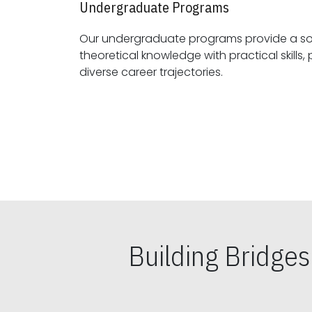
Undergraduate Programs
Our undergraduate programs provide a sol
theoretical knowledge with practical skills, preparing students for
diverse career trajectories.
Building Bridge