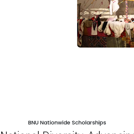
BNU Nationwide Scholarships