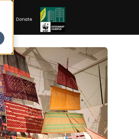
RIP
Donate