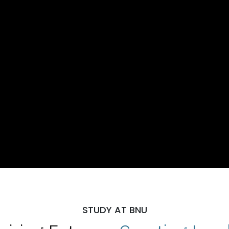
STUDY AT BNU