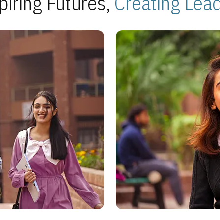
piring Futures,
Creating Lea