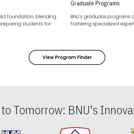
Graduate Programs
id foundation, blending
BNU's graduate programs 
View Program Finder
s to Tomorrow: BNU's Innovat