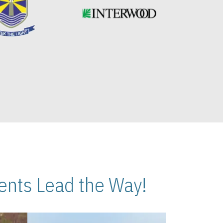
nts Lead the Way!