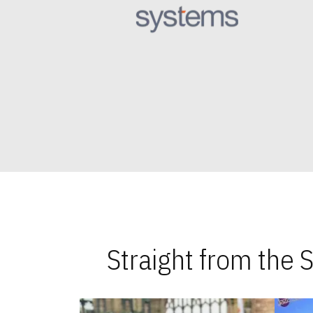
Straight from the