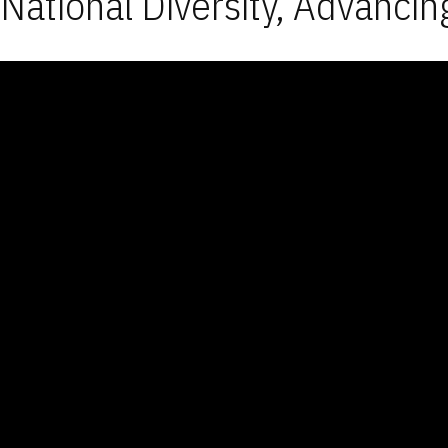
National Diversity, Advancin