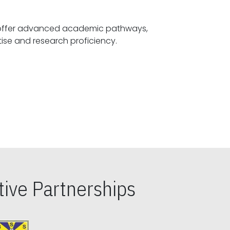
offer advanced academic pathways,
fostering specialized expertise and research proficiency.
ive Partnerships