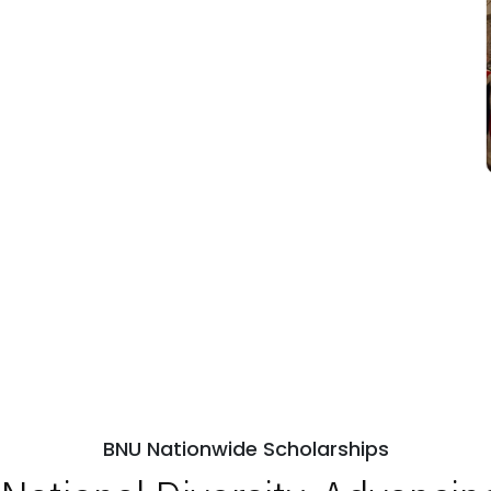
BNU Nationwide Scholarships