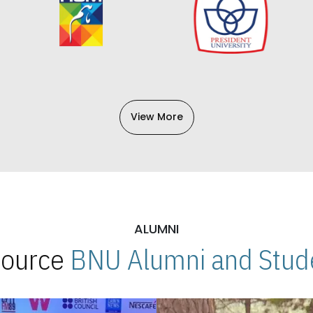
View More
ALUMNI
 Source
BNU Alumni and Stude