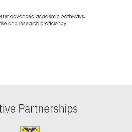
offer advanced academic pathways,
fostering specialized expertise and research proficiency.
ive Partnerships