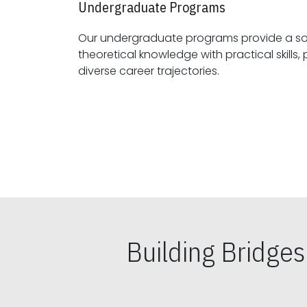
Undergraduate Programs
Our undergraduate programs provide a sol
theoretical knowledge with practical skills, preparing students for
diverse career trajectories.
Building Bridge