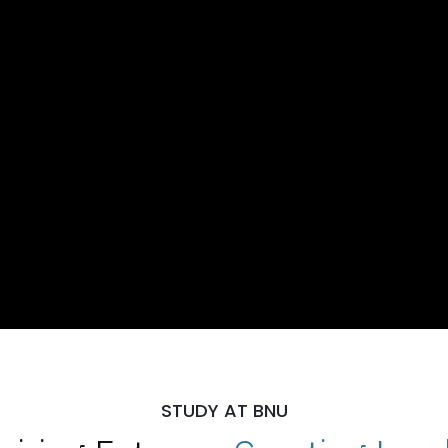
STUDY AT BNU