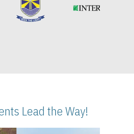
nts Lead the Way!