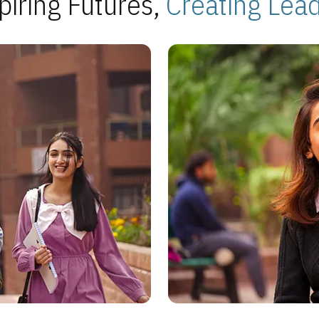
piring Futures,
Creating Lea