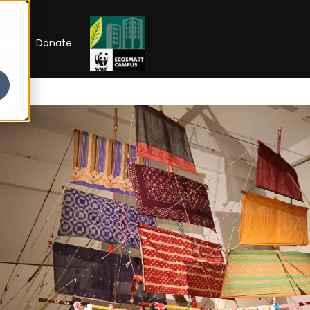
RIP
Donate