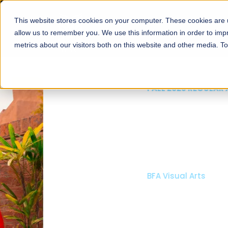
This website stores cookies on your computer. These cookies are u
About
Schools
Admission
allow us to remember you. We use this information in order to im
metrics about our visitors both on this website and other media. T
FALL 2026 REGULAR ADMISSIONS NOW OPEN
Mariam Dawood School
Arts and Design
BFA Visual Arts
Read More
Apply Now
Our Programs
Scholarshi