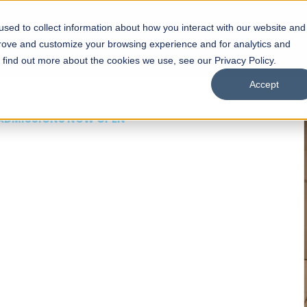
sed to collect information about how you interact with our website and
s
Academics
Facilities
Careers
UNESCO Chair
O
prove and customize your browsing experience and for analytics and
o find out more about the cookies we use, see our Privacy Policy.
Accept
 of Visual
ps
Open Week'26