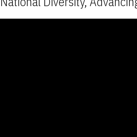
National Diversity, Advancin