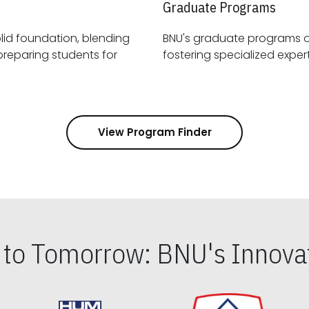
Graduate Programs
id foundation, blending
BNU's graduate programs 
View Program Finder
s to Tomorrow: BNU's Innovat