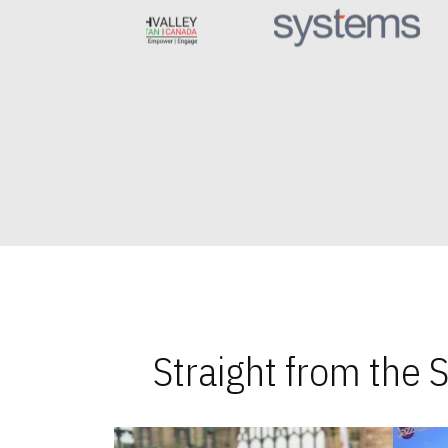
Straight from the