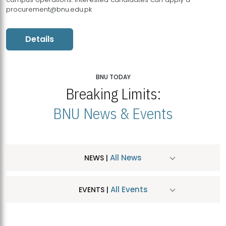
procurement@bnu.edu.pk
Details
BNU TODAY
Breaking Limits:
BNU News & Events
All News
NEWS |
All Events
EVENTS |
MDSVAD Hosts MA Art Education Exhibition 2026
JUL
| July 25, 2026