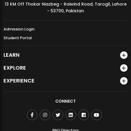
13 KM Off Thokar Niazbeg - Raiwind Road, Tarogil, Lahore
MDSVAD Annual Degree Show 2026
- 53700, Pakistan
Admission Login
Student Portal
LEARN
EXPLORE
EXPERIENCE
CONNECT
BNU Directory