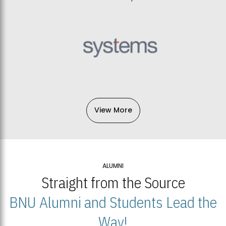
View More
ALUMNI
Straight from the Source
BNU Alumni and Students Lead the
Way!