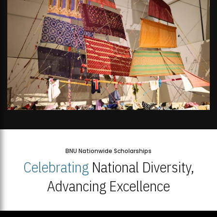
BNU Nationwide Scholarships
Celebrating
National Diversity,
Advancing Excellence