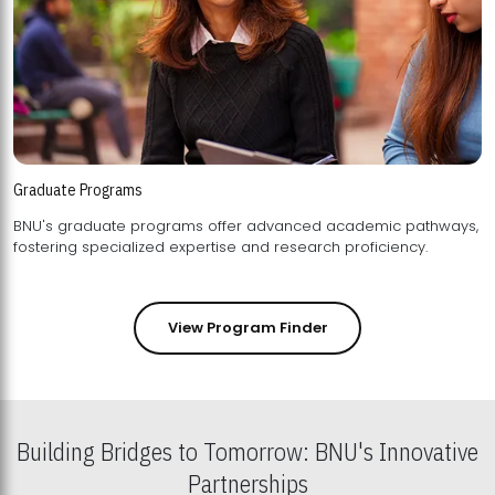
Graduate Programs
BNU's graduate programs offer advanced academic pathways,
fostering specialized expertise and research proficiency.
View Program Finder
Building Bridges to Tomorrow: BNU's Innovative
Partnerships