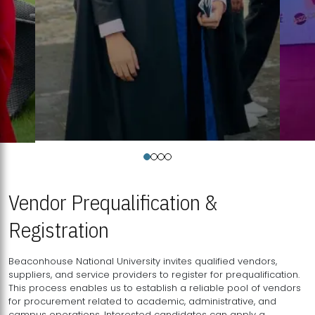
Vendor Prequalification &
Registration
Beaconhouse National University invites qualified vendors,
suppliers, and service providers to register for prequalification.
This process enables us to establish a reliable pool of vendors
for procurement related to academic, administrative, and
campus operations. Interested candidates can apply a