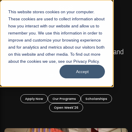
☰
This website stores cookies on your computer.
These cookies are used to collect information about
how you interact with our website and allow us to
remember you. We use this information in order to
improve and customize your browsing experience
FALL 2026 REGULAR ADMISSIONS NOW OPEN
s
and for analytics and metrics about our visitors both
Mariam Dawood School of Visual Arts and
on this website and other media. To find out more
Design
about the cookies we use, see our Privacy Policy.
Accept
BFA Visual Arts
Read More
Apply Now
Our Programs
Scholarships
Open Week'26