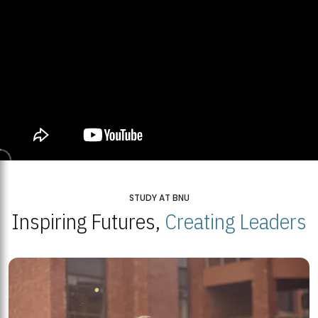
STUDY AT BNU
Inspiring Futures,
Creating Leaders