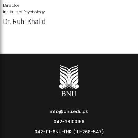
Director
Institute of Psychology
Dr. Ruhi Khalid
Institute of Psychology Showcases Groundbreaking Student
Research Displays
info@bnu.edu.pk
042-38100156
042-111-BNU-LHR (111-268-547)