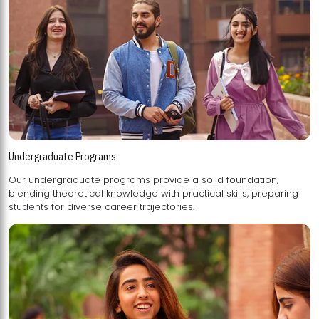
Undergraduate Programs
Our undergraduate programs provide a solid foundation,
blending theoretical knowledge with practical skills, preparing
students for diverse career trajectories.