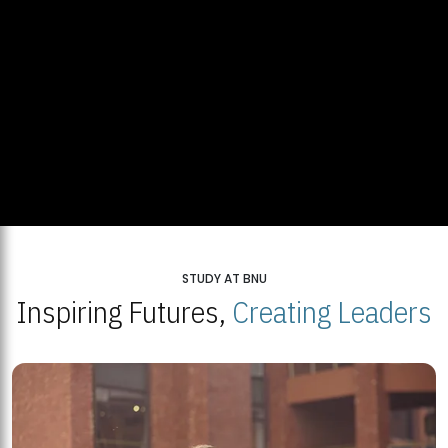
STUDY AT BNU
Inspiring Futures,
Creating Leaders