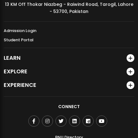
13 KM Off Thokar Niazbeg - Raiwind Road, Tarogil, Lahore
MDSVAD Annual Degree Show 2026
- 53700, Pakistan
Admission Login
Student Portal
LEARN
EXPLORE
EXPERIENCE
CONNECT
BNU Directory