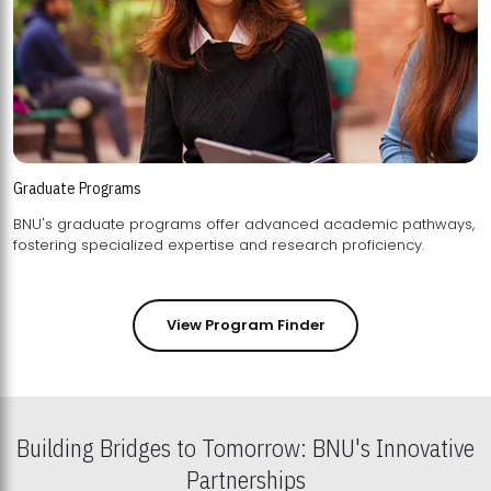
Graduate Programs
BNU's graduate programs offer advanced academic pathways,
fostering specialized expertise and research proficiency.
View Program Finder
Building Bridges to Tomorrow: BNU's Innovative
Partnerships