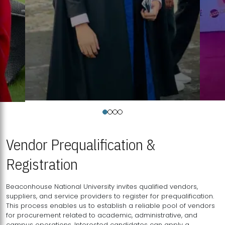
Vendor Prequalification &
Registration
Beaconhouse National University invites qualified vendors,
suppliers, and service providers to register for prequalification.
This process enables us to establish a reliable pool of vendors
for procurement related to academic, administrative, and
campus operations. Interested candidates can apply a