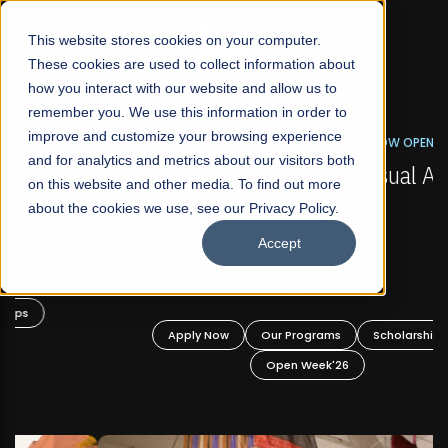
☰
This website stores cookies on your computer.
These cookies are used to collect information about
how you interact with our website and allow us to
remember you. We use this information in order to
improve and customize your browsing experience
FALL 2026 REGULAR ADMISSIONS NOW OPEN
s
and for analytics and metrics about our visitors both
Mariam Dawood School of Visual Arts and
on this website and other media. To find out more
Design
about the cookies we use, see our Privacy Policy.
Accept
BFA Visual Arts
Read More
Apply Now
Our Programs
Scholarships
Open Week'26