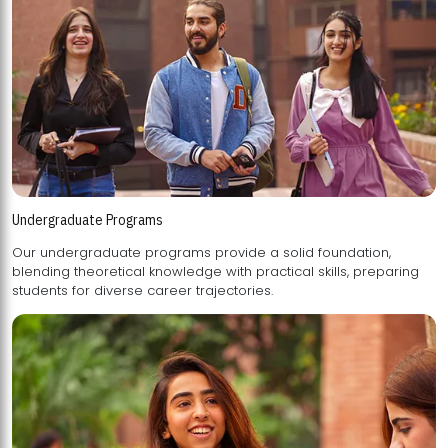
Undergraduate Programs
Our undergraduate programs provide a solid foundation,
blending theoretical knowledge with practical skills, preparing
students for diverse career trajectories.