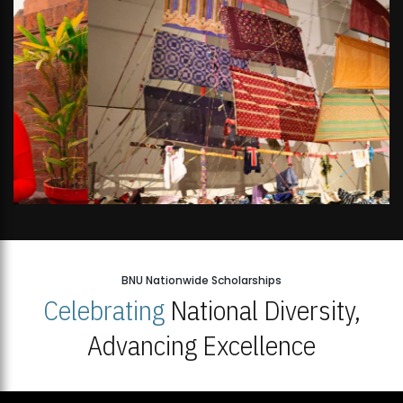
BNU Nationwide Scholarships
Celebrating
National Diversity,
Advancing Excellence