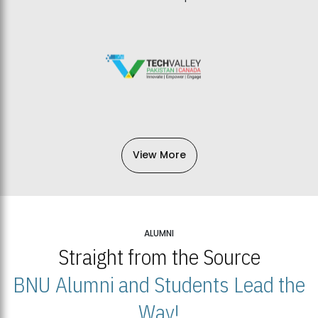
View More
ALUMNI
Straight from the Source
BNU Alumni and Students Lead the
Way!