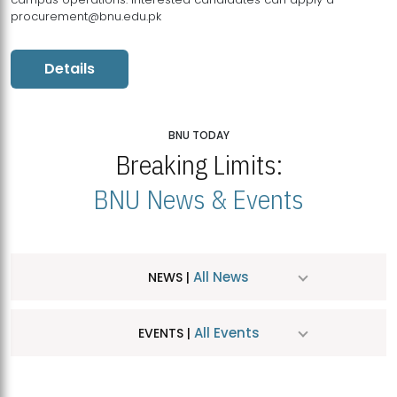
procurement@bnu.edu.pk
Details
BNU TODAY
Breaking Limits:
BNU News & Events
All News
NEWS |
All Events
EVENTS |
MDSVAD Hosts MA Art Education Exhibition 2026
JUL
| July 25, 2026