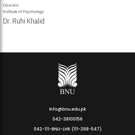
Director
Institute of Psychology
Dr. Ruhi Khalid
Institute of Psychology Showcases Groundbreaking Student
Research Displays
info@bnu.edu.pk
042-38100156
042-111-BNU-LHR (111-268-547)