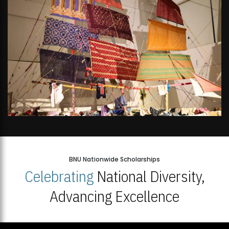
BNU Nationwide Scholarships
Celebrating
National Diversity,
Advancing Excellence