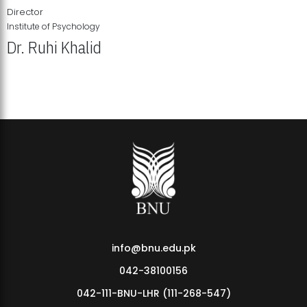
Director
Institute of Psychology
Dr. Ruhi Khalid
Institute of Psychology Showcases Groundbreaking Student
Research Displays
info@bnu.edu.pk
042-38100156
042-111-BNU-LHR (111-268-547)