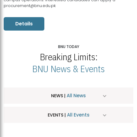
procurement@bnu.edu.pk
Details
BNU TODAY
Breaking Limits:
BNU News & Events
All News
NEWS |
All Events
EVENTS |
MDSVAD Hosts MA Art Education Exhibition 2026
JUL
| July 25, 2026