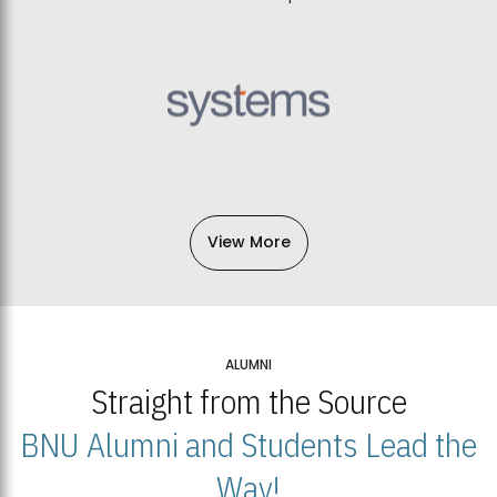
View More
ALUMNI
Straight from the Source
BNU Alumni and Students Lead the
Way!