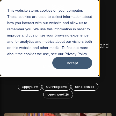
☰
This website stores cookies on your computer.
These cookies are used to collect information about
how you interact with our website and allow us to
remember you. We use this information in order to
improve and customize your browsing experience
FALL 2026 REGULAR ADMISSIONS NOW OPEN
s
and for analytics and metrics about our visitors both
Mariam Dawood School of Visual Arts and
on this website and other media. To find out more
Design
about the cookies we use, see our Privacy Policy.
Accept
BFA Visual Arts
Read More
Apply Now
Our Programs
Scholarships
Open Week'26