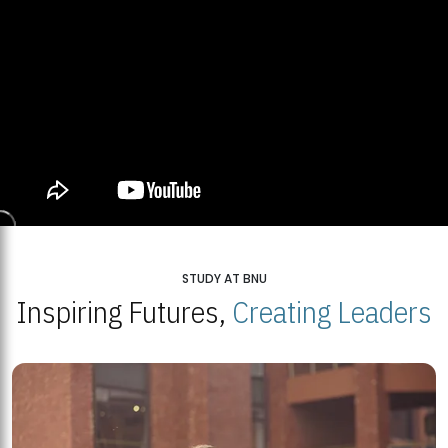
STUDY AT BNU
Inspiring Futures,
Creating Leaders