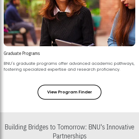
Graduate Programs
BNU's graduate programs offer advanced academic pathways,
fostering specialized expertise and research proficiency.
View Program Finder
Building Bridges to Tomorrow: BNU's Innovative
Partnerships