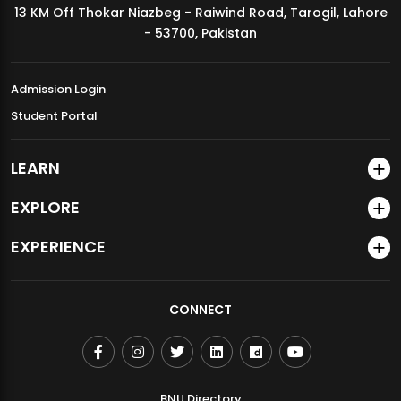
13 KM Off Thokar Niazbeg - Raiwind Road, Tarogil, Lahore
MDSVAD Annual Degree Show 2026
- 53700, Pakistan
Admission Login
Student Portal
LEARN
EXPLORE
EXPERIENCE
CONNECT
BNU Directory