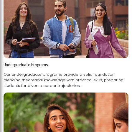
Undergraduate Programs
Our undergraduate programs provide a solid foundation,
blending theoretical knowledge with practical skills, preparing
students for diverse career trajectories.