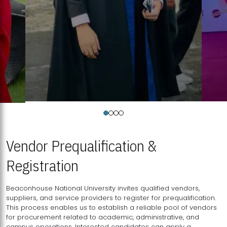
Vendor Prequalification &
Registration
Beaconhouse National University invites qualified vendors,
suppliers, and service providers to register for prequalification.
This process enables us to establish a reliable pool of vendors
for procurement related to academic, administrative, and
campus operations. Interested candidates can apply a