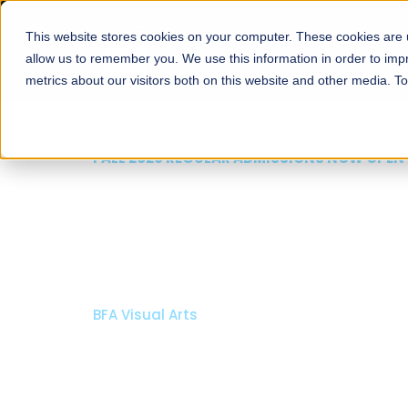
This website stores cookies on your computer. These cookies are u
About
Schools
Admission
allow us to remember you. We use this information in order to im
metrics about our visitors both on this website and other media. T
FALL 2026 REGULAR ADMISSIONS NOW OPEN
Razia Hassan School 
Architecture
Bachelor of Architecture
Bachelor in Interior Design
Apply Now
Our Programs
Scholarshi