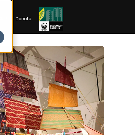
RIP
Donate