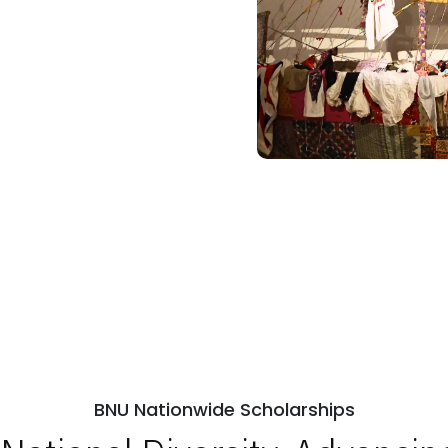
BNU Nationwide Scholarships