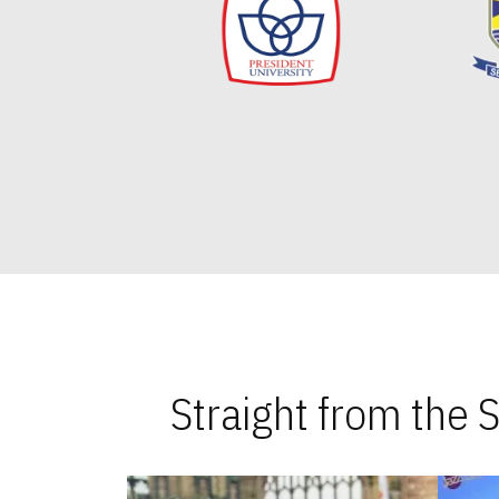
Straight from the