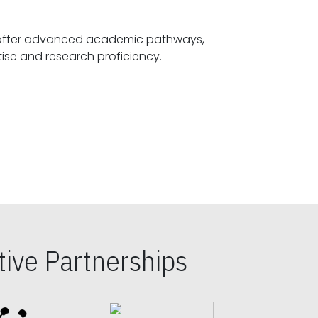
offer advanced academic pathways,
fostering specialized expertise and research proficiency.
ive Partnerships