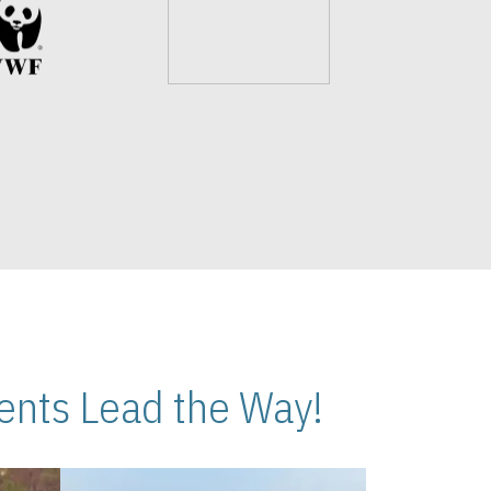
nts Lead the Way!