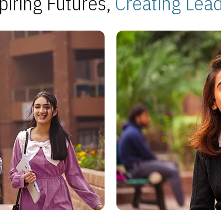
piring Futures,
Creating Lea