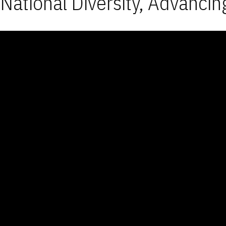
National Diversity, Advancin