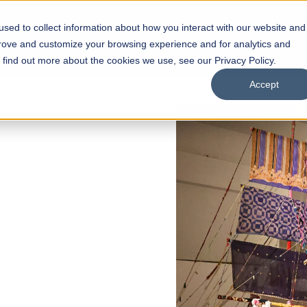
sed to collect information about how you interact with our website and
s
Academics
Facilities
Careers
UNESCO Chair
O
prove and customize your browsing experience and for analytics and
o find out more about the cookies we use, see our Privacy Policy.
Accept
of
ps
Open Week'26