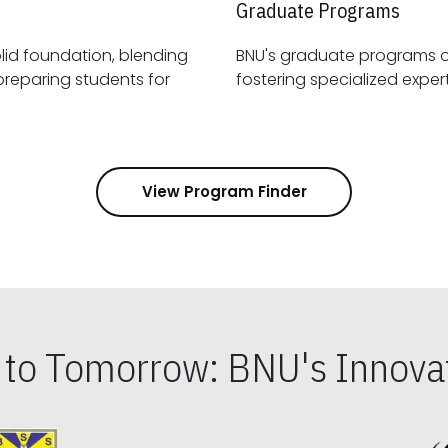
Graduate Programs
id foundation, blending
BNU's graduate programs 
View Program Finder
s to Tomorrow: BNU's Innovat