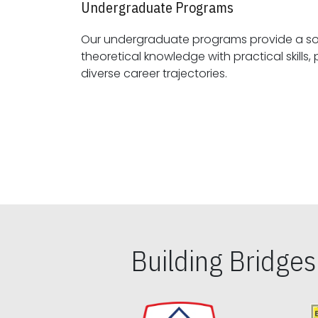
Undergraduate Programs
Our undergraduate programs provide a sol
theoretical knowledge with practical skills, preparing students for
diverse career trajectories.
Building Bridge