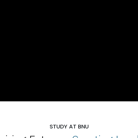
STUDY AT BNU