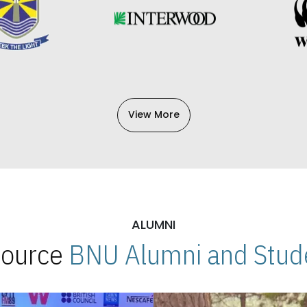
View More
ALUMNI
 Source
BNU Alumni and Stude