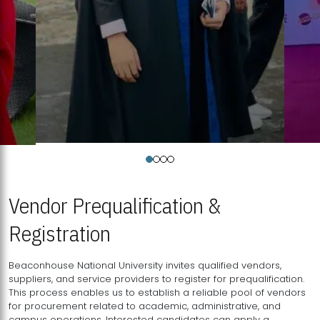
Vendor Prequalification &
Registration
Beaconhouse National University invites qualified vendors,
suppliers, and service providers to register for prequalification.
This process enables us to establish a reliable pool of vendors
for procurement related to academic, administrative, and
campus operations. Interested candidates can apply a