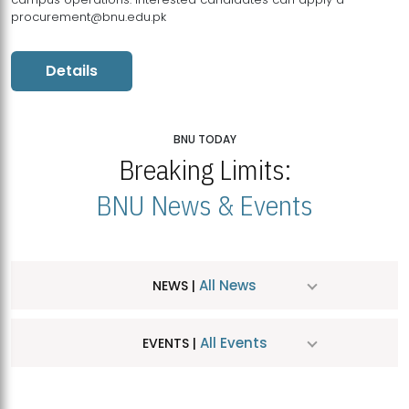
procurement@bnu.edu.pk
Details
BNU TODAY
Breaking Limits:
BNU News & Events
All News
NEWS |
All Events
EVENTS |
MDSVAD Hosts MA Art Education Exhibition 2026
JUL
| July 25, 2026