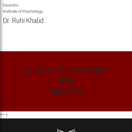
Director
Institute of Psychology
Dr. Ruhi Khalid
Institute of Psychology Showcases Groundbreaking Student
Research Displays
Fall 2026 Admission Open
2026
Apply Now
-->