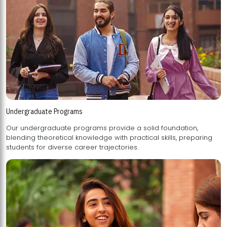
Undergraduate Programs
Our undergraduate programs provide a solid foundation,
blending theoretical knowledge with practical skills, preparing
students for diverse career trajectories.