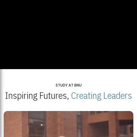
STUDY AT BNU
Inspiring Futures,
Creating Leaders