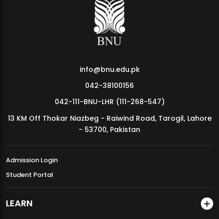
MDSVAD Annual Degree Show 2026
info@bnu.edu.pk
042-38100156
042-111-BNU-LHR (111-268-547)
13 KM Off Thokar Niazbeg - Raiwind Road, Tarogil, Lahore
- 53700, Pakistan
Admission Login
Student Portal
LEARN