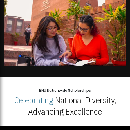
BNU Nationwide Scholarships
Celebrating
National Diversity,
Advancing Excellence