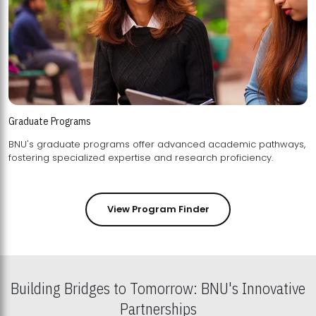
Graduate Programs
BNU's graduate programs offer advanced academic pathways,
fostering specialized expertise and research proficiency.
View Program Finder
Building Bridges to Tomorrow: BNU's Innovative
Partnerships