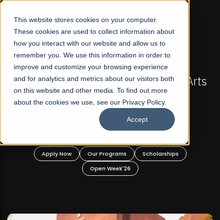
☰
This website stores cookies on your computer.
These cookies are used to collect information about
how you interact with our website and allow us to
remember you. We use this information in order to
improve and customize your browsing experience
-
FALL 2026 REGULAR ADMISSIONS NOW OPEN
Pakistan's First Not-For Profit Liberal Arts
and for analytics and metrics about our visitors both
on this website and other media. To find out more
University, Offer Graduate and
about the cookies we use, see our Privacy Policy.
Undergraduate Programs!
Accept
n
Apply Now
Our Programs
Scholarships
Open Week'26