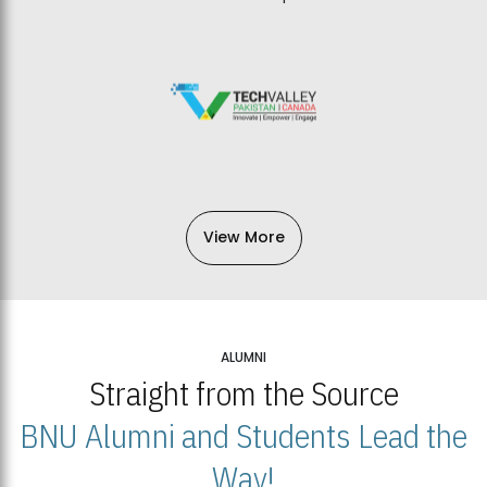
View More
ALUMNI
Straight from the Source
BNU Alumni and Students Lead the
Way!