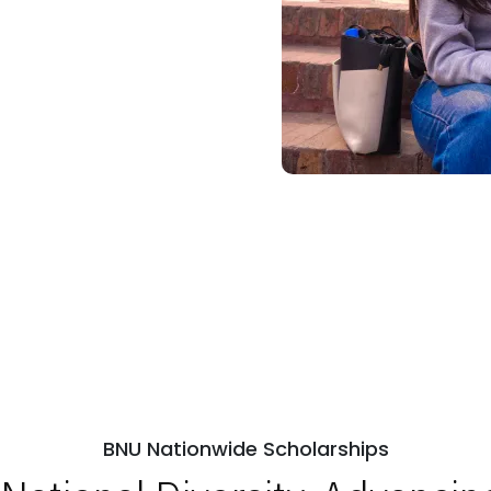
BNU Nationwide Scholarships