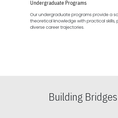
Undergraduate Programs
Our undergraduate programs provide a sol
theoretical knowledge with practical skills, preparing students for
diverse career trajectories.
Building Bridge