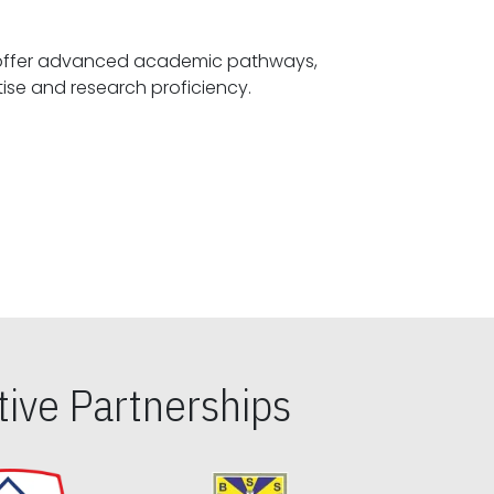
offer advanced academic pathways,
fostering specialized expertise and research proficiency.
ive Partnerships