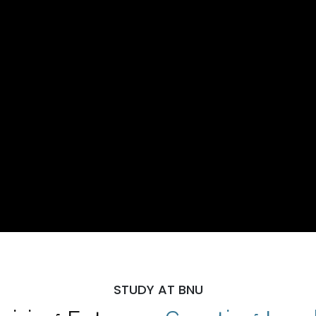
STUDY AT BNU