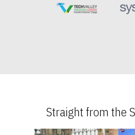
Straight from the