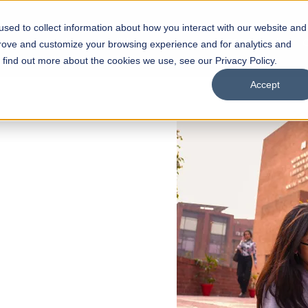
sed to collect information about how you interact with our website and
s
Academics
Facilities
Careers
UNESCO Chair
O
prove and customize your browsing experience and for analytics and
o find out more about the cookies we use, see our Privacy Policy.
Accept
 of Visual
ps
Open Week'26