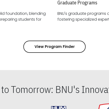
Graduate Programs
id foundation, blending
BNU's graduate programs 
View Program Finder
s to Tomorrow: BNU's Innovat