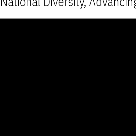
National Diversity, Advancin