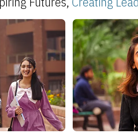
piring Futures,
Creating Lea