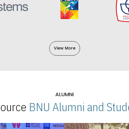
View More
ALUMNI
 Source
BNU Alumni and Stude