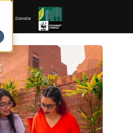
RIP
Donate