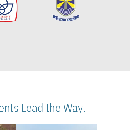
nts Lead the Way!