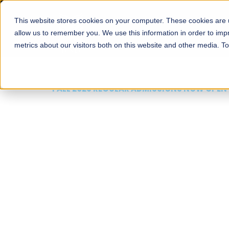
This website stores cookies on your computer. These cookies are u
About
Schools
Admission
allow us to remember you. We use this information in order to im
metrics about our visitors both on this website and other media. T
FALL 2026 REGULAR ADMISSIONS NOW OPEN
Mariam Dawood School
Arts and Design
BFA Visual Arts
Read More
Apply Now
Our Programs
Scholarshi