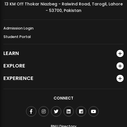
13 KM Off Thokar Niazbeg - Raiwind Road, Tarogil, Lahore
MDSVAD Annual Degree Show 2026
- 53700, Pakistan
Admission Login
Student Portal
LEARN
EXPLORE
EXPERIENCE
CONNECT
BNU Directory