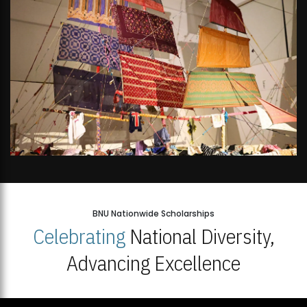
BNU Nationwide Scholarships
Celebrating
National Diversity,
Advancing Excellence