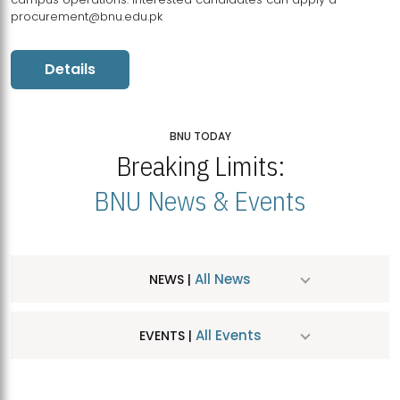
procurement@bnu.edu.pk
Details
BNU TODAY
Breaking Limits:
BNU News & Events
All News
NEWS |
All Events
EVENTS |
MDSVAD Hosts MA Art Education Exhibition 2026
JUL
| July 25, 2026