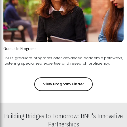
Graduate Programs
BNU's graduate programs offer advanced academic pathways,
fostering specialized expertise and research proficiency.
View Program Finder
Building Bridges to Tomorrow: BNU's Innovative
Partnerships