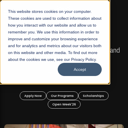
☰
This website stores cookies on your computer.
These cookies are used to collect information about
how you interact with our website and allow us to
remember you. We use this information in order to
improve and customize your browsing experience
FALL 2026 REGULAR ADMISSIONS NOW OPEN
s
and for analytics and metrics about our visitors both
Mariam Dawood School of Visual Arts and
on this website and other media. To find out more
Design
about the cookies we use, see our Privacy Policy.
Accept
BFA Visual Arts
Read More
Apply Now
Our Programs
Scholarships
Open Week'26