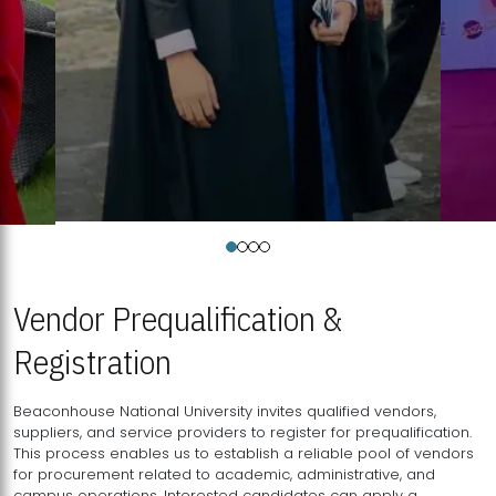
Vendor Prequalification &
Registration
Beaconhouse National University invites qualified vendors,
suppliers, and service providers to register for prequalification.
This process enables us to establish a reliable pool of vendors
for procurement related to academic, administrative, and
campus operations. Interested candidates can apply a