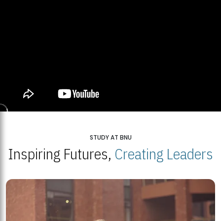
STUDY AT BNU
Inspiring Futures,
Creating Leaders