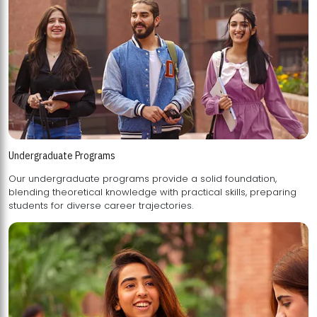
Undergraduate Programs
Our undergraduate programs provide a solid foundation,
blending theoretical knowledge with practical skills, preparing
students for diverse career trajectories.