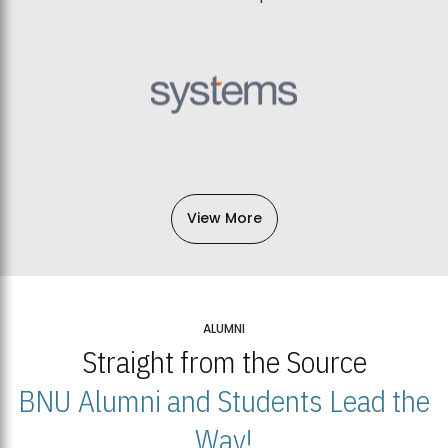
View More
ALUMNI
Straight from the Source
BNU Alumni and Students Lead the
Way!