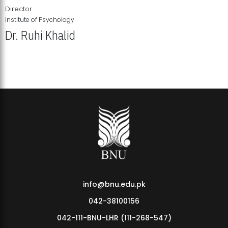
Director
Institute of Psychology
Dr. Ruhi Khalid
Institute of Psychology Showcases Groundbreaking Student
Research Displays
info@bnu.edu.pk
042-38100156
042-111-BNU-LHR (111-268-547)