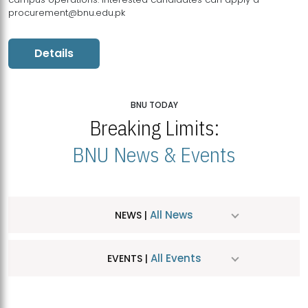
procurement@bnu.edu.pk
Details
BNU TODAY
Breaking Limits:
BNU News & Events
All News
NEWS |
All Events
EVENTS |
MDSVAD Hosts MA Art Education Exhibition 2026
JUL
| July 25, 2026