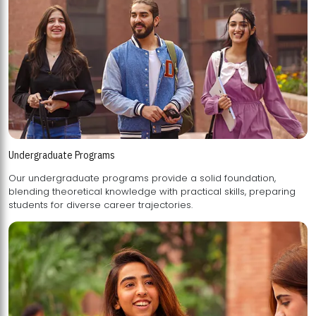
Undergraduate Programs
Our undergraduate programs provide a solid foundation,
blending theoretical knowledge with practical skills, preparing
students for diverse career trajectories.