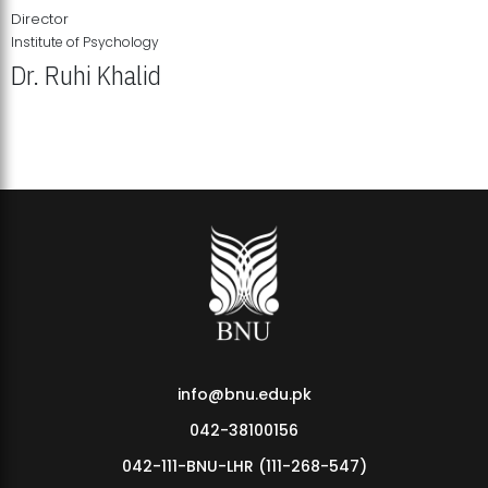
Director
Institute of Psychology
Dr. Ruhi Khalid
Institute of Psychology Showcases Groundbreaking Student
Research Displays
info@bnu.edu.pk
042-38100156
042-111-BNU-LHR (111-268-547)