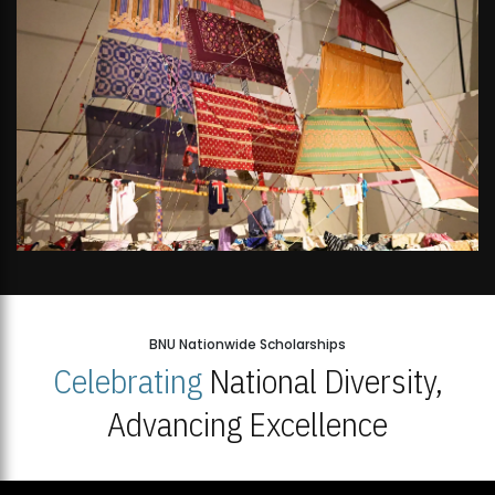
BNU Nationwide Scholarships
Celebrating
National Diversity,
Advancing Excellence