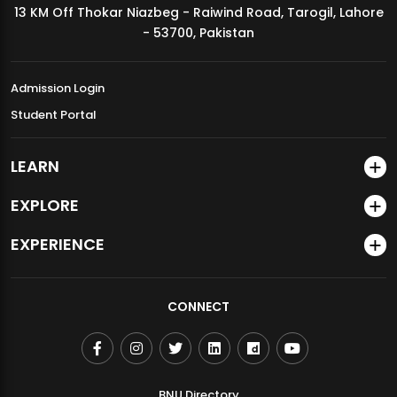
13 KM Off Thokar Niazbeg - Raiwind Road, Tarogil, Lahore
MDSVAD Annual Degree Show 2026
- 53700, Pakistan
Admission Login
Student Portal
LEARN
EXPLORE
EXPERIENCE
CONNECT
BNU Directory