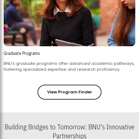
Graduate Programs
BNU's graduate programs offer advanced academic pathways,
fostering specialized expertise and research proficiency.
View Program Finder
Building Bridges to Tomorrow: BNU's Innovative
Partnerships