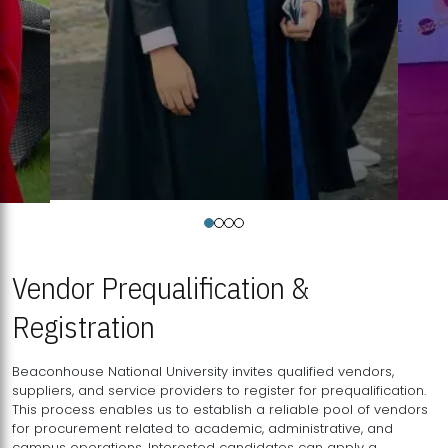
Vendor Prequalification &
Registration
Beaconhouse National University invites qualified vendors,
suppliers, and service providers to register for prequalification.
This process enables us to establish a reliable pool of vendors
for procurement related to academic, administrative, and
campus operations. Interested candidates can apply a