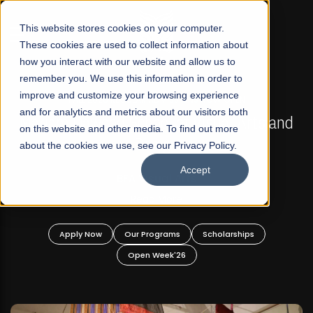
☰
This website stores cookies on your computer.
These cookies are used to collect information about
how you interact with our website and allow us to
remember you. We use this information in order to
improve and customize your browsing experience
FALL 2026 REGULAR ADMISSIONS NOW OPEN
s
and for analytics and metrics about our visitors both
Mariam Dawood School of Visual Arts and
on this website and other media. To find out more
Design
about the cookies we use, see our Privacy Policy.
Accept
BFA Visual Arts
Read More
Apply Now
Our Programs
Scholarships
Open Week'26