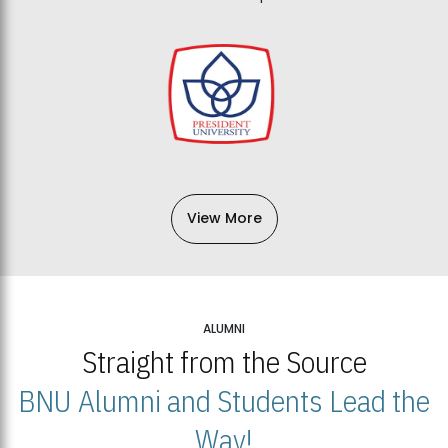
View More
ALUMNI
Straight from the Source
BNU Alumni and Students Lead the
Way!