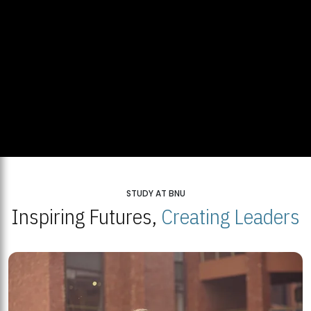
STUDY AT BNU
Inspiring Futures,
Creating Leaders