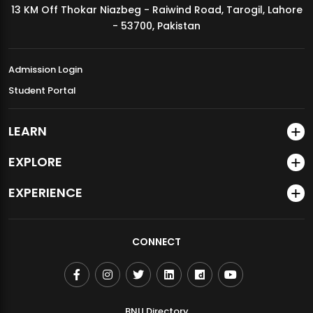
13 KM Off Thokar Niazbeg - Raiwind Road, Tarogil, Lahore
MDSVAD Annual Degree Show 2026
- 53700, Pakistan
Admission Login
Student Portal
LEARN
EXPLORE
EXPERIENCE
CONNECT
BNU Directory