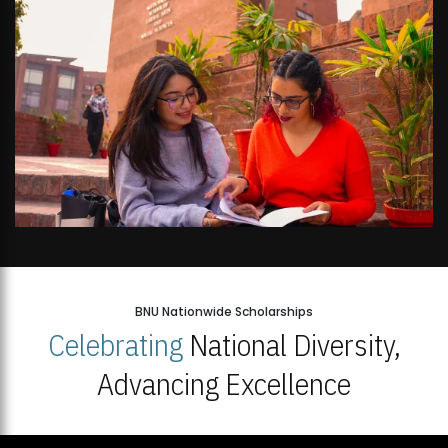
BNU Nationwide Scholarships
Celebrating
National Diversity,
Advancing Excellence