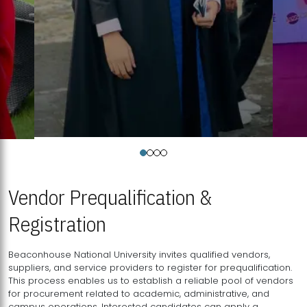
Vendor Prequalification &
Registration
Beaconhouse National University invites qualified vendors,
suppliers, and service providers to register for prequalification.
This process enables us to establish a reliable pool of vendors
for procurement related to academic, administrative, and
campus operations. Interested candidates can apply a