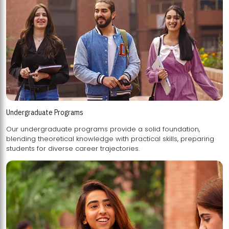
Undergraduate Programs
Our undergraduate programs provide a solid foundation,
blending theoretical knowledge with practical skills, preparing
students for diverse career trajectories.