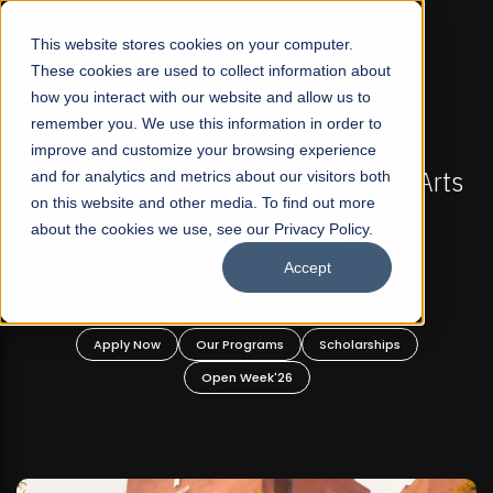
☰
This website stores cookies on your computer.
These cookies are used to collect information about
how you interact with our website and allow us to
remember you. We use this information in order to
improve and customize your browsing experience
FALL 2026 REGULAR ADMISSIONS NOW OPEN
s
and for analytics and metrics about our visitors both
Mariam Dawood School of Visual Arts and
on this website and other media. To find out more
Design
about the cookies we use, see our Privacy Policy.
Accept
BFA Visual Arts
Read More
Apply Now
Our Programs
Scholarships
Open Week'26