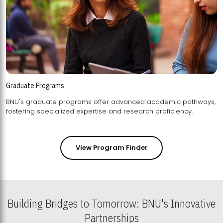
Graduate Programs
BNU's graduate programs offer advanced academic pathways,
fostering specialized expertise and research proficiency.
View Program Finder
Building Bridges to Tomorrow: BNU's Innovative
Partnerships