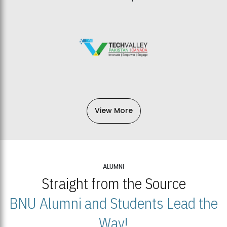
View More
ALUMNI
Straight from the Source
BNU Alumni and Students Lead the
Way!