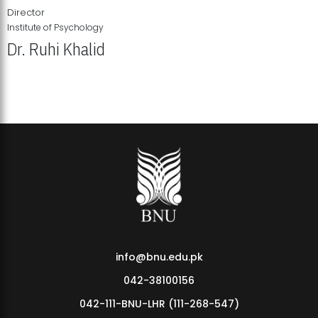
Director
Institute of Psychology
Dr. Ruhi Khalid
Institute of Psychology Showcases Groundbreaking Student
Research Displays
info@bnu.edu.pk
042-38100156
042-111-BNU-LHR (111-268-547)