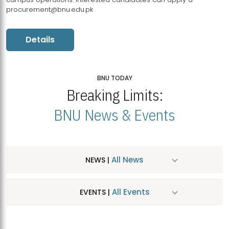
procurement@bnu.edu.pk
Details
BNU TODAY
Breaking Limits:
BNU News & Events
All News
NEWS |
All Events
EVENTS |
MDSVAD Hosts MA Art Education Exhibition 2026
JUL
| July 25, 2026