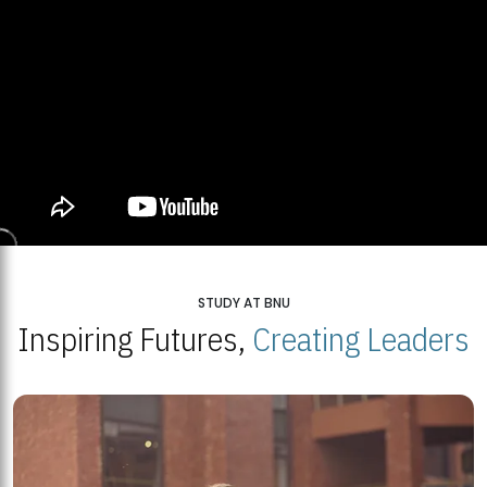
STUDY AT BNU
Inspiring Futures,
Creating Leaders