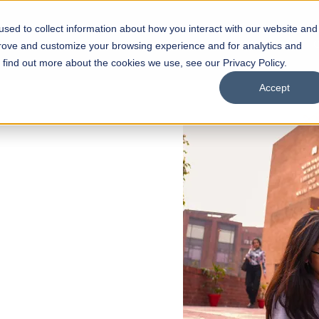
sed to collect information about how you interact with our website and
s
Academics
Facilities
Careers
UNESCO Chair
O
prove and customize your browsing experience and for analytics and
o find out more about the cookies we use, see our Privacy Policy.
Accept
 of Visual
ps
Open Week'26