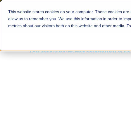
This website stores cookies on your computer. These cookies are u
About
Schools
Admission
allow us to remember you. We use this information in order to im
metrics about our visitors both on this website and other media. T
FALL 2026 REGULAR ADMISSIONS NOW OPEN
Mariam Dawood School
Arts and Design
BFA Visual Arts
Read More
Apply Now
Our Programs
Scholarshi