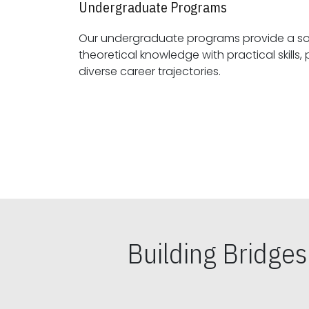
Undergraduate Programs
Our undergraduate programs provide a sol
theoretical knowledge with practical skills, preparing students for
diverse career trajectories.
Building Bridge