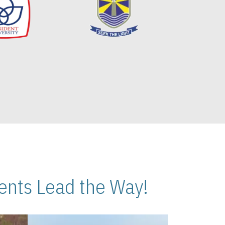
nts Lead the Way!