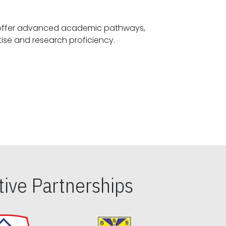
offer advanced academic pathways,
fostering specialized expertise and research proficiency.
ive Partnerships