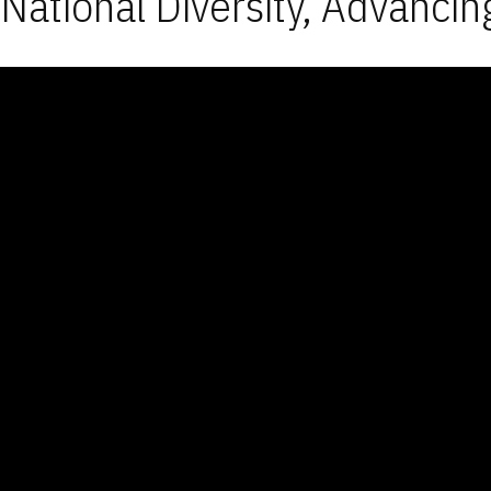
National Diversity, Advancin