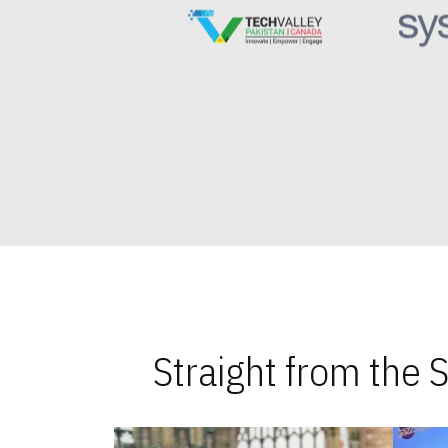
Straight from the