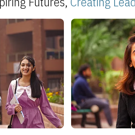
piring Futures,
Creating Lea