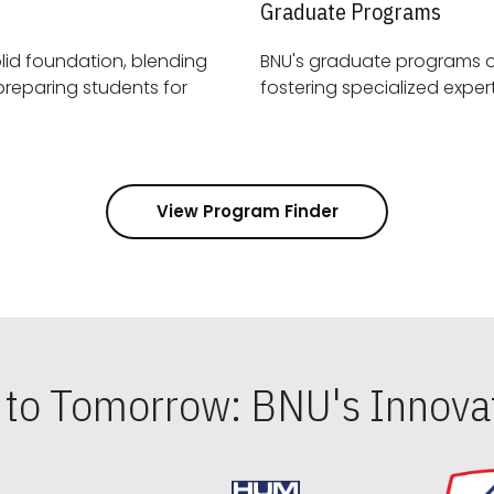
Graduate Programs
id foundation, blending
BNU's graduate programs 
View Program Finder
s to Tomorrow: BNU's Innovat