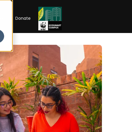
RIP
Donate