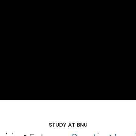
STUDY AT BNU