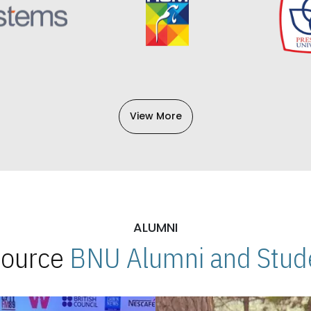
View More
ALUMNI
 Source
BNU Alumni and Stude