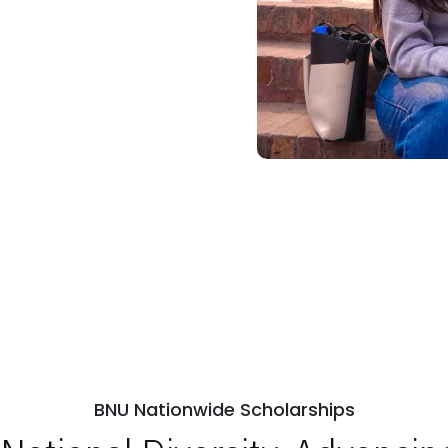
BNU Nationwide Scholarships