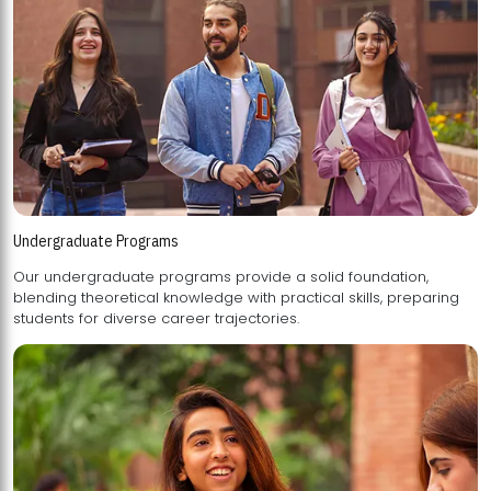
Undergraduate Programs
Our undergraduate programs provide a solid foundation,
blending theoretical knowledge with practical skills, preparing
students for diverse career trajectories.