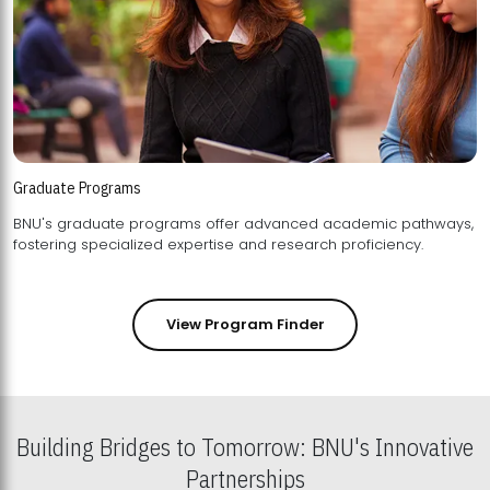
Graduate Programs
BNU's graduate programs offer advanced academic pathways,
fostering specialized expertise and research proficiency.
View Program Finder
Building Bridges to Tomorrow: BNU's Innovative
Partnerships