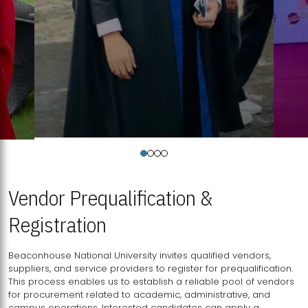
Vendor Prequalification &
Registration
Beaconhouse National University invites qualified vendors,
suppliers, and service providers to register for prequalification.
This process enables us to establish a reliable pool of vendors
for procurement related to academic, administrative, and
campus operations. Interested candidates can apply a