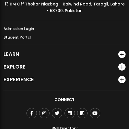
13 KM Off Thokar Niazbeg - Raiwind Road, Tarogil, Lahore
MDSVAD Annual Degree Show 2026
- 53700, Pakistan
Admission Login
Student Portal
LEARN
EXPLORE
EXPERIENCE
CONNECT
BNU Directory