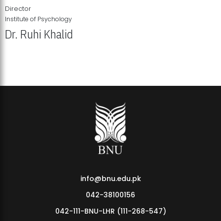
Director
Institute of Psychology
Dr. Ruhi Khalid
Institute of Psychology Showcases Groundbreaking Student
Research Displays
info@bnu.edu.pk
042-38100156
042-111-BNU-LHR (111-268-547)