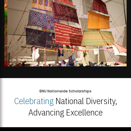
BNU Nationwide Scholarships
Celebrating
National Diversity,
Advancing Excellence