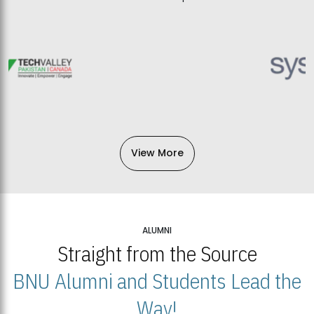
View More
ALUMNI
Straight from the Source
BNU Alumni and Students Lead the
Way!