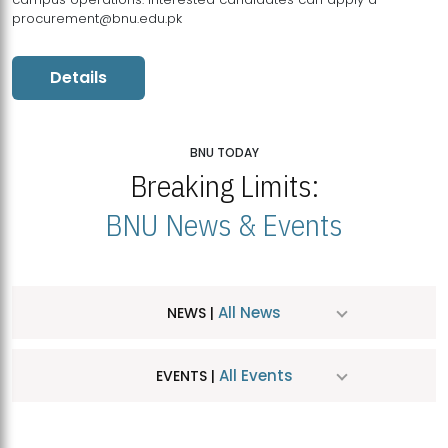
procurement@bnu.edu.pk
Details
BNU TODAY
Breaking Limits:
BNU News & Events
All News
NEWS |
All Events
EVENTS |
MDSVAD Hosts MA Art Education Exhibition 2026
JUL
| July 25, 2026