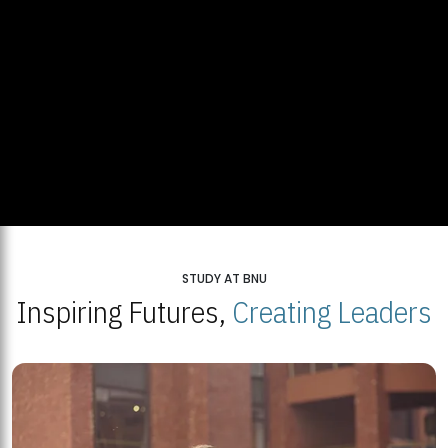
STUDY AT BNU
Inspiring Futures,
Creating Leaders