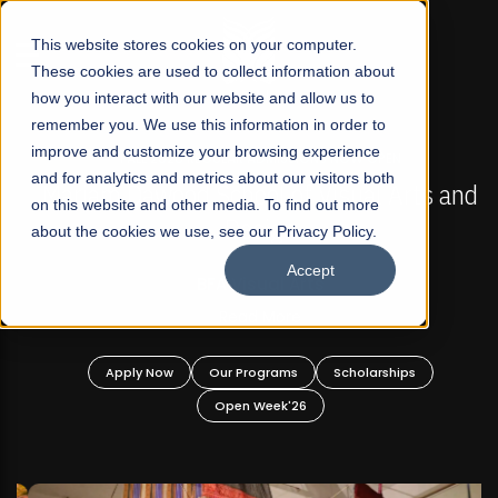
☰
This website stores cookies on your computer.
These cookies are used to collect information about
how you interact with our website and allow us to
remember you. We use this information in order to
improve and customize your browsing experience
FALL 2026 REGULAR ADMISSIONS NOW OPEN
s
and for analytics and metrics about our visitors both
Mariam Dawood School of Visual Arts and
on this website and other media. To find out more
Design
about the cookies we use, see our Privacy Policy.
Accept
BFA Visual Arts
Read More
Apply Now
Our Programs
Scholarships
Open Week'26