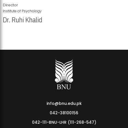
Director
Institute of Psychology
Dr. Ruhi Khalid
Institute of Psychology Showcases Groundbreaking Student
Research Displays
info@bnu.edu.pk
042-38100156
042-111-BNU-LHR (111-268-547)