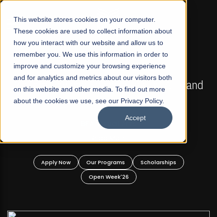
☰
This website stores cookies on your computer.
These cookies are used to collect information about
how you interact with our website and allow us to
remember you. We use this information in order to
improve and customize your browsing experience
FALL 2026 REGULAR ADMISSIONS NOW OPEN
s
and for analytics and metrics about our visitors both
Mariam Dawood School of Visual Arts and
on this website and other media. To find out more
Design
about the cookies we use, see our Privacy Policy.
Accept
BFA Visual Arts
Read More
Apply Now
Our Programs
Scholarships
Open Week'26