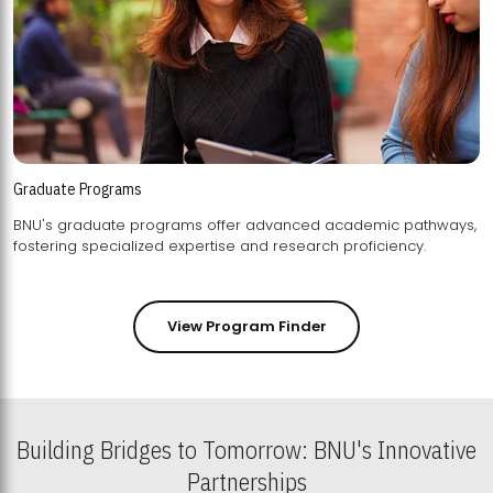
Graduate Programs
BNU's graduate programs offer advanced academic pathways,
fostering specialized expertise and research proficiency.
View Program Finder
Building Bridges to Tomorrow: BNU's Innovative
Partnerships