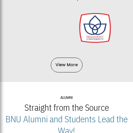
View More
ALUMNI
Straight from the Source
BNU Alumni and Students Lead the
Way!