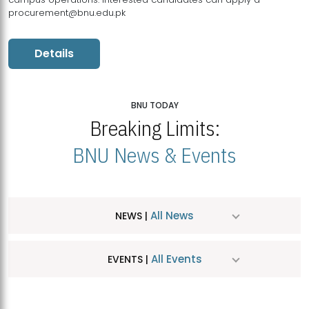
procurement@bnu.edu.pk
Details
BNU TODAY
Breaking Limits:
BNU News & Events
All News
NEWS |
All Events
EVENTS |
MDSVAD Hosts MA Art Education Exhibition 2026
JUL
| July 25, 2026