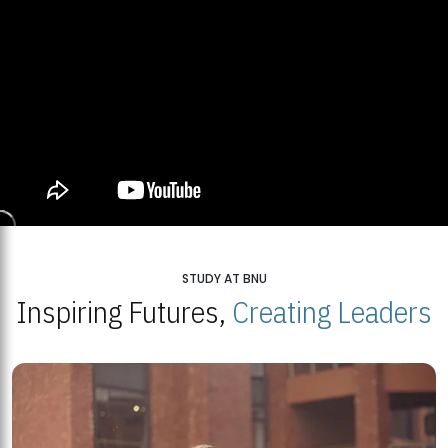
STUDY AT BNU
Inspiring Futures,
Creating Leaders