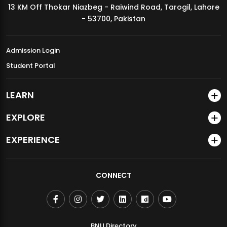
13 KM Off Thokar Niazbeg - Raiwind Road, Tarogil, Lahore
MDSVAD Annual Degree Show 2026
- 53700, Pakistan
Admission Login
Student Portal
LEARN
EXPLORE
EXPERIENCE
CONNECT
BNU Directory