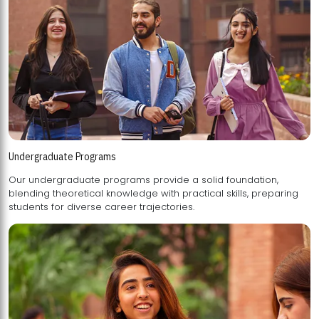
Undergraduate Programs
Our undergraduate programs provide a solid foundation,
blending theoretical knowledge with practical skills, preparing
students for diverse career trajectories.