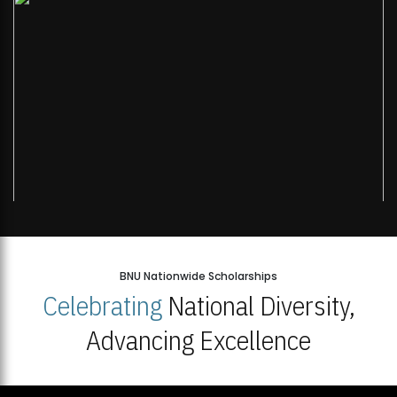
BNU Nationwide Scholarships
Celebrating
National Diversity,
Advancing Excellence