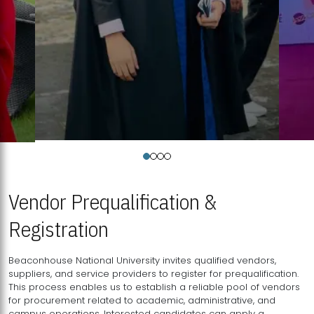
Vendor Prequalification &
Registration
Beaconhouse National University invites qualified vendors,
suppliers, and service providers to register for prequalification.
This process enables us to establish a reliable pool of vendors
for procurement related to academic, administrative, and
campus operations. Interested candidates can apply a