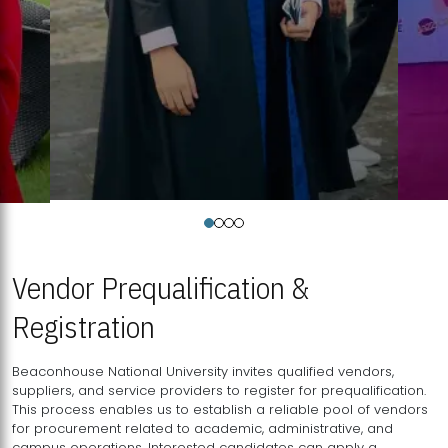
Vendor Prequalification &
Registration
Beaconhouse National University invites qualified vendors,
suppliers, and service providers to register for prequalification.
This process enables us to establish a reliable pool of vendors
for procurement related to academic, administrative, and
campus operations. Interested candidates can apply a