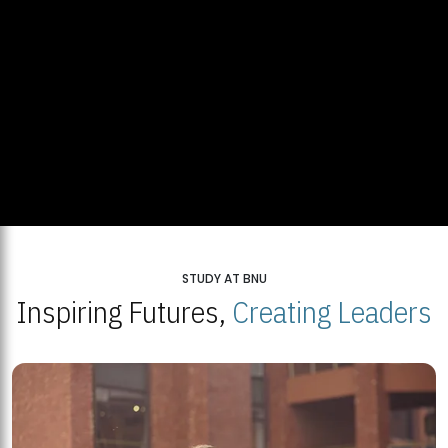
STUDY AT BNU
Inspiring Futures,
Creating Leaders