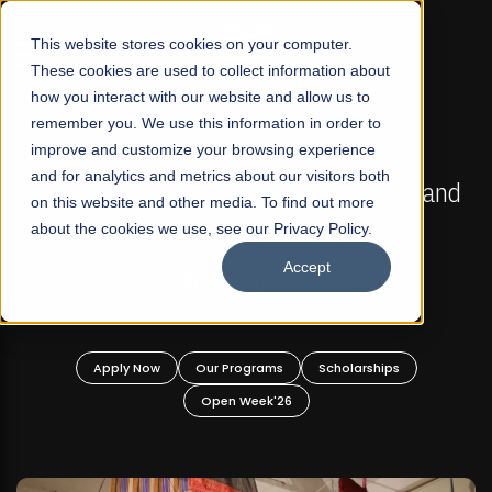
☰
This website stores cookies on your computer.
These cookies are used to collect information about
how you interact with our website and allow us to
remember you. We use this information in order to
improve and customize your browsing experience
FALL 2026 REGULAR ADMISSIONS NOW OPEN
s
and for analytics and metrics about our visitors both
Mariam Dawood School of Visual Arts and
on this website and other media. To find out more
Design
about the cookies we use, see our Privacy Policy.
Accept
BFA Visual Arts
Read More
Apply Now
Our Programs
Scholarships
Open Week'26