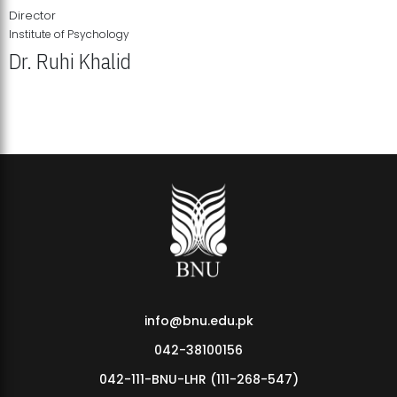
Director
Institute of Psychology
Dr. Ruhi Khalid
Institute of Psychology Showcases Groundbreaking Student
Research Displays
info@bnu.edu.pk
042-38100156
042-111-BNU-LHR (111-268-547)