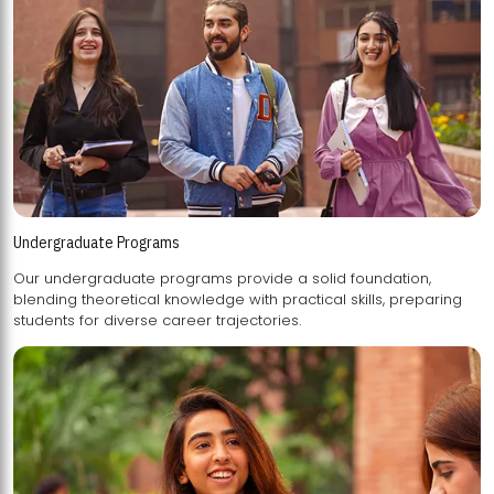
Undergraduate Programs
Our undergraduate programs provide a solid foundation,
blending theoretical knowledge with practical skills, preparing
students for diverse career trajectories.