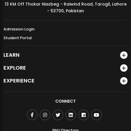
13 KM Off Thokar Niazbeg - Raiwind Road, Tarogil, Lahore
MDSVAD Annual Degree Show 2026
- 53700, Pakistan
Admission Login
Student Portal
LEARN
EXPLORE
EXPERIENCE
CONNECT
BNU Directory