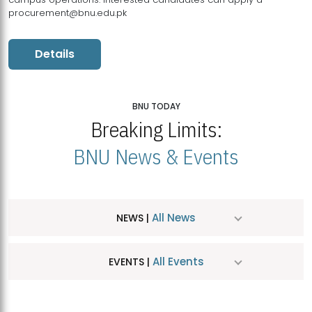
procurement@bnu.edu.pk
Details
BNU TODAY
Breaking Limits:
BNU News & Events
All News
NEWS |
All Events
EVENTS |
MDSVAD Hosts MA Art Education Exhibition 2026
JUL
| July 25, 2026