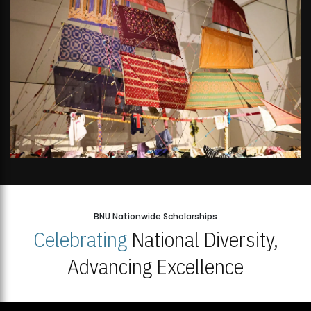
BNU Nationwide Scholarships
Celebrating
National Diversity,
Advancing Excellence