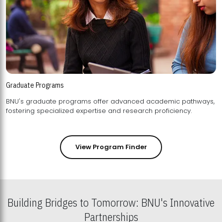
Graduate Programs
BNU's graduate programs offer advanced academic pathways,
fostering specialized expertise and research proficiency.
View Program Finder
Building Bridges to Tomorrow: BNU's Innovative
Partnerships