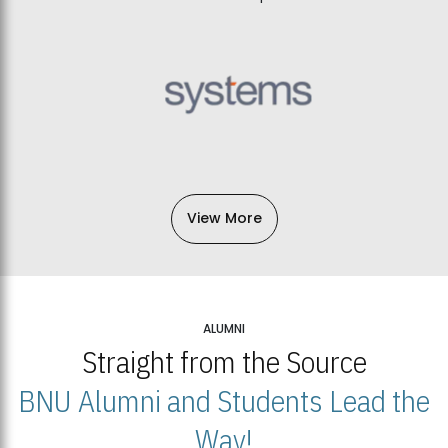
View More
ALUMNI
Straight from the Source
BNU Alumni and Students Lead the
Way!