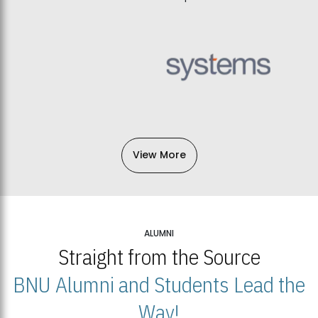
View More
ALUMNI
Straight from the Source
BNU Alumni and Students Lead the
Way!