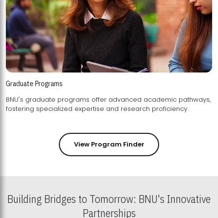
Graduate Programs
BNU's graduate programs offer advanced academic pathways,
fostering specialized expertise and research proficiency.
View Program Finder
Building Bridges to Tomorrow: BNU's Innovative
Partnerships