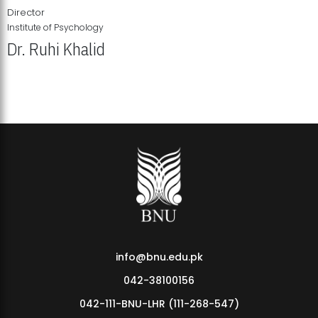
Director
Institute of Psychology
Dr. Ruhi Khalid
Institute of Psychology Showcases Groundbreaking Student
Research Displays
info@bnu.edu.pk
042-38100156
042-111-BNU-LHR (111-268-547)