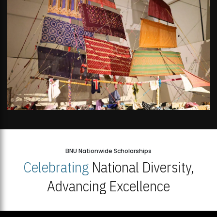
BNU Nationwide Scholarships
Celebrating
National Diversity,
Advancing Excellence