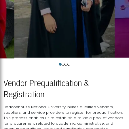
Vendor Prequalification &
Registration
Beaconhouse National University invites qualified vendors,
suppliers, and service providers to register for prequalification.
This process enables us to establish a reliable pool of vendors
for procurement related to academic, administrative, and
campus operations. Interested candidates can apply a