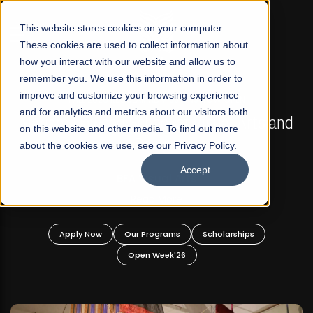
☰
This website stores cookies on your computer.
These cookies are used to collect information about
how you interact with our website and allow us to
remember you. We use this information in order to
improve and customize your browsing experience
FALL 2026 REGULAR ADMISSIONS NOW OPEN
s
and for analytics and metrics about our visitors both
Mariam Dawood School of Visual Arts and
on this website and other media. To find out more
Design
about the cookies we use, see our Privacy Policy.
Accept
BFA Visual Arts
Read More
Apply Now
Our Programs
Scholarships
Open Week'26