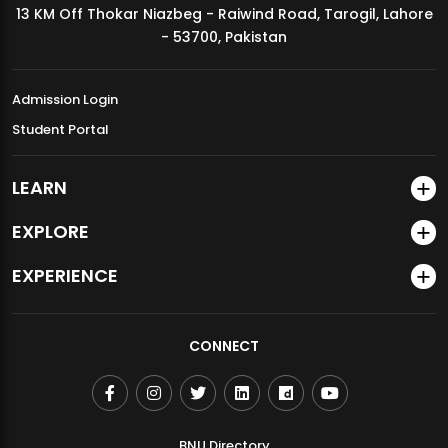
13 KM Off Thokar Niazbeg - Raiwind Road, Tarogil, Lahore
MDSVAD Annual Degree Show 2026
- 53700, Pakistan
Admission Login
Student Portal
LEARN
EXPLORE
EXPERIENCE
CONNECT
BNU Directory