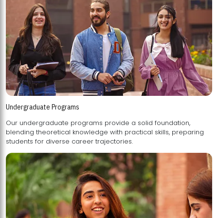
Undergraduate Programs
Our undergraduate programs provide a solid foundation,
blending theoretical knowledge with practical skills, preparing
students for diverse career trajectories.