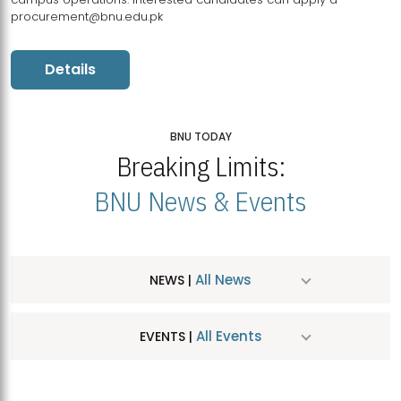
procurement@bnu.edu.pk
Details
BNU TODAY
Breaking Limits:
BNU News & Events
All News
NEWS |
All Events
EVENTS |
MDSVAD Hosts MA Art Education Exhibition 2026
JUL
| July 25, 2026