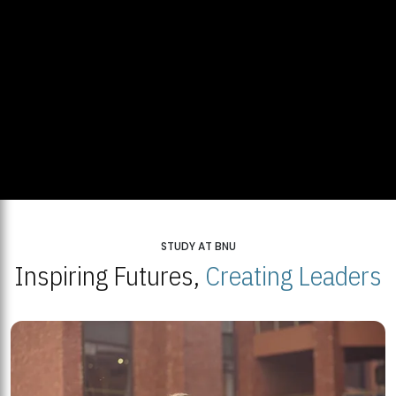
STUDY AT BNU
Inspiring Futures,
Creating Leaders