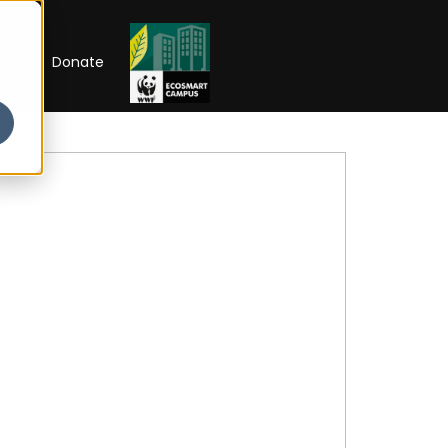
RIP
Donate