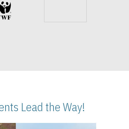
nts Lead the Way!