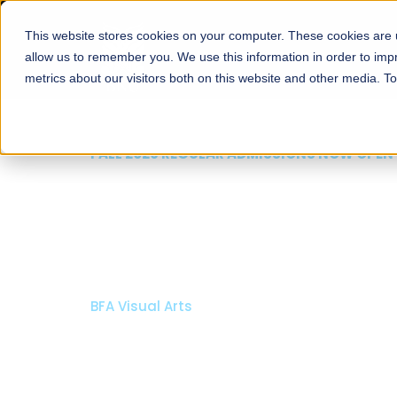
This website stores cookies on your computer. These cookies are u
About
Schools
Admission
allow us to remember you. We use this information in order to im
metrics about our visitors both on this website and other media. T
FALL 2026 REGULAR ADMISSIONS NOW OPEN
Razia Hassan School 
Architecture
Bachelor of Architecture
Bachelor in Interior Design
Apply Now
Our Programs
Scholarshi