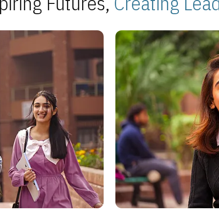
piring Futures,
Creating Lea