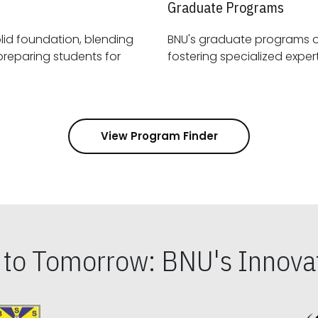
Graduate Programs
id foundation, blending
BNU's graduate programs 
View Program Finder
s to Tomorrow: BNU's Innovat