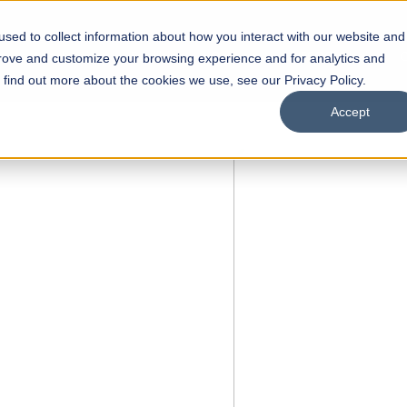
sed to collect information about how you interact with our website and
s
Academics
Facilities
Careers
UNESCO Chair
O
prove and customize your browsing experience and for analytics and
o find out more about the cookies we use, see our Privacy Policy.
Accept
of
ps
Open Week'26