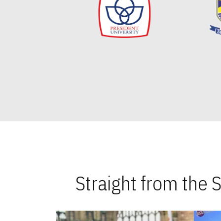
Straight from the