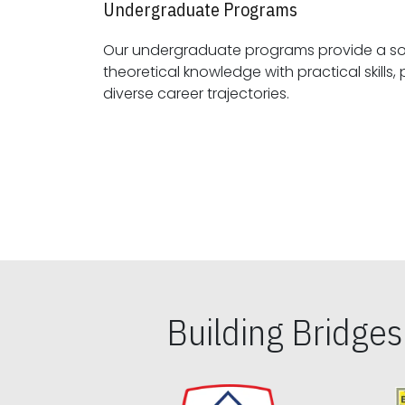
Undergraduate Programs
Our undergraduate programs provide a sol
theoretical knowledge with practical skills, preparing students for
diverse career trajectories.
Building Bridge