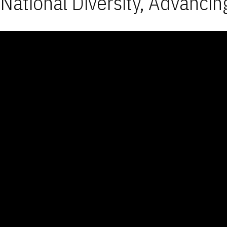
National Diversity, Advancin