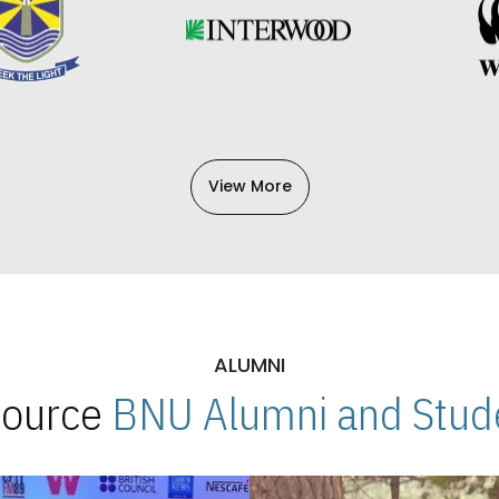
View More
ALUMNI
 Source
BNU Alumni and Stude