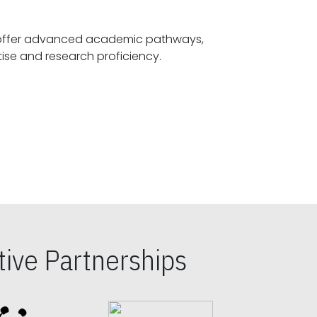
offer advanced academic pathways,
fostering specialized expertise and research proficiency.
ive Partnerships