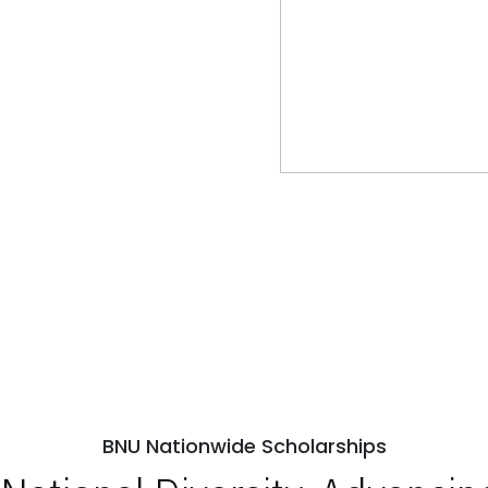
BNU Nationwide Scholarships