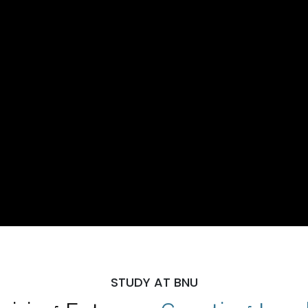
STUDY AT BNU