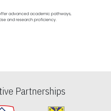
offer advanced academic pathways,
fostering specialized expertise and research proficiency.
ive Partnerships