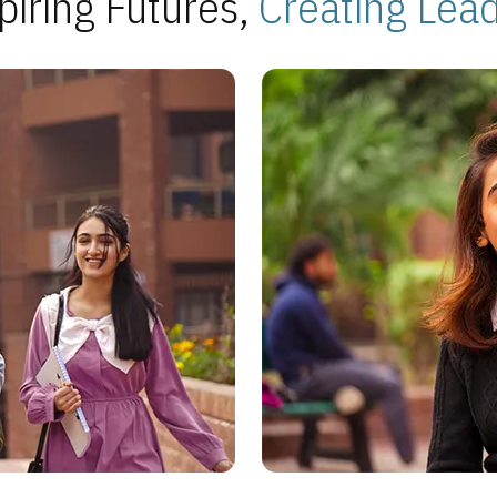
piring Futures,
Creating Lea