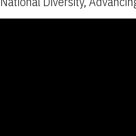
National Diversity, Advancin