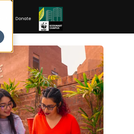
RIP
Donate