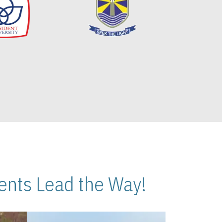
nts Lead the Way!