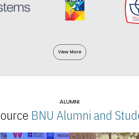
View More
ALUMNI
 Source
BNU Alumni and Stude