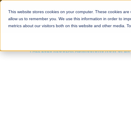
This website stores cookies on your computer. These cookies are u
About
Schools
Admission
allow us to remember you. We use this information in order to im
metrics about our visitors both on this website and other media. T
FALL 2026 REGULAR ADMISSIONS NOW OPEN
Mariam Dawood School
Arts and Design
BFA Visual Arts
Read More
Apply Now
Our Programs
Scholarshi