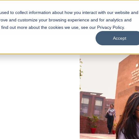
sed to collect information about how you interact with our website and
s
Academics
Facilities
Careers
UNESCO Chair
O
prove and customize your browsing experience and for analytics and
o find out more about the cookies we use, see our Privacy Policy.
Accept
 of Visual
ps
Open Week'26