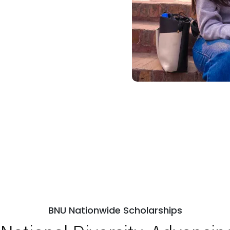
BNU Nationwide Scholarships