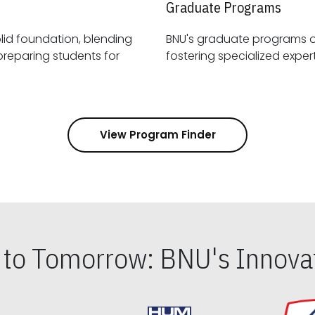
Graduate Programs
id foundation, blending
BNU's graduate programs 
View Program Finder
s to Tomorrow: BNU's Innovat