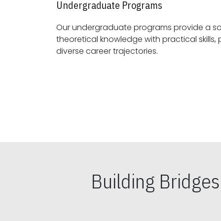
Undergraduate Programs
Our undergraduate programs provide a sol
theoretical knowledge with practical skills, preparing students for
diverse career trajectories.
Building Bridge