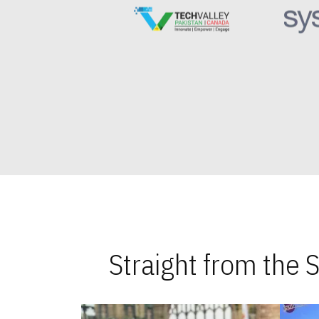
Straight from the