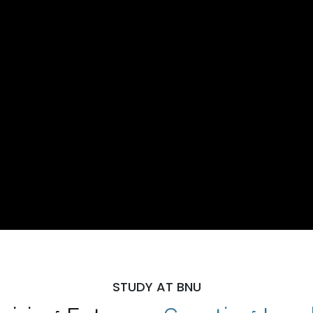
STUDY AT BNU