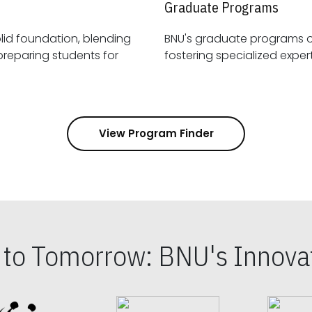
Graduate Programs
id foundation, blending
BNU's graduate programs 
View Program Finder
s to Tomorrow: BNU's Innovat