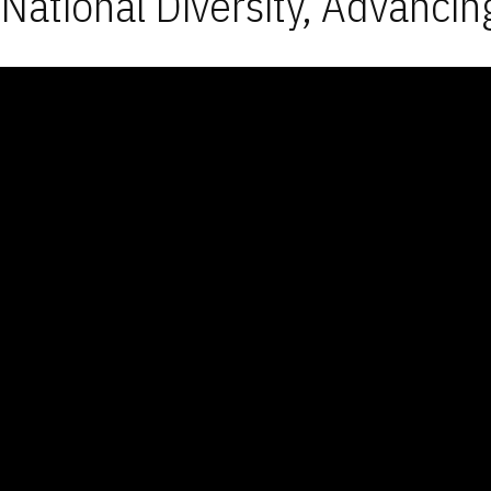
National Diversity, Advancin