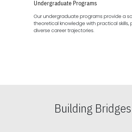
Undergraduate Programs
Our undergraduate programs provide a sol
theoretical knowledge with practical skills, preparing students for
diverse career trajectories.
Building Bridge