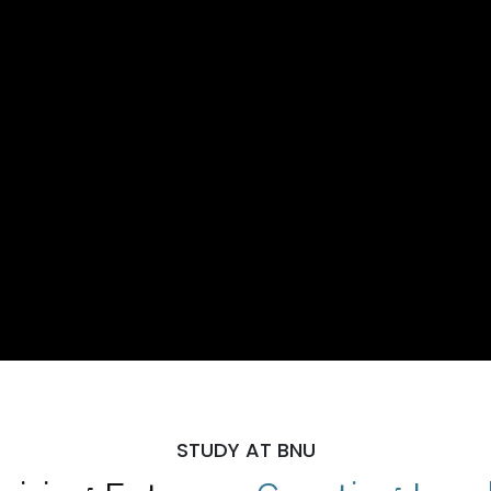
STUDY AT BNU