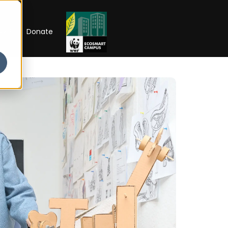
RIP
Donate