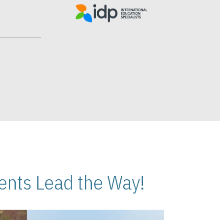
nts Lead the Way!