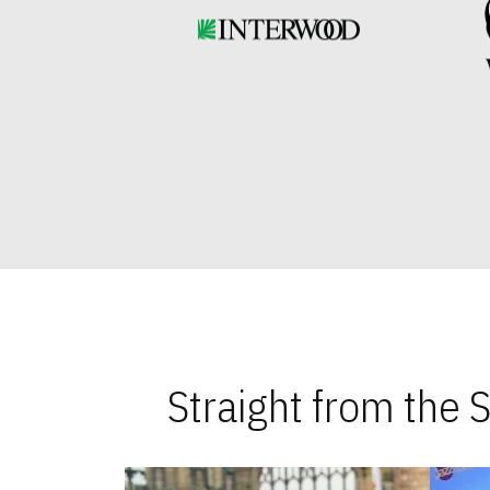
Straight from the