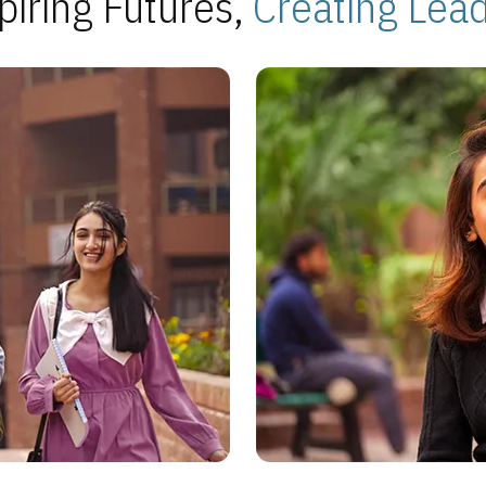
piring Futures,
Creating Lea