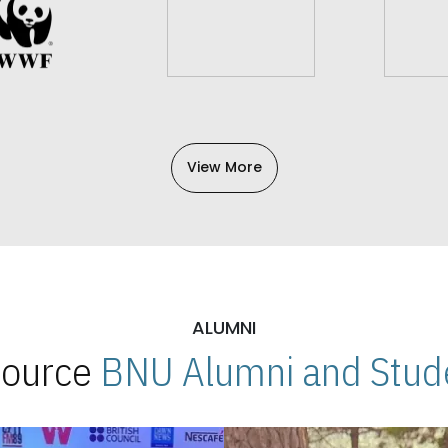
View More
ALUMNI
 Source
BNU Alumni and Stude