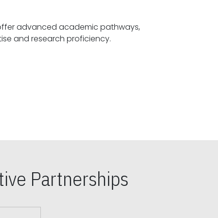
offer advanced academic pathways,
fostering specialized expertise and research proficiency.
ive Partnerships