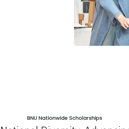
BNU Nationwide Scholarships