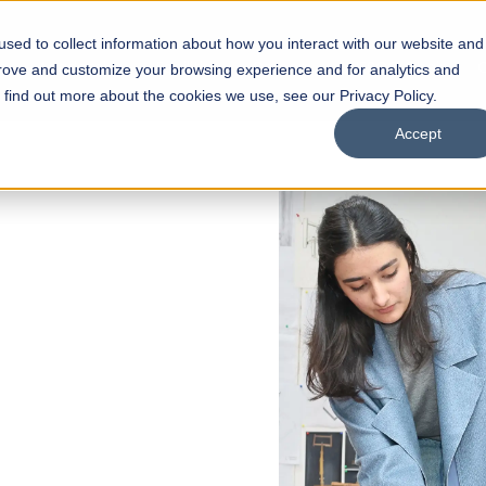
sed to collect information about how you interact with our website and
s
Academics
Facilities
Careers
UNESCO Chair
O
prove and customize your browsing experience and for analytics and
o find out more about the cookies we use, see our Privacy Policy.
Accept
of
ps
Open Week'26