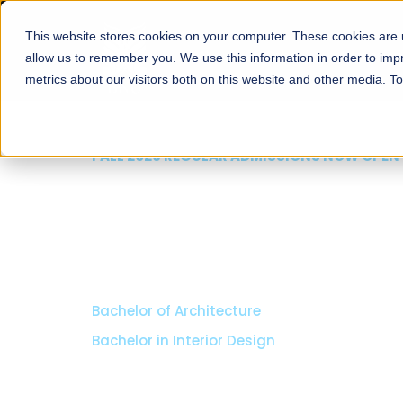
This website stores cookies on your computer. These cookies are u
About
Schools
Admission
allow us to remember you. We use this information in order to im
metrics about our visitors both on this website and other media. T
FALL 2026 REGULAR ADMISSIONS NOW OPEN
Razia Hassan School 
Architecture
Bachelor of Architecture
Bachelor in Interior Design
Apply Now
Our Programs
Scholarshi