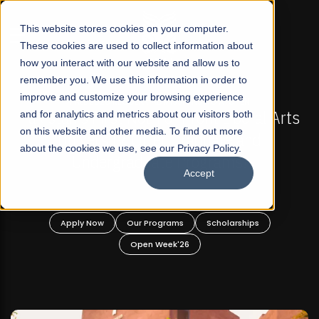
☰
This website stores cookies on your computer.
These cookies are used to collect information about
how you interact with our website and allow us to
remember you. We use this information in order to
improve and customize your browsing experience
FALL 2026 REGULAR ADMISSIONS NOW OPEN
Pakistan's First Not-For Profit Liberal Arts
and for analytics and metrics about our visitors both
Ma
on this website and other media. To find out more
University, Offer Graduate and
about the cookies we use, see our Privacy Policy.
Undergraduate Programs!
Accept
Apply Now
Our Programs
Scholarships
Open Week'26