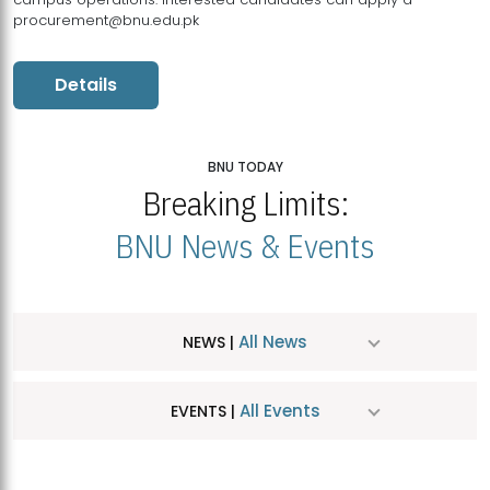
procurement@bnu.edu.pk
Details
BNU TODAY
Breaking Limits:
BNU News & Events
All News
NEWS |
All Events
EVENTS |
MDSVAD Hosts MA Art Education Exhibition 2026
JUL
| July 25, 2026