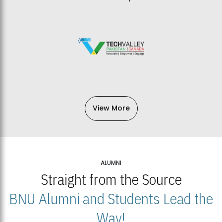
View More
ALUMNI
Straight from the Source
BNU Alumni and Students Lead the
Way!