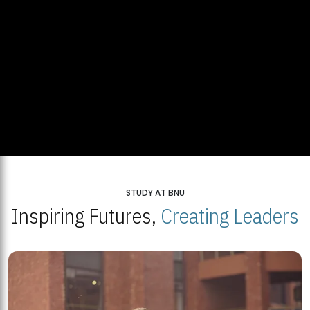
STUDY AT BNU
Inspiring Futures,
Creating Leaders