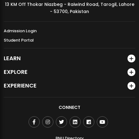
13 KM Off Thokar Niazbeg - Raiwind Road, Tarogil, Lahore
MDSVAD Annual Degree Show 2026
- 53700, Pakistan
Admission Login
Student Portal
LEARN
EXPLORE
EXPERIENCE
CONNECT
BNU Directory