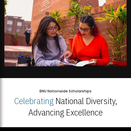
BNU Nationwide Scholarships
Celebrating
National Diversity,
Advancing Excellence