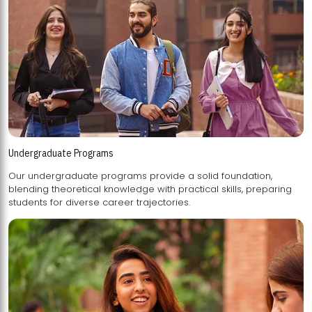
Undergraduate Programs
Our undergraduate programs provide a solid foundation,
blending theoretical knowledge with practical skills, preparing
students for diverse career trajectories.