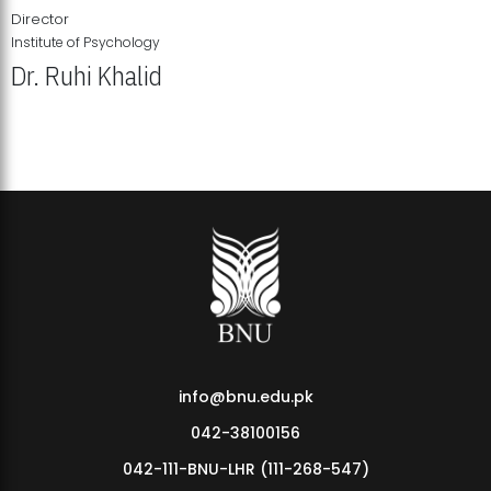
Director
Institute of Psychology
Dr. Ruhi Khalid
Institute of Psychology Showcases Groundbreaking Student
Research Displays
info@bnu.edu.pk
042-38100156
042-111-BNU-LHR (111-268-547)