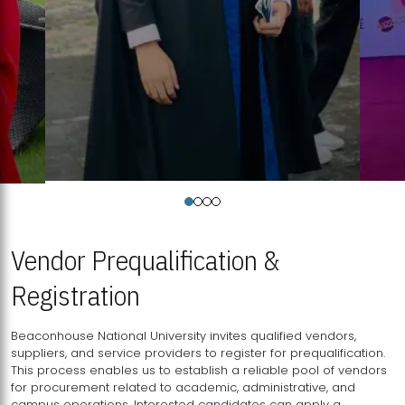
Vendor Prequalification &
Registration
Beaconhouse National University invites qualified vendors,
suppliers, and service providers to register for prequalification.
This process enables us to establish a reliable pool of vendors
for procurement related to academic, administrative, and
campus operations. Interested candidates can apply a