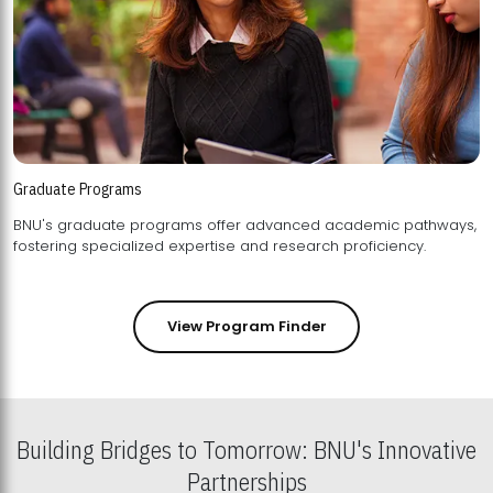
Graduate Programs
BNU's graduate programs offer advanced academic pathways,
fostering specialized expertise and research proficiency.
View Program Finder
Building Bridges to Tomorrow: BNU's Innovative
Partnerships