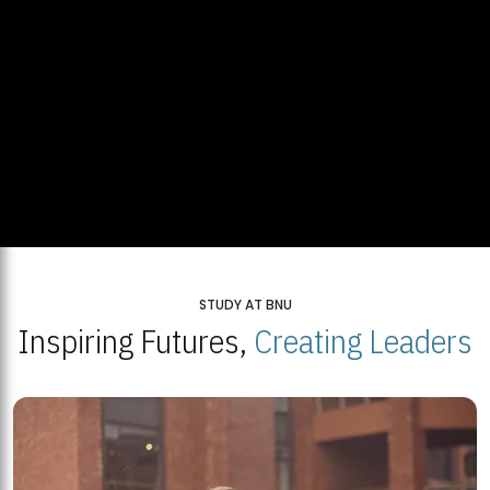
STUDY AT BNU
Inspiring Futures,
Creating Leaders