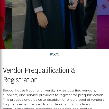
Vendor Prequalification &
Registration
Beaconhouse National University invites qualified vendors,
suppliers, and service providers to register for prequalification.
This process enables us to establish a reliable pool of vendors
for procurement related to academic, administrative, and
campus operations. Interested candidates can apply a