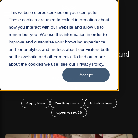
☰
This website stores cookies on your computer.
These cookies are used to collect information about
how you interact with our website and allow us to
remember you. We use this information in order to
improve and customize your browsing experience
FALL 2026 REGULAR ADMISSIONS NOW OPEN
s
and for analytics and metrics about our visitors both
Mariam Dawood School of Visual Arts and
on this website and other media. To find out more
Design
about the cookies we use, see our Privacy Policy.
Accept
BFA Visual Arts
Read More
Apply Now
Our Programs
Scholarships
Open Week'26