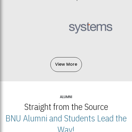
View More
ALUMNI
Straight from the Source
BNU Alumni and Students Lead the
Way!