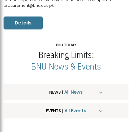
procurement@bnu.edu.pk
Details
BNU TODAY
Breaking Limits:
BNU News & Events
All News
NEWS |
All Events
EVENTS |
MDSVAD Hosts MA Art Education Exhibition 2026
JUL
| July 25, 2026