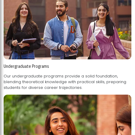
Undergraduate Programs
Our undergraduate programs provide a solid foundation,
blending theoretical knowledge with practical skills, preparing
students for diverse career trajectories.