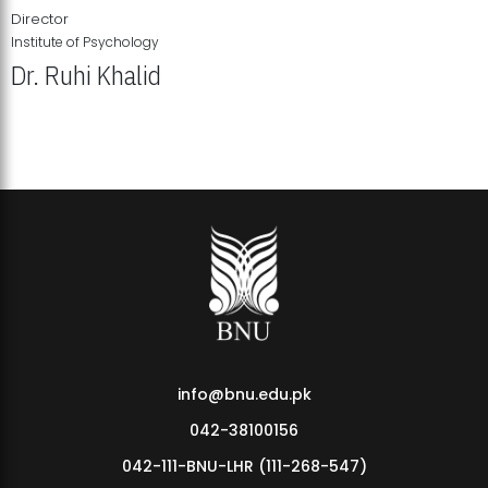
Director
Institute of Psychology
Dr. Ruhi Khalid
Institute of Psychology Showcases Groundbreaking Student
Research Displays
info@bnu.edu.pk
042-38100156
042-111-BNU-LHR (111-268-547)