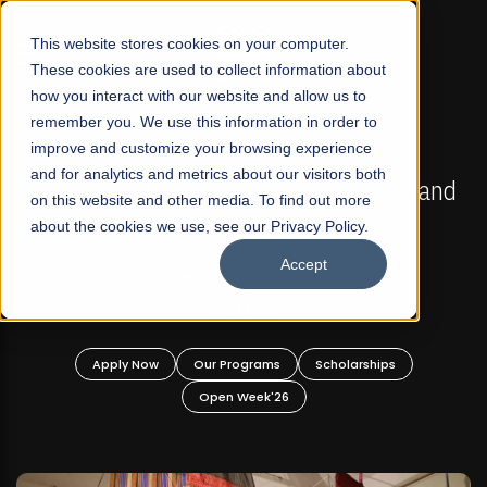
☰
This website stores cookies on your computer.
These cookies are used to collect information about
how you interact with our website and allow us to
remember you. We use this information in order to
improve and customize your browsing experience
FALL 2026 REGULAR ADMISSIONS NOW OPEN
s
and for analytics and metrics about our visitors both
Mariam Dawood School of Visual Arts and
on this website and other media. To find out more
Design
about the cookies we use, see our Privacy Policy.
Accept
BFA Visual Arts
Read More
Apply Now
Our Programs
Scholarships
Open Week'26