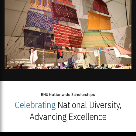
BNU Nationwide Scholarships
Celebrating
National Diversity,
Advancing Excellence