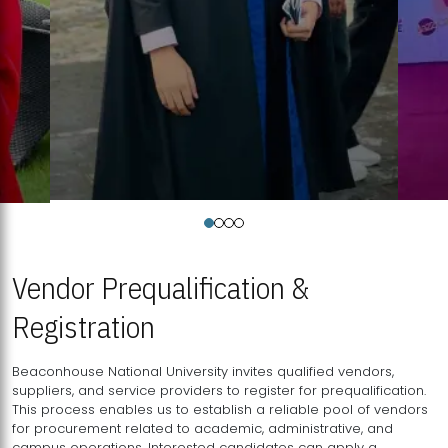
Vendor Prequalification &
Registration
Beaconhouse National University invites qualified vendors,
suppliers, and service providers to register for prequalification.
This process enables us to establish a reliable pool of vendors
for procurement related to academic, administrative, and
campus operations. Interested candidates can apply a