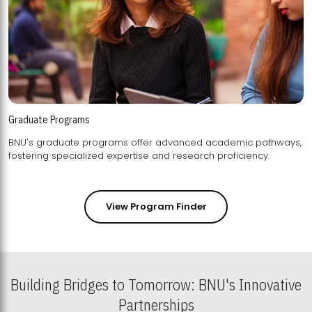
Graduate Programs
BNU's graduate programs offer advanced academic pathways,
fostering specialized expertise and research proficiency.
View Program Finder
Building Bridges to Tomorrow: BNU's Innovative
Partnerships