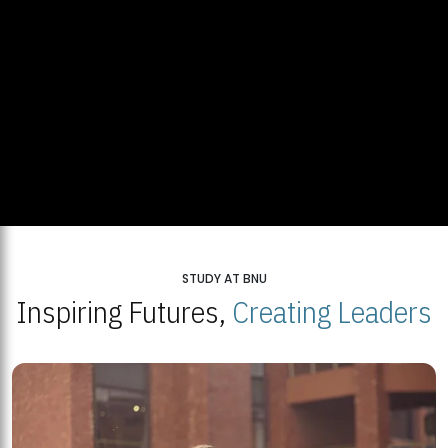
STUDY AT BNU
Inspiring Futures,
Creating Leaders