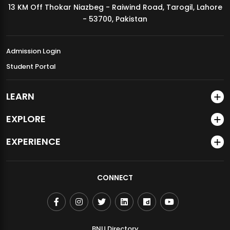
13 KM Off Thokar Niazbeg - Raiwind Road, Tarogil, Lahore
MDSVAD Annual Degree Show 2026
- 53700, Pakistan
Admission Login
Student Portal
LEARN
EXPLORE
EXPERIENCE
CONNECT
BNU Directory