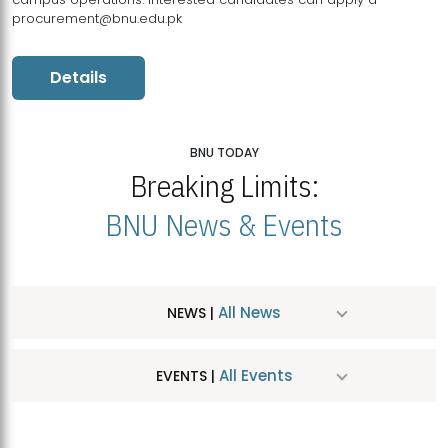
procurement@bnu.edu.pk
Details
BNU TODAY
Breaking Limits:
BNU News & Events
All News
NEWS |
All Events
EVENTS |
MDSVAD Hosts MA Art Education Exhibition 2026
JUL
| July 25, 2026