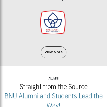
View More
ALUMNI
Straight from the Source
BNU Alumni and Students Lead the
Way!