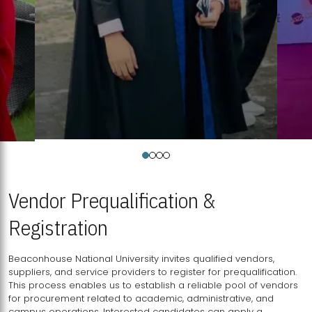
Vendor Prequalification &
Registration
Beaconhouse National University invites qualified vendors,
suppliers, and service providers to register for prequalification.
This process enables us to establish a reliable pool of vendors
for procurement related to academic, administrative, and
campus operations. Interested candidates can apply a