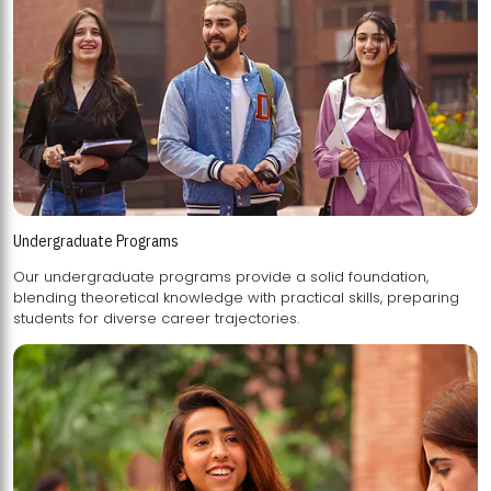
Undergraduate Programs
Our undergraduate programs provide a solid foundation,
blending theoretical knowledge with practical skills, preparing
students for diverse career trajectories.