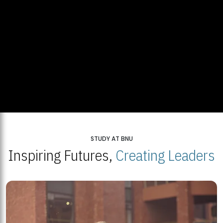
STUDY AT BNU
Inspiring Futures,
Creating Leaders