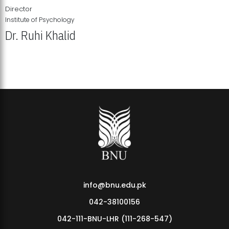
Director
Institute of Psychology
Dr. Ruhi Khalid
Institute of Psychology Showcases Groundbreaking Student
Research Displays
info@bnu.edu.pk
042-38100156
042-111-BNU-LHR (111-268-547)