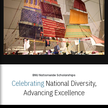
BNU Nationwide Scholarships
Celebrating
National Diversity,
Advancing Excellence