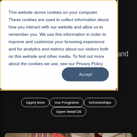
☰
This website stores cookies on your computer.
These cookies are used to collect information about
how you interact with our website and allow us to
remember you. We use this information in order to
improve and customize your browsing experience
FALL 2026 REGULAR ADMISSIONS NOW OPEN
s
and for analytics and metrics about our visitors both
Mariam Dawood School of Visual Arts and
on this website and other media. To find out more
Design
about the cookies we use, see our Privacy Policy.
Accept
BFA Visual Arts
Read More
Apply Now
Our Programs
Scholarships
Open Week'26