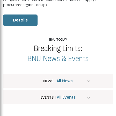
procurement@bnu.edu.pk
Details
BNU TODAY
Breaking Limits:
BNU News & Events
All News
NEWS |
All Events
EVENTS |
MDSVAD Hosts MA Art Education Exhibition 2026
JUL
| July 25, 2026