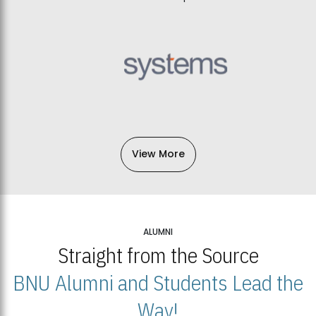
View More
ALUMNI
Straight from the Source
BNU Alumni and Students Lead the
Way!