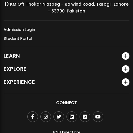
13 KM Off Thokar Niazbeg - Raiwind Road, Tarogil, Lahore
MDSVAD Annual Degree Show 2026
- 53700, Pakistan
Admission Login
Student Portal
LEARN
EXPLORE
EXPERIENCE
CONNECT
BNU Directory