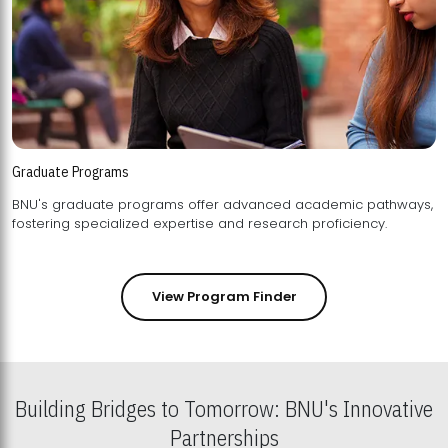
Graduate Programs
BNU's graduate programs offer advanced academic pathways,
fostering specialized expertise and research proficiency.
View Program Finder
Building Bridges to Tomorrow: BNU's Innovative
Partnerships