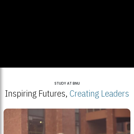
STUDY AT BNU
Inspiring Futures,
Creating Leaders