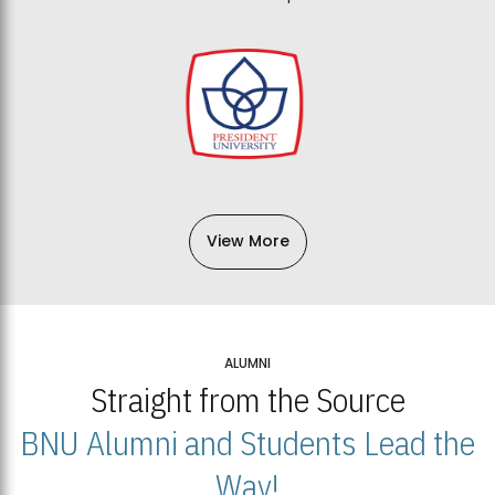
View More
ALUMNI
Straight from the Source
BNU Alumni and Students Lead the
Way!