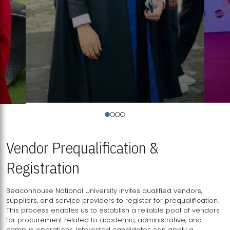
Vendor Prequalification &
Registration
Beaconhouse National University invites qualified vendors,
suppliers, and service providers to register for prequalification.
This process enables us to establish a reliable pool of vendors
for procurement related to academic, administrative, and
campus operations. Interested candidates can apply a