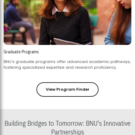
Graduate Programs
BNU's graduate programs offer advanced academic pathways,
fostering specialized expertise and research proficiency.
View Program Finder
Building Bridges to Tomorrow: BNU's Innovative
Partnerships