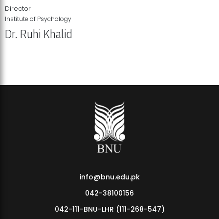
Director
Institute of Psychology
Dr. Ruhi Khalid
Institute of Psychology Showcases Groundbreaking Student
Research Displays
info@bnu.edu.pk
042-38100156
042-111-BNU-LHR (111-268-547)