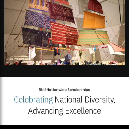
BNU Nationwide Scholarships
Celebrating
National Diversity,
Advancing Excellence