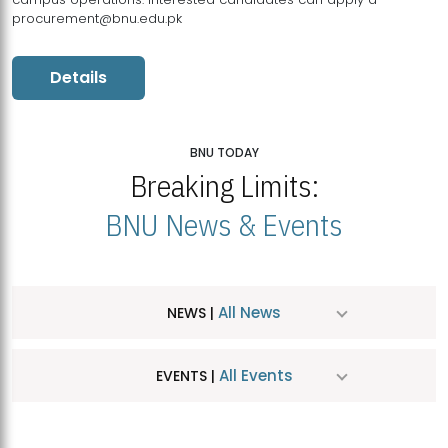
procurement@bnu.edu.pk
Details
BNU TODAY
Breaking Limits:
BNU News & Events
All News
NEWS |
All Events
EVENTS |
MDSVAD Hosts MA Art Education Exhibition 2026
JUL
| July 25, 2026