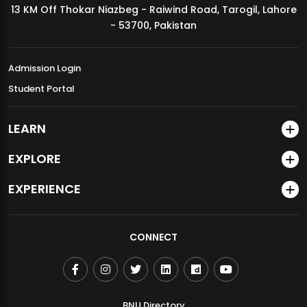
13 KM Off Thokar Niazbeg - Raiwind Road, Tarogil, Lahore
MDSVAD Annual Degree Show 2026
- 53700, Pakistan
Admission Login
Student Portal
LEARN
EXPLORE
EXPERIENCE
CONNECT
BNU Directory