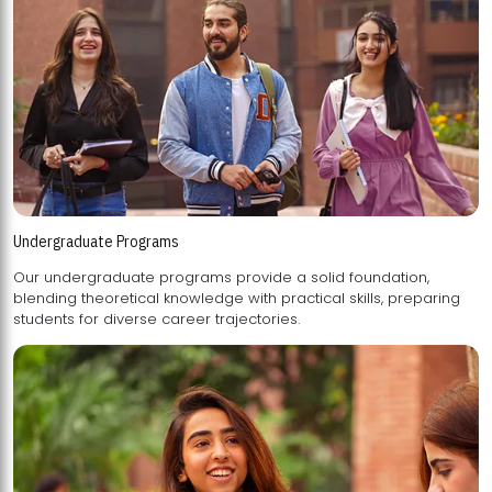
Undergraduate Programs
Our undergraduate programs provide a solid foundation,
blending theoretical knowledge with practical skills, preparing
students for diverse career trajectories.