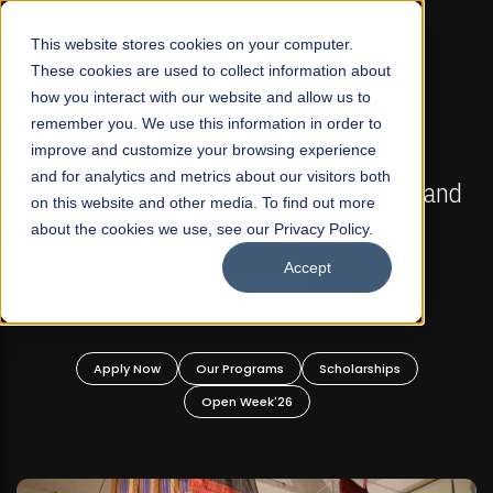
☰
This website stores cookies on your computer.
These cookies are used to collect information about
how you interact with our website and allow us to
remember you. We use this information in order to
improve and customize your browsing experience
FALL 2026 REGULAR ADMISSIONS NOW OPEN
s
and for analytics and metrics about our visitors both
Mariam Dawood School of Visual Arts and
on this website and other media. To find out more
Design
about the cookies we use, see our Privacy Policy.
Accept
BFA Visual Arts
Read More
Apply Now
Our Programs
Scholarships
Open Week'26