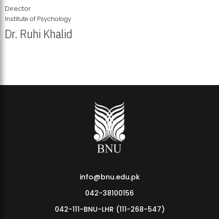
Director
Institute of Psychology
Dr. Ruhi Khalid
Institute of Psychology Showcases Groundbreaking Student
Research Displays
info@bnu.edu.pk
042-38100156
042-111-BNU-LHR (111-268-547)