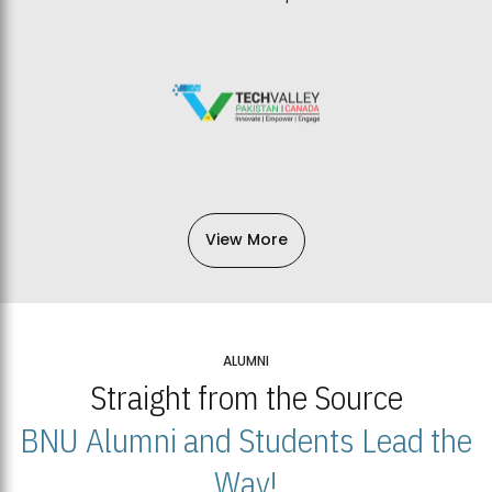
View More
ALUMNI
Straight from the Source
BNU Alumni and Students Lead the
Way!