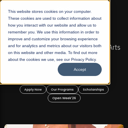
☰
This website stores cookies on your computer.
These cookies are used to collect information about
how you interact with our website and allow us to
remember you. We use this information in order to
improve and customize your browsing experience
-
FALL 2026 REGULAR ADMISSIONS NOW OPEN
Pakistan's First Not-For Profit Liberal Arts
and for analytics and metrics about our visitors both
on this website and other media. To find out more
University, Offer Graduate and
about the cookies we use, see our Privacy Policy.
Undergraduate Programs!
Accept
n
Apply Now
Our Programs
Scholarships
Open Week'26