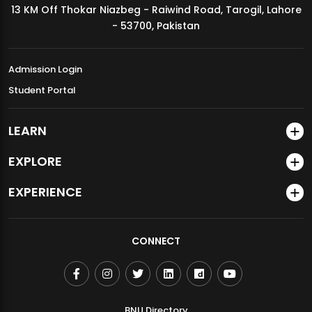
13 KM Off Thokar Niazbeg - Raiwind Road, Tarogil, Lahore
MDSVAD Annual Degree Show 2026
- 53700, Pakistan
Admission Login
Student Portal
LEARN
EXPLORE
EXPERIENCE
CONNECT
BNU Directory