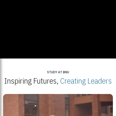
STUDY AT BNU
Inspiring Futures,
Creating Leaders