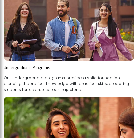
Undergraduate Programs
Our undergraduate programs provide a solid foundation,
blending theoretical knowledge with practical skills, preparing
students for diverse career trajectories.