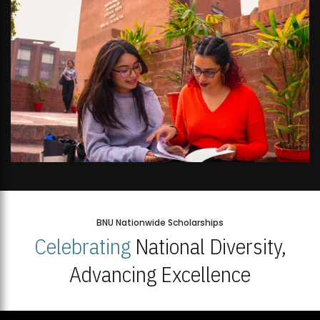
BNU Nationwide Scholarships
Celebrating
National Diversity,
Advancing Excellence