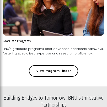
Graduate Programs
BNU's graduate programs offer advanced academic pathways,
fostering specialized expertise and research proficiency.
View Program Finder
Building Bridges to Tomorrow: BNU's Innovative
Partnerships