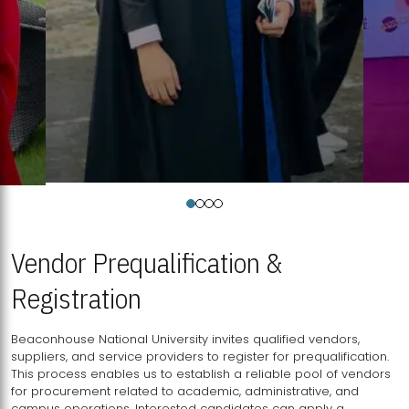
Vendor Prequalification &
Registration
Beaconhouse National University invites qualified vendors,
suppliers, and service providers to register for prequalification.
This process enables us to establish a reliable pool of vendors
for procurement related to academic, administrative, and
campus operations. Interested candidates can apply a