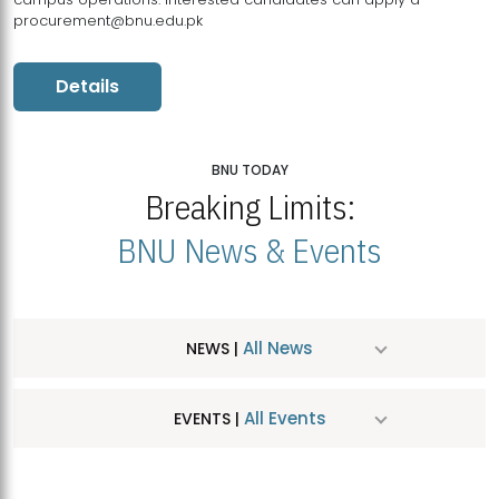
procurement@bnu.edu.pk
Details
BNU TODAY
Breaking Limits:
BNU News & Events
All News
NEWS |
All Events
EVENTS |
MDSVAD Hosts MA Art Education Exhibition 2026
JUL
| July 25, 2026