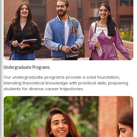
Undergraduate Programs
Our undergraduate programs provide a solid foundation,
blending theoretical knowledge with practical skills, preparing
students for diverse career trajectories.