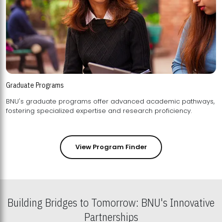
Graduate Programs
BNU's graduate programs offer advanced academic pathways,
fostering specialized expertise and research proficiency.
View Program Finder
Building Bridges to Tomorrow: BNU's Innovative
Partnerships