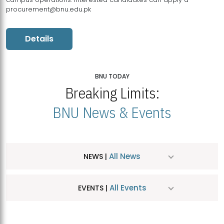
procurement@bnu.edu.pk
Details
BNU TODAY
Breaking Limits:
BNU News & Events
All News
NEWS |
All Events
EVENTS |
MDSVAD Hosts MA Art Education Exhibition 2026
JUL
| July 25, 2026