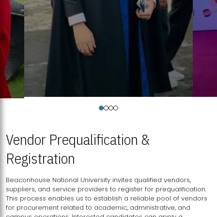
Vendor Prequalification &
Registration
Beaconhouse National University invites qualified vendors,
suppliers, and service providers to register for prequalification.
This process enables us to establish a reliable pool of vendors
for procurement related to academic, administrative, and
campus operations. Interested candidates can apply a