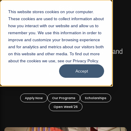
☰
This website stores cookies on your computer.
These cookies are used to collect information about
how you interact with our website and allow us to
remember you. We use this information in order to
improve and customize your browsing experience
FALL 2026 REGULAR ADMISSIONS NOW OPEN
s
and for analytics and metrics about our visitors both
Mariam Dawood School of Visual Arts and
on this website and other media. To find out more
Design
about the cookies we use, see our Privacy Policy.
Accept
BFA Visual Arts
Read More
Apply Now
Our Programs
Scholarships
Open Week'26