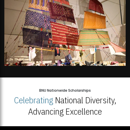
BNU Nationwide Scholarships
Celebrating
National Diversity,
Advancing Excellence