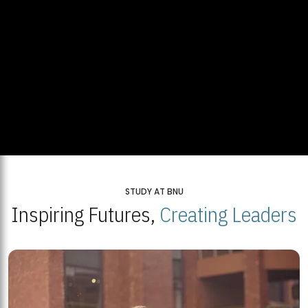
STUDY AT BNU
Inspiring Futures,
Creating Leaders