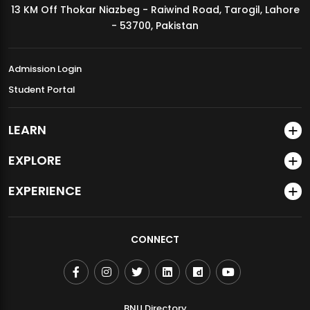
13 KM Off Thokar Niazbeg - Raiwind Road, Tarogil, Lahore
MDSVAD Annual Degree Show 2026
- 53700, Pakistan
Admission Login
Student Portal
LEARN
EXPLORE
EXPERIENCE
CONNECT
BNU Directory