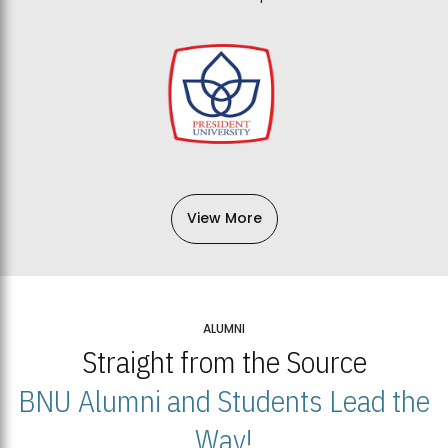
View More
ALUMNI
Straight from the Source
BNU Alumni and Students Lead the
Way!