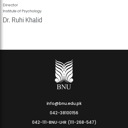
Director
Institute of Psychology
Dr. Ruhi Khalid
Institute of Psychology Showcases Groundbreaking Student
Research Displays
info@bnu.edu.pk
042-38100156
042-111-BNU-LHR (111-268-547)