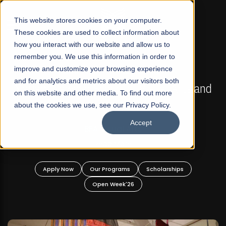
☰
This website stores cookies on your computer.
These cookies are used to collect information about
how you interact with our website and allow us to
remember you. We use this information in order to
improve and customize your browsing experience
FALL 2026 REGULAR ADMISSIONS NOW OPEN
s
and for analytics and metrics about our visitors both
Mariam Dawood School of Visual Arts and
on this website and other media. To find out more
Design
about the cookies we use, see our Privacy Policy.
Accept
BFA Visual Arts
Read More
Apply Now
Our Programs
Scholarships
Open Week'26