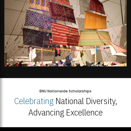
BNU Nationwide Scholarships
Celebrating
National Diversity,
Advancing Excellence