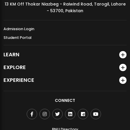
13 KM Off Thokar Niazbeg - Raiwind Road, Tarogil, Lahore
MDSVAD Annual Degree Show 2026
- 53700, Pakistan
Admission Login
Student Portal
LEARN
EXPLORE
EXPERIENCE
CONNECT
BNU Directory