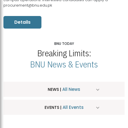
procurement@bnu.edu.pk
Details
BNU TODAY
Breaking Limits:
BNU News & Events
All News
NEWS |
All Events
EVENTS |
MDSVAD Hosts MA Art Education Exhibition 2026
JUL
| July 25, 2026