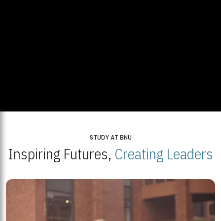
STUDY AT BNU
Inspiring Futures,
Creating Leaders