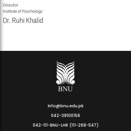
Director
Institute of Psychology
Dr. Ruhi Khalid
Institute of Psychology Showcases Groundbreaking Student
Research Displays
info@bnu.edu.pk
042-38100156
042-111-BNU-LHR (111-268-547)