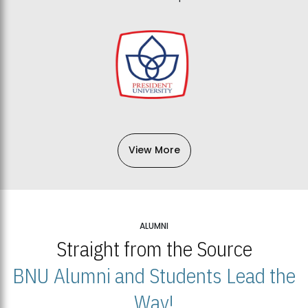
View More
ALUMNI
Straight from the Source
BNU Alumni and Students Lead the
Way!