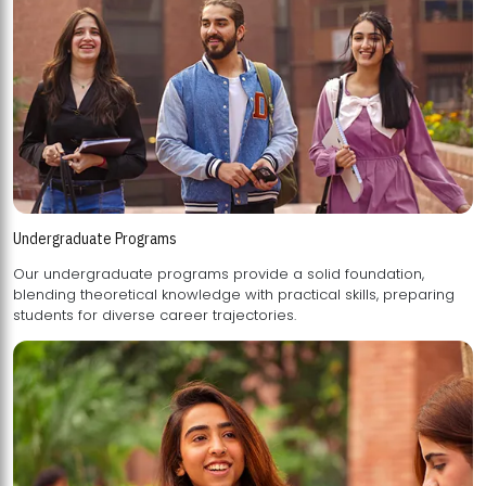
Undergraduate Programs
Our undergraduate programs provide a solid foundation,
blending theoretical knowledge with practical skills, preparing
students for diverse career trajectories.