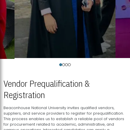
Vendor Prequalification &
Registration
Beaconhouse National University invites qualified vendors,
suppliers, and service providers to register for prequalification.
This process enables us to establish a reliable pool of vendors
for procurement related to academic, administrative, and
campus operations. Interested candidates can apply a