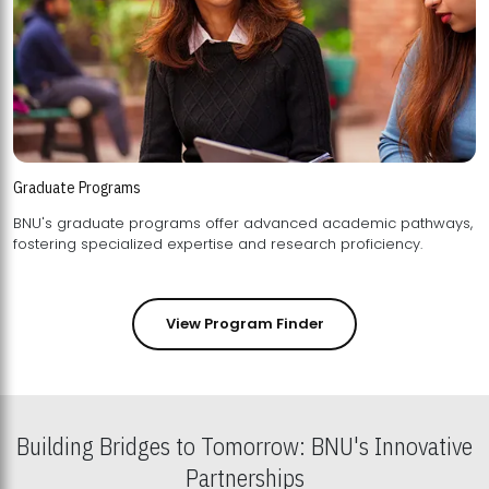
Graduate Programs
BNU's graduate programs offer advanced academic pathways,
fostering specialized expertise and research proficiency.
View Program Finder
Building Bridges to Tomorrow: BNU's Innovative
Partnerships