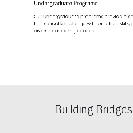
Undergraduate Programs
Our undergraduate programs provide a sol
theoretical knowledge with practical skills, preparing students for
diverse career trajectories.
Building Bridge