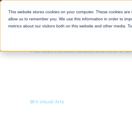
This website stores cookies on your computer. These cookies are u
About
Schools
Admission
allow us to remember you. We use this information in order to im
metrics about our visitors both on this website and other media. T
FALL 2026 REGULAR ADMISSIONS NOW OPEN
Mariam Dawood School
Arts and Design
BFA Visual Arts
Read More
Apply Now
Our Programs
Scholarshi