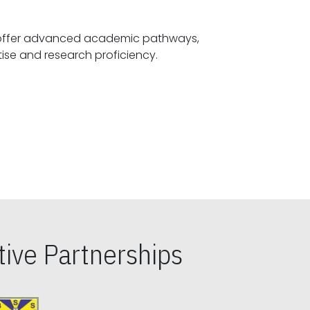
offer advanced academic pathways,
fostering specialized expertise and research proficiency.
ive Partnerships