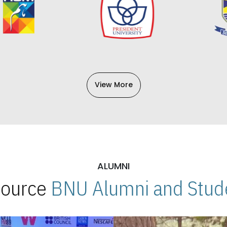
View More
ALUMNI
 Source
BNU Alumni and Stude