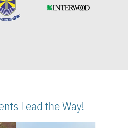
nts Lead the Way!