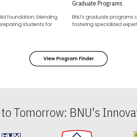
Graduate Programs
id foundation, blending
BNU's graduate programs 
View Program Finder
s to Tomorrow: BNU's Innovat