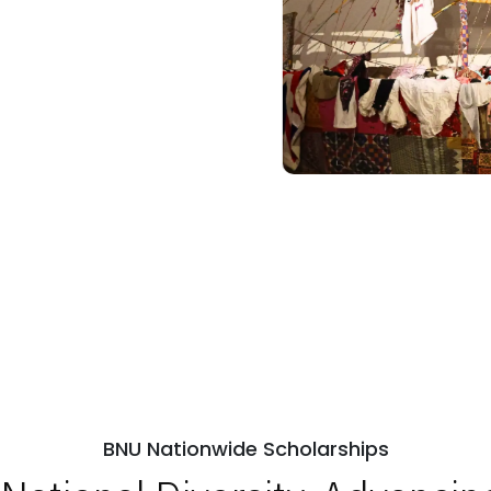
BNU Nationwide Scholarships