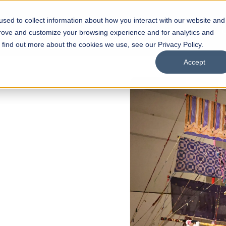
sed to collect information about how you interact with our website and
s
Academics
Facilities
Careers
UNESCO Chair
O
prove and customize your browsing experience and for analytics and
o find out more about the cookies we use, see our Privacy Policy.
Accept
 of Visual
ps
Open Week'26