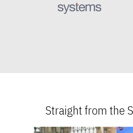
Straight from the