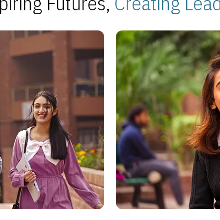
piring Futures,
Creating Lea