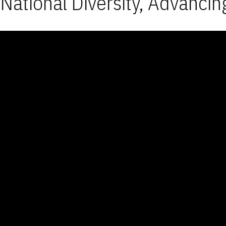
National Diversity, Advancin