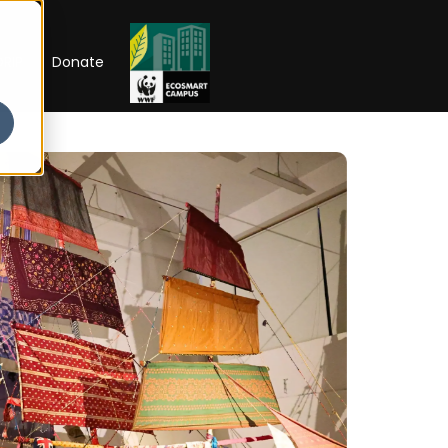
RIP
Donate