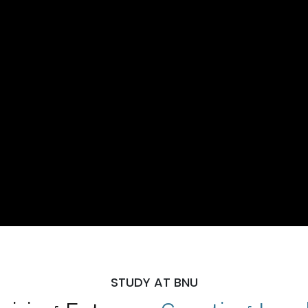
STUDY AT BNU