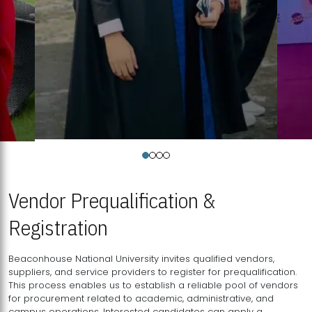
Vendor Prequalification &
Registration
Beaconhouse National University invites qualified vendors,
suppliers, and service providers to register for prequalification.
This process enables us to establish a reliable pool of vendors
for procurement related to academic, administrative, and
campus operations. Interested candidates can apply a