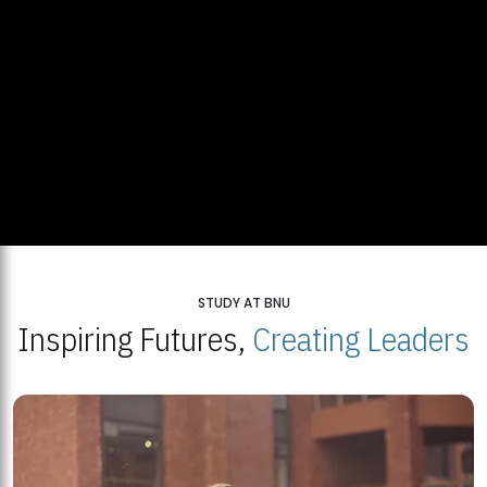
STUDY AT BNU
Inspiring Futures,
Creating Leaders