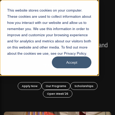
☰
This website stores cookies on your computer.
These cookies are used to collect information about
how you interact with our website and allow us to
remember you. We use this information in order to
improve and customize your browsing experience
FALL 2026 REGULAR ADMISSIONS NOW OPEN
s
and for analytics and metrics about our visitors both
Mariam Dawood School of Visual Arts and
on this website and other media. To find out more
Design
about the cookies we use, see our Privacy Policy.
Accept
BFA Visual Arts
Read More
Apply Now
Our Programs
Scholarships
Open Week'26