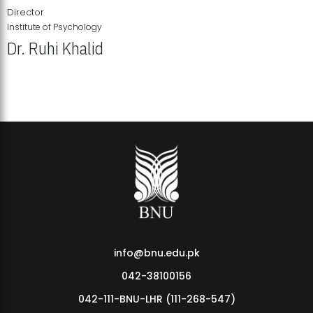
Director
Institute of Psychology
Dr. Ruhi Khalid
Institute of Psychology Showcases Groundbreaking Student
Research Displays
info@bnu.edu.pk
042-38100156
042-111-BNU-LHR (111-268-547)