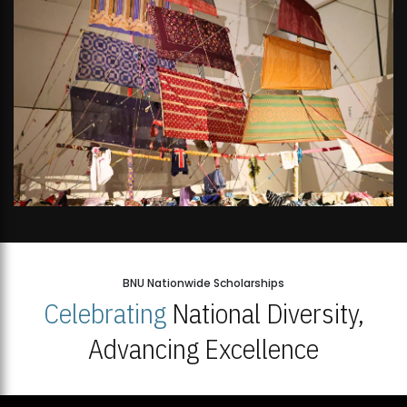
BNU Nationwide Scholarships
Celebrating
National Diversity,
Advancing Excellence