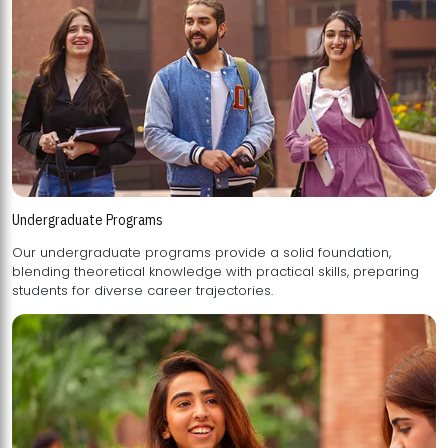
Undergraduate Programs
Our undergraduate programs provide a solid foundation,
blending theoretical knowledge with practical skills, preparing
students for diverse career trajectories.