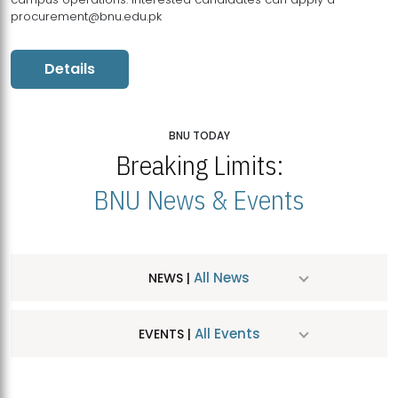
procurement@bnu.edu.pk
Details
BNU TODAY
Breaking Limits:
BNU News & Events
All News
NEWS |
All Events
EVENTS |
MDSVAD Hosts MA Art Education Exhibition 2026
JUL
| July 25, 2026