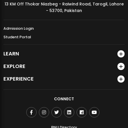
13 KM Off Thokar Niazbeg - Raiwind Road, Tarogil, Lahore
MDSVAD Annual Degree Show 2026
- 53700, Pakistan
Admission Login
Student Portal
LEARN
EXPLORE
EXPERIENCE
CONNECT
BNU Directory