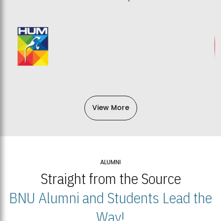
View More
ALUMNI
Straight from the Source
BNU Alumni and Students Lead the
Way!