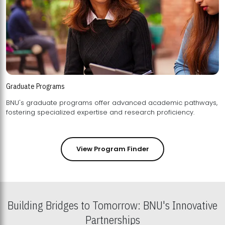
Graduate Programs
BNU's graduate programs offer advanced academic pathways,
fostering specialized expertise and research proficiency.
View Program Finder
Building Bridges to Tomorrow: BNU's Innovative
Partnerships