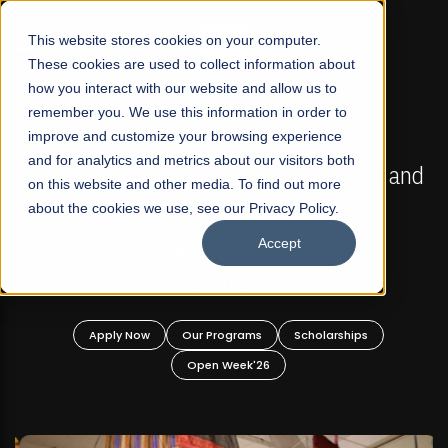
☰
This website stores cookies on your computer.
These cookies are used to collect information about
how you interact with our website and allow us to
remember you. We use this information in order to
improve and customize your browsing experience
FALL 2026 REGULAR ADMISSIONS NOW OPEN
s
and for analytics and metrics about our visitors both
Mariam Dawood School of Visual Arts and
on this website and other media. To find out more
Design
about the cookies we use, see our Privacy Policy.
Accept
BFA Visual Arts
Read More
Apply Now
Our Programs
Scholarships
Open Week'26