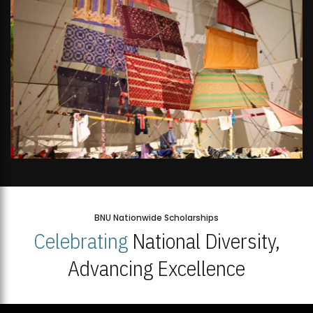
BNU Nationwide Scholarships
Celebrating
National Diversity,
Advancing Excellence