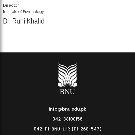
Director
Institute of Psychology
Dr. Ruhi Khalid
Institute of Psychology Showcases Groundbreaking Student
Research Displays
info@bnu.edu.pk
042-38100156
042-111-BNU-LHR (111-268-547)