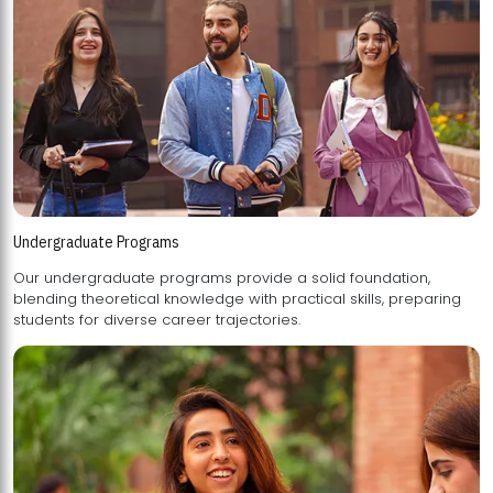
Undergraduate Programs
Our undergraduate programs provide a solid foundation,
blending theoretical knowledge with practical skills, preparing
students for diverse career trajectories.