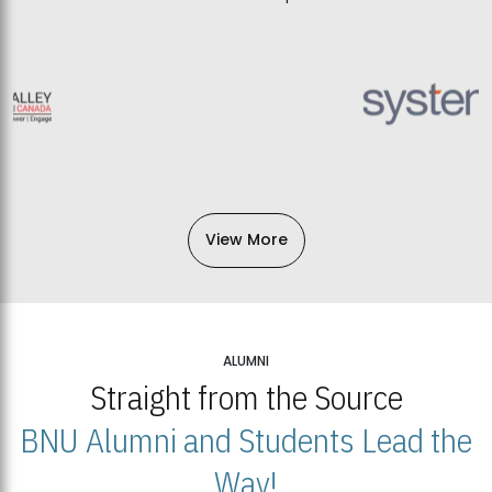
View More
ALUMNI
Straight from the Source
BNU Alumni and Students Lead the
Way!