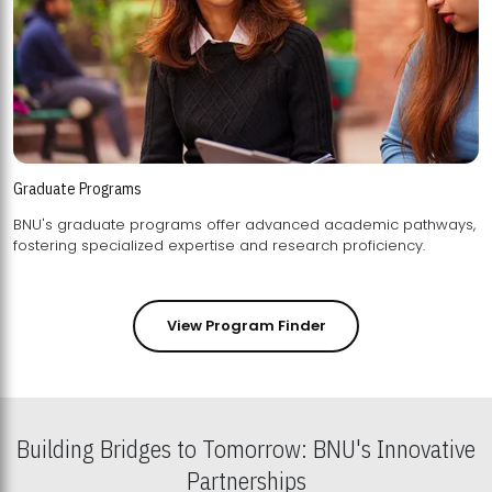
Graduate Programs
BNU's graduate programs offer advanced academic pathways,
fostering specialized expertise and research proficiency.
View Program Finder
Building Bridges to Tomorrow: BNU's Innovative
Partnerships