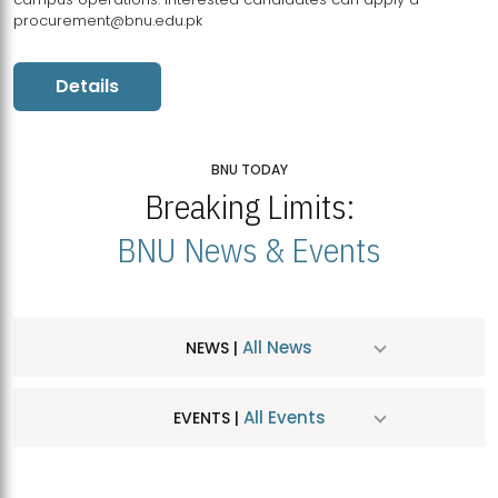
procurement@bnu.edu.pk
Details
BNU TODAY
Breaking Limits:
BNU News & Events
All News
NEWS |
All Events
EVENTS |
MDSVAD Hosts MA Art Education Exhibition 2026
JUL
| July 25, 2026