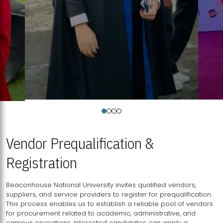
Vendor Prequalification &
Registration
Beaconhouse National University invites qualified vendors,
suppliers, and service providers to register for prequalification.
This process enables us to establish a reliable pool of vendors
for procurement related to academic, administrative, and
campus operations. Interested candidates can apply a