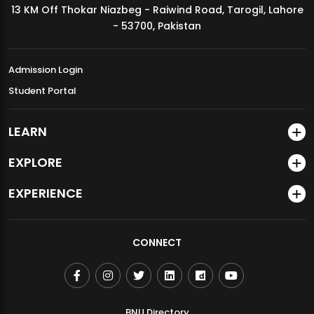
13 KM Off Thokar Niazbeg - Raiwind Road, Tarogil, Lahore
MDSVAD Annual Degree Show 2026
- 53700, Pakistan
Admission Login
Student Portal
LEARN
EXPLORE
EXPERIENCE
CONNECT
BNU Directory