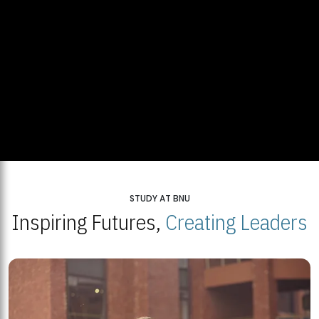
STUDY AT BNU
Inspiring Futures,
Creating Leaders