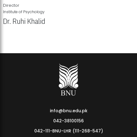
Director
Institute of Psychology
Dr. Ruhi Khalid
Institute of Psychology Showcases Groundbreaking Student
Research Displays
info@bnu.edu.pk
042-38100156
042-111-BNU-LHR (111-268-547)