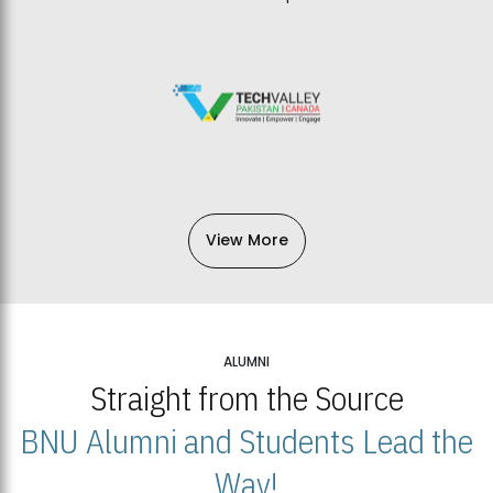
View More
ALUMNI
Straight from the Source
BNU Alumni and Students Lead the
Way!