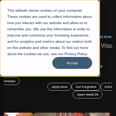
☰
This website stores cookies on your computer.
These cookies are used to collect information about
how you interact with our website and allow us to
remember you. We use this information in order to
improve and customize your browsing experience
FALL 2026 REGULAR ADMISSIONS NOW OPEN
s
and for analytics and metrics about our visitors both
Mariam Dawood School of Visual Arts and
on this website and other media. To find out more
Design
about the cookies we use, see our Privacy Policy.
Accept
BFA Visual Arts
Read More
Apply Now
Our Programs
Scholarships
Open Week'26