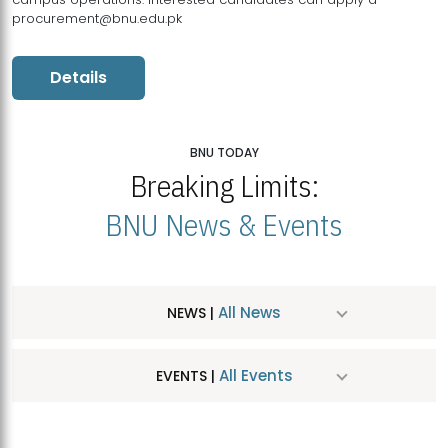
procurement@bnu.edu.pk
Details
BNU TODAY
Breaking Limits:
BNU News & Events
All News
NEWS |
All Events
EVENTS |
MDSVAD Hosts MA Art Education Exhibition 2026
JUL
| July 25, 2026