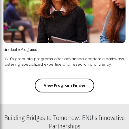
Graduate Programs
BNU's graduate programs offer advanced academic pathways,
fostering specialized expertise and research proficiency.
View Program Finder
Building Bridges to Tomorrow: BNU's Innovative
Partnerships