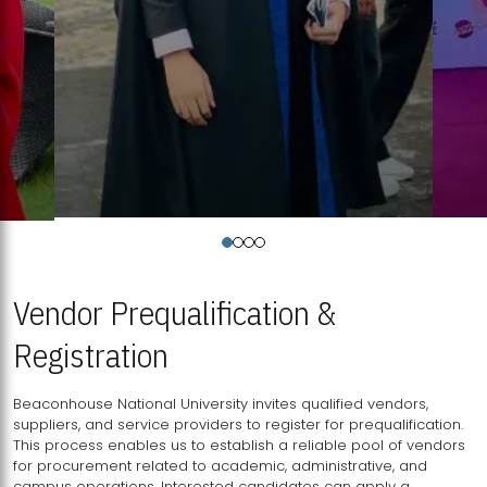
Vendor Prequalification &
Registration
Beaconhouse National University invites qualified vendors,
suppliers, and service providers to register for prequalification.
This process enables us to establish a reliable pool of vendors
for procurement related to academic, administrative, and
campus operations. Interested candidates can apply a