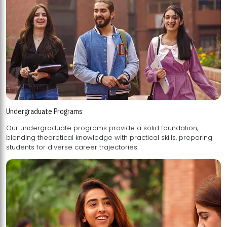
Undergraduate Programs
Our undergraduate programs provide a solid foundation,
blending theoretical knowledge with practical skills, preparing
students for diverse career trajectories.