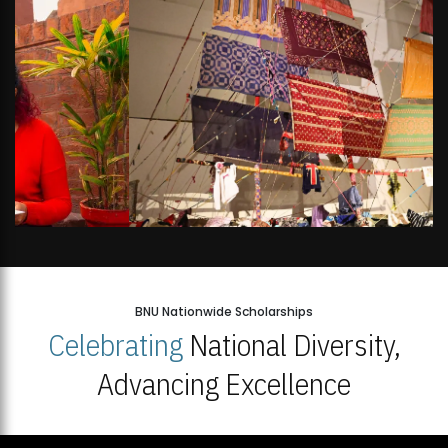
BNU Nationwide Scholarships
Celebrating
National Diversity,
Advancing Excellence