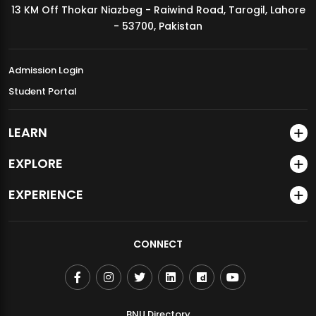
13 KM Off Thokar Niazbeg - Raiwind Road, Tarogil, Lahore
MDSVAD Annual Degree Show 2026
- 53700, Pakistan
Admission Login
Student Portal
LEARN
EXPLORE
EXPERIENCE
CONNECT
BNU Directory