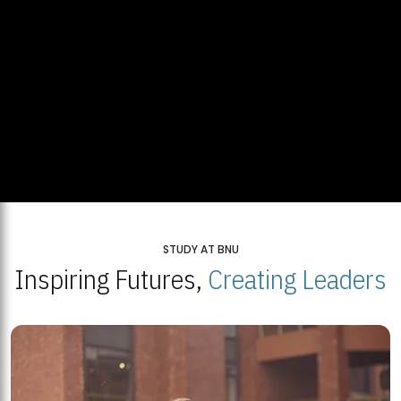
STUDY AT BNU
Inspiring Futures,
Creating Leaders