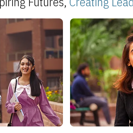
piring Futures,
Creating Lea