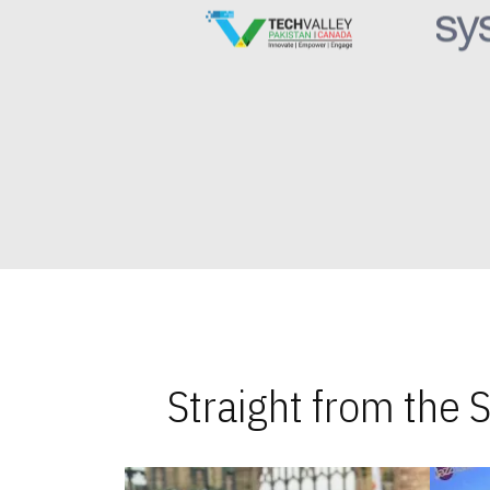
Straight from the