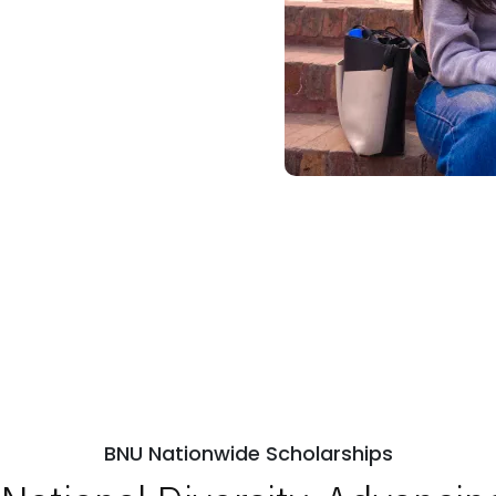
BNU Nationwide Scholarships