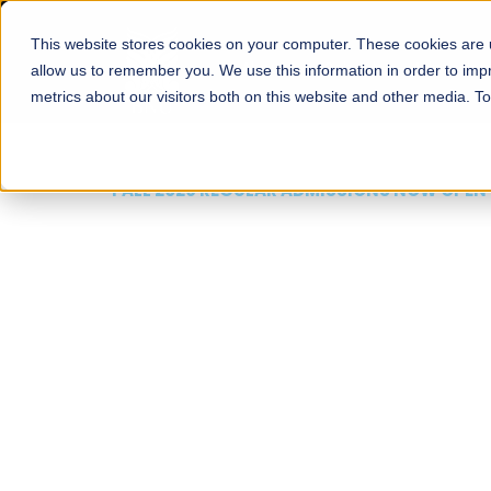
This website stores cookies on your computer. These cookies are u
About
Schools
Admission
allow us to remember you. We use this information in order to im
metrics about our visitors both on this website and other media. T
FALL 2026 REGULAR ADMISSIONS NOW OPEN
Mariam Dawood School
Arts and Design
BFA Visual Arts
Read More
Apply Now
Our Programs
Scholarshi