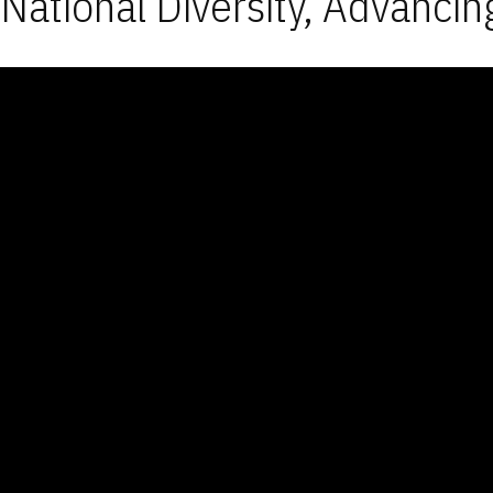
National Diversity, Advancin