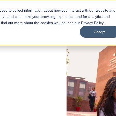
sed to collect information about how you interact with our website and
s
Academics
Facilities
Careers
UNESCO Chair
O
prove and customize your browsing experience and for analytics and
o find out more about the cookies we use, see our Privacy Policy.
Accept
 of Visual
ps
Open Week'26