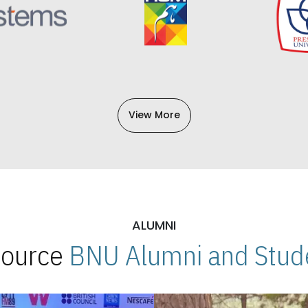
View More
ALUMNI
 Source
BNU Alumni and Stude