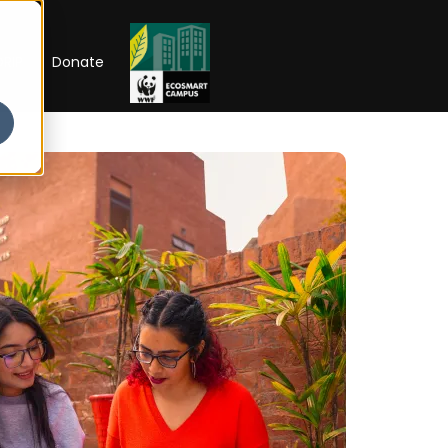
RIP
Donate