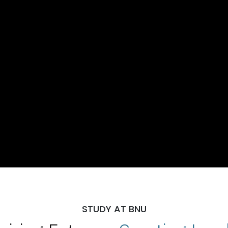
STUDY AT BNU