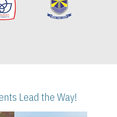
nts Lead the Way!