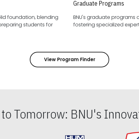
Graduate Programs
id foundation, blending
BNU's graduate programs 
View Program Finder
s to Tomorrow: BNU's Innovat