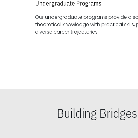
Undergraduate Programs
Our undergraduate programs provide a sol
theoretical knowledge with practical skills, preparing students for
diverse career trajectories.
Building Bridge