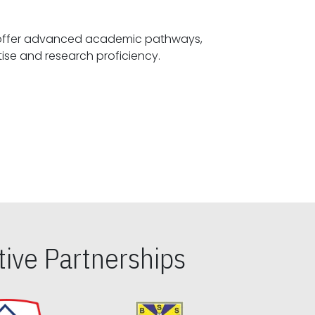
offer advanced academic pathways,
fostering specialized expertise and research proficiency.
ive Partnerships