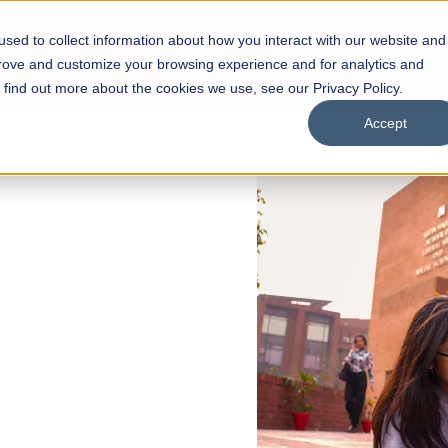
sed to collect information about how you interact with our website and
s
Academics
Facilities
Careers
UNESCO Chair
O
prove and customize your browsing experience and for analytics and
o find out more about the cookies we use, see our Privacy Policy.
Accept
 of Visual
ps
Open Week'26