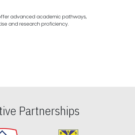
offer advanced academic pathways,
fostering specialized expertise and research proficiency.
ive Partnerships