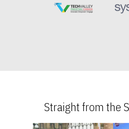
Straight from the