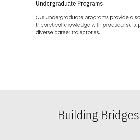
Undergraduate Programs
Our undergraduate programs provide a sol
theoretical knowledge with practical skills, preparing students for
diverse career trajectories.
Building Bridge