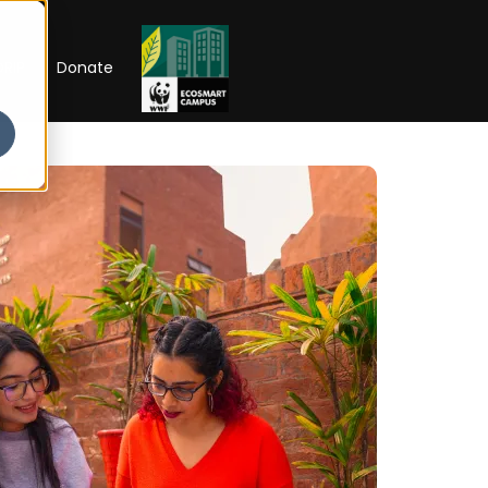
RIP
Donate