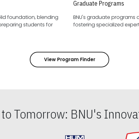
Graduate Programs
id foundation, blending
BNU's graduate programs 
View Program Finder
s to Tomorrow: BNU's Innovat