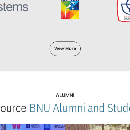
View More
ALUMNI
 Source
BNU Alumni and Stude