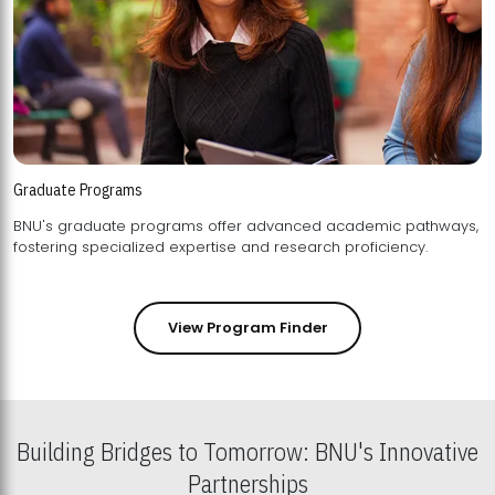
Graduate Programs
BNU's graduate programs offer advanced academic pathways,
fostering specialized expertise and research proficiency.
View Program Finder
Building Bridges to Tomorrow: BNU's Innovative
Partnerships