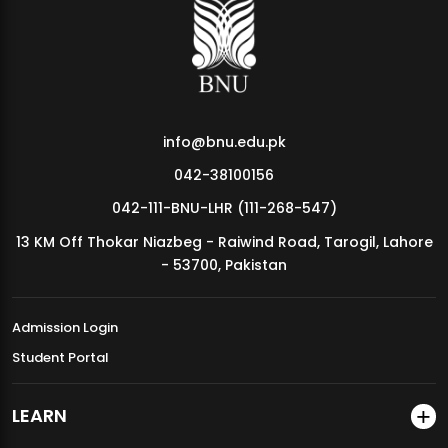
MDSVAD Annual Degree Show 2026
info@bnu.edu.pk
042-38100156
042-111-BNU-LHR (111-268-547)
13 KM Off Thokar Niazbeg - Raiwind Road, Tarogil, Lahore
- 53700, Pakistan
Admission Login
Student Portal
LEARN