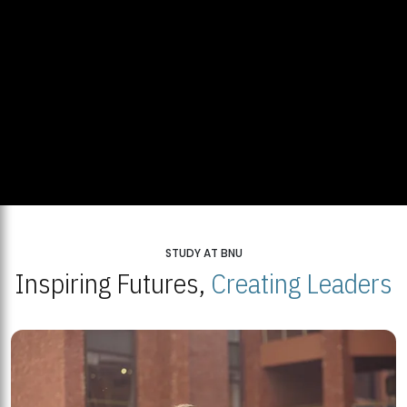
STUDY AT BNU
Inspiring Futures,
Creating Leaders