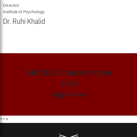
Director
Institute of Psychology
Dr. Ruhi Khalid
Institute of Psychology Showcases Groundbreaking Student
Research Displays
Fall 2026 Admission Open
2026
Apply Now
-->