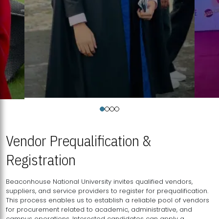
Vendor Prequalification &
Registration
Beaconhouse National University invites qualified vendors,
suppliers, and service providers to register for prequalification.
This process enables us to establish a reliable pool of vendors
for procurement related to academic, administrative, and
campus operations. Interested candidates can apply a