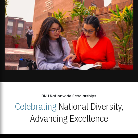
BNU Nationwide Scholarships
Celebrating
National Diversity,
Advancing Excellence