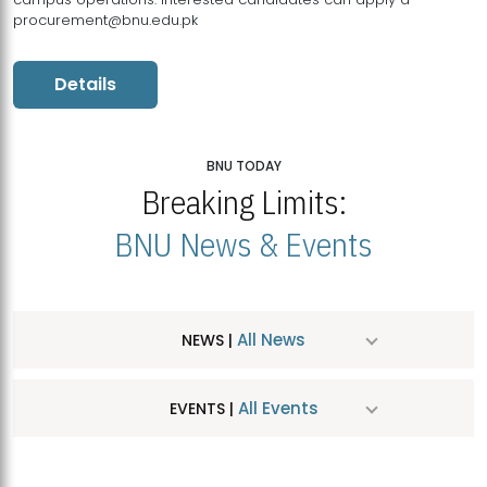
procurement@bnu.edu.pk
Details
BNU TODAY
Breaking Limits:
BNU News & Events
All News
NEWS |
All Events
EVENTS |
MDSVAD Hosts MA Art Education Exhibition 2026
JUL
| July 25, 2026