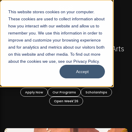
☰
This website stores cookies on your computer.
These cookies are used to collect information about
how you interact with our website and allow us to
remember you. We use this information in order to
improve and customize your browsing experience
-
FALL 2026 REGULAR ADMISSIONS NOW OPEN
Pakistan's First Not-For Profit Liberal Arts
and for analytics and metrics about our visitors both
on this website and other media. To find out more
University, Offer Graduate and
about the cookies we use, see our Privacy Policy.
Undergraduate Programs!
Accept
n
Apply Now
Our Programs
Scholarships
Open Week'26