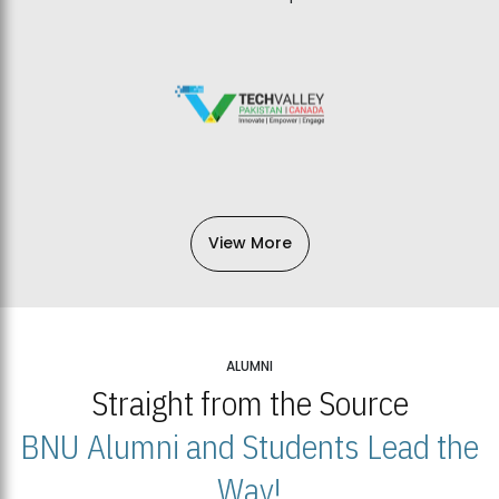
View More
ALUMNI
Straight from the Source
BNU Alumni and Students Lead the
Way!