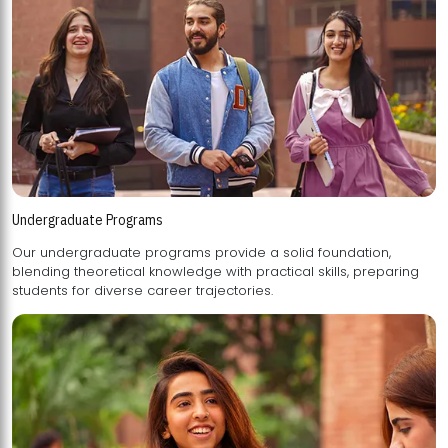
Undergraduate Programs
Our undergraduate programs provide a solid foundation,
blending theoretical knowledge with practical skills, preparing
students for diverse career trajectories.