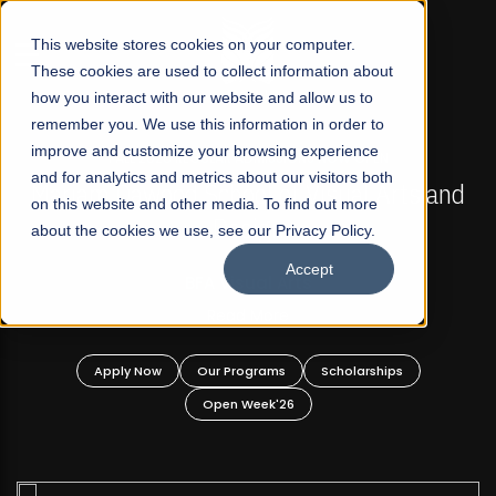
☰
This website stores cookies on your computer.
These cookies are used to collect information about
how you interact with our website and allow us to
remember you. We use this information in order to
improve and customize your browsing experience
FALL 2026 REGULAR ADMISSIONS NOW OPEN
s
and for analytics and metrics about our visitors both
Mariam Dawood School of Visual Arts and
on this website and other media. To find out more
Design
about the cookies we use, see our Privacy Policy.
Accept
BFA Visual Arts
Read More
Apply Now
Our Programs
Scholarships
Open Week'26