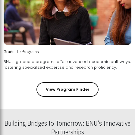
Graduate Programs
BNU's graduate programs offer advanced academic pathways,
fostering specialized expertise and research proficiency.
View Program Finder
Building Bridges to Tomorrow: BNU's Innovative
Partnerships