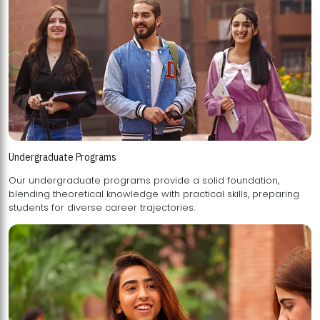
Undergraduate Programs
Our undergraduate programs provide a solid foundation,
blending theoretical knowledge with practical skills, preparing
students for diverse career trajectories.