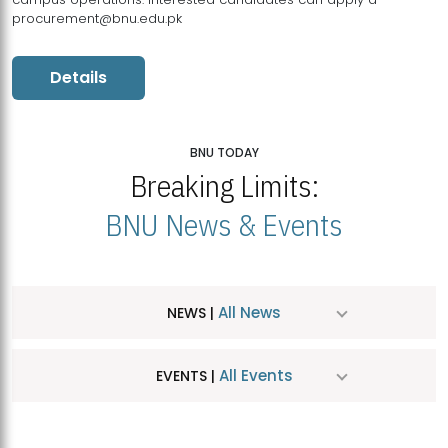
procurement@bnu.edu.pk
Details
BNU TODAY
Breaking Limits:
BNU News & Events
All News
NEWS |
All Events
EVENTS |
MDSVAD Hosts MA Art Education Exhibition 2026
JUL
| July 25, 2026