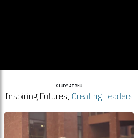
STUDY AT BNU
Inspiring Futures,
Creating Leaders