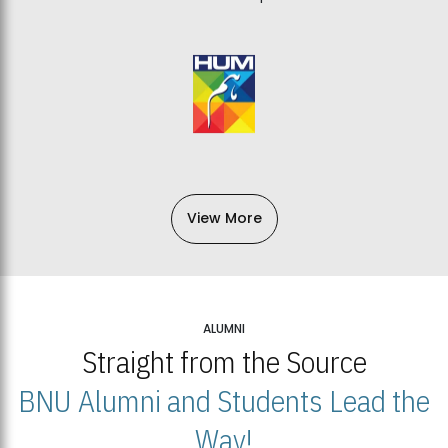
View More
ALUMNI
Straight from the Source
BNU Alumni and Students Lead the
Way!