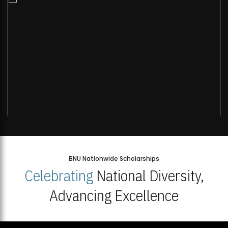
BNU Nationwide Scholarships
Celebrating
National Diversity,
Advancing Excellence