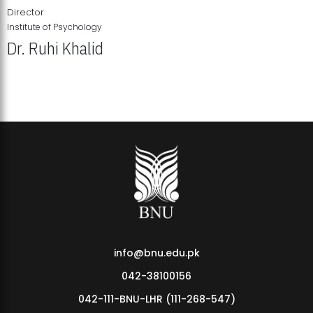
Director
Institute of Psychology
Dr. Ruhi Khalid
Institute of Psychology Showcases Groundbreaking Student
Research Displays
info@bnu.edu.pk
042-38100156
042-111-BNU-LHR (111-268-547)