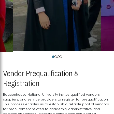
Vendor Prequalification &
Registration
Beaconhouse National University invites qualified vendors,
suppliers, and service providers to register for prequalification.
This process enables us to establish a reliable pool of vendors
for procurement related to academic, administrative, and
campus operations. Interested candidates can apply a