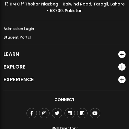
13 KM Off Thokar Niazbeg - Raiwind Road, Tarogil, Lahore
MDSVAD Annual Degree Show 2026
- 53700, Pakistan
Admission Login
Student Portal
LEARN
EXPLORE
EXPERIENCE
CONNECT
BNU Directory