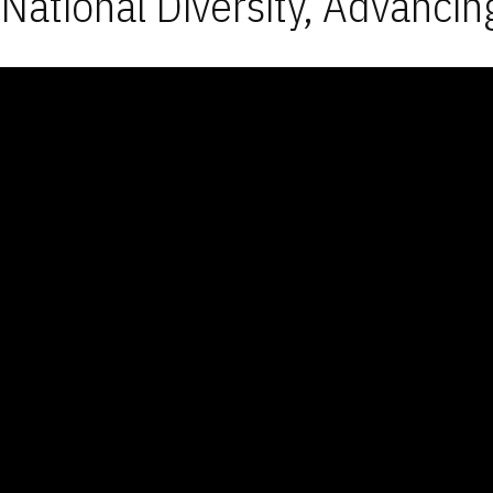
National Diversity, Advancin