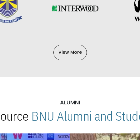
View More
ALUMNI
 Source
BNU Alumni and Stude