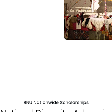
BNU Nationwide Scholarships