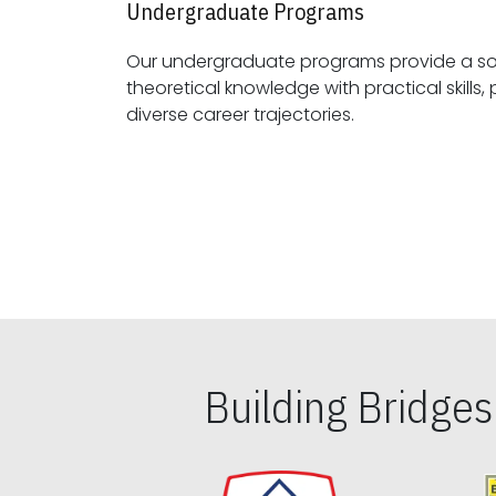
Undergraduate Programs
Our undergraduate programs provide a sol
theoretical knowledge with practical skills, preparing students for
diverse career trajectories.
Building Bridge