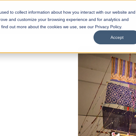
sed to collect information about how you interact with our website and
s
Academics
Facilities
Careers
UNESCO Chair
O
prove and customize your browsing experience and for analytics and
o find out more about the cookies we use, see our Privacy Policy.
Accept
of
ps
Open Week'26