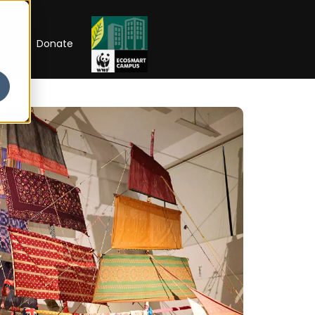
RIP
Donate