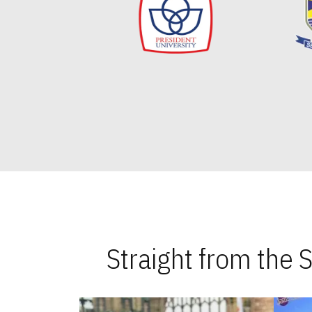
Straight from the