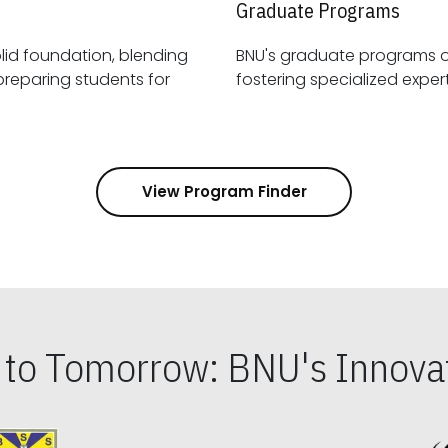
Graduate Programs
id foundation, blending
BNU's graduate programs 
View Program Finder
s to Tomorrow: BNU's Innovat