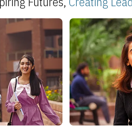
piring Futures,
Creating Lea