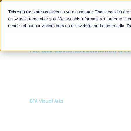
This website stores cookies on your computer. These cookies are u
About
Schools
Admission
allow us to remember you. We use this information in order to im
metrics about our visitors both on this website and other media. T
FALL 2026 REGULAR ADMISSIONS NOW OPEN
Razia Hassan School 
Architecture
Bachelor of Architecture
Bachelor in Interior Design
Apply Now
Our Programs
Scholarshi