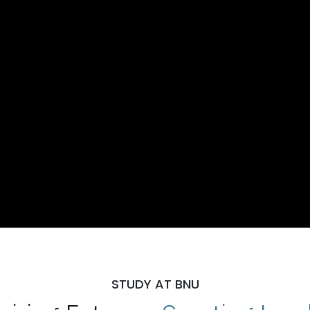
STUDY AT BNU