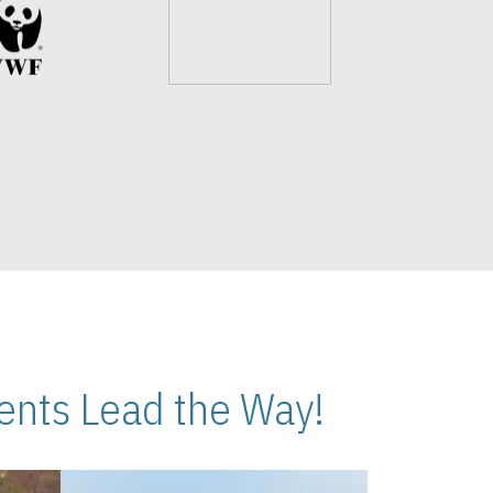
nts Lead the Way!