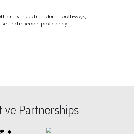
offer advanced academic pathways,
fostering specialized expertise and research proficiency.
ive Partnerships