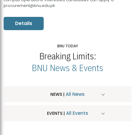
procurement@bnu.edu.pk
Details
BNU TODAY
Breaking Limits:
BNU News & Events
All News
NEWS |
All Events
EVENTS |
MDSVAD Hosts MA Art Education Exhibition 2026
JUL
| July 25, 2026