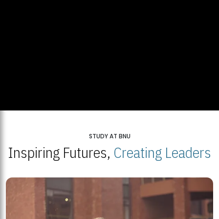
STUDY AT BNU
Inspiring Futures,
Creating Leaders