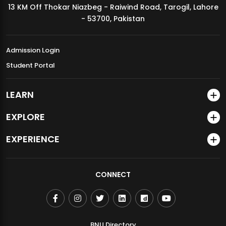
13 KM Off Thokar Niazbeg - Raiwind Road, Tarogil, Lahore
MDSVAD Annual Degree Show 2026
- 53700, Pakistan
Admission Login
Student Portal
LEARN
EXPLORE
EXPERIENCE
CONNECT
BNU Directory