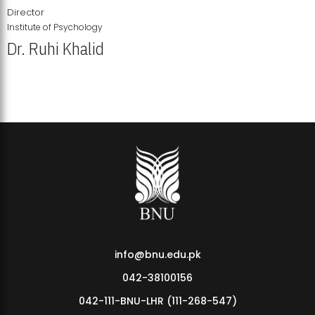
Director
Institute of Psychology
Dr. Ruhi Khalid
Institute of Psychology Showcases Groundbreaking Student
Research Displays
info@bnu.edu.pk
042-38100156
042-111-BNU-LHR (111-268-547)