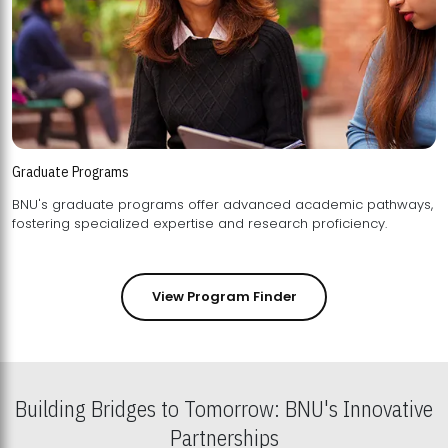
Graduate Programs
BNU's graduate programs offer advanced academic pathways,
fostering specialized expertise and research proficiency.
View Program Finder
Building Bridges to Tomorrow: BNU's Innovative
Partnerships