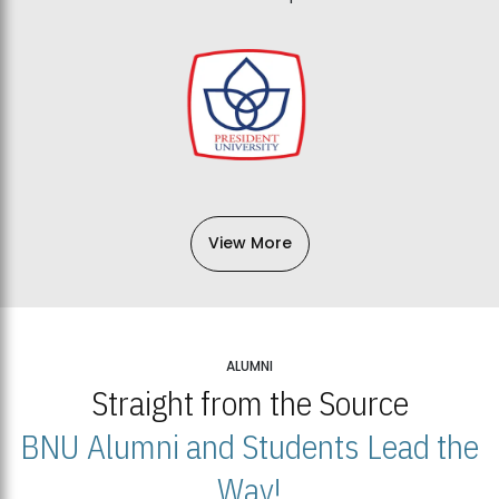
View More
ALUMNI
Straight from the Source
BNU Alumni and Students Lead the
Way!