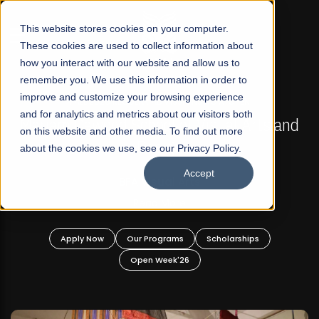
☰
This website stores cookies on your computer.
These cookies are used to collect information about
how you interact with our website and allow us to
remember you. We use this information in order to
improve and customize your browsing experience
FALL 2026 REGULAR ADMISSIONS NOW OPEN
s
and for analytics and metrics about our visitors both
Mariam Dawood School of Visual Arts and
on this website and other media. To find out more
Design
about the cookies we use, see our Privacy Policy.
Accept
BFA Visual Arts
Read More
Apply Now
Our Programs
Scholarships
Open Week'26