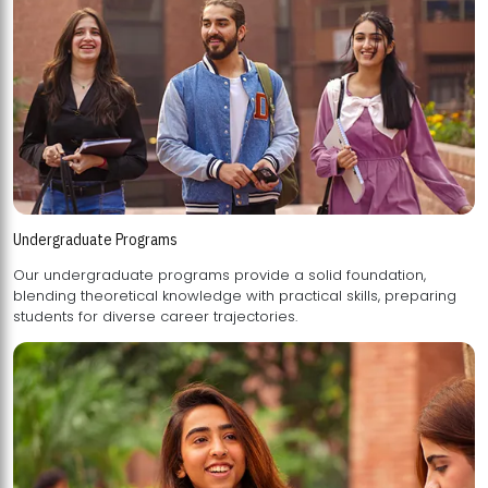
Undergraduate Programs
Our undergraduate programs provide a solid foundation,
blending theoretical knowledge with practical skills, preparing
students for diverse career trajectories.