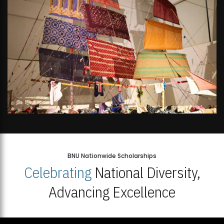
BNU Nationwide Scholarships
Celebrating
National Diversity,
Advancing Excellence