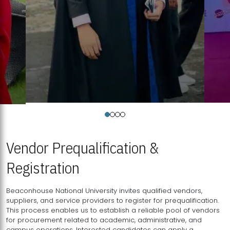
Vendor Prequalification &
Registration
Beaconhouse National University invites qualified vendors,
suppliers, and service providers to register for prequalification.
This process enables us to establish a reliable pool of vendors
for procurement related to academic, administrative, and
campus operations. Interested candidates can apply a