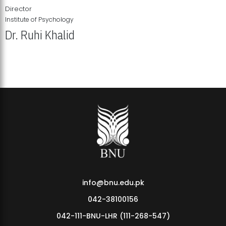
Director
Institute of Psychology
Dr. Ruhi Khalid
Institute of Psychology Showcases Groundbreaking Student
Research Displays
info@bnu.edu.pk
042-38100156
042-111-BNU-LHR (111-268-547)