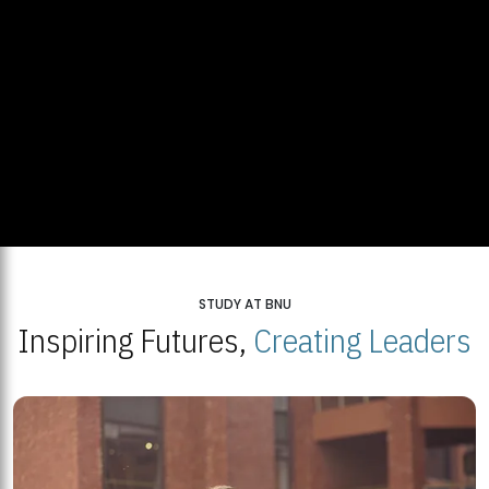
STUDY AT BNU
Inspiring Futures,
Creating Leaders