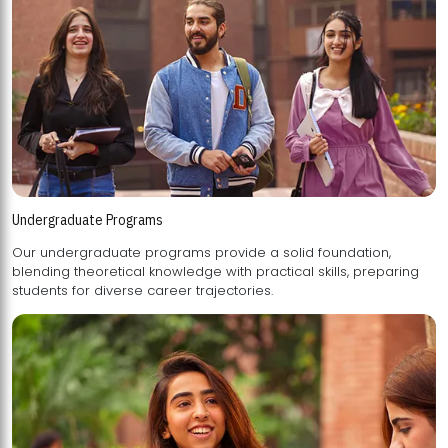
Undergraduate Programs
Our undergraduate programs provide a solid foundation,
blending theoretical knowledge with practical skills, preparing
students for diverse career trajectories.