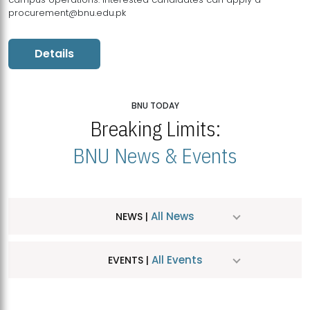
procurement@bnu.edu.pk
Details
BNU TODAY
Breaking Limits:
BNU News & Events
All News
NEWS |
All Events
EVENTS |
MDSVAD Hosts MA Art Education Exhibition 2026
JUL
| July 25, 2026