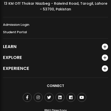
13 KM Off Thokar Niazbeg - Raiwind Road, Tarogil, Lahore
MDSVAD Annual Degree Show 2026
- 53700, Pakistan
Admission Login
Student Portal
LEARN
EXPLORE
EXPERIENCE
CONNECT
BNU Directory