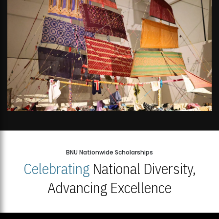
BNU Nationwide Scholarships
Celebrating
National Diversity,
Advancing Excellence