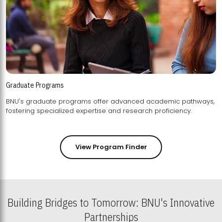
Graduate Programs
BNU's graduate programs offer advanced academic pathways,
fostering specialized expertise and research proficiency.
View Program Finder
Building Bridges to Tomorrow: BNU's Innovative
Partnerships