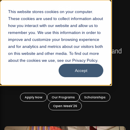
☰
This website stores cookies on your computer.
These cookies are used to collect information about
how you interact with our website and allow us to
remember you. We use this information in order to
improve and customize your browsing experience
FALL 2026 REGULAR ADMISSIONS NOW OPEN
s
and for analytics and metrics about our visitors both
Mariam Dawood School of Visual Arts and
on this website and other media. To find out more
Design
about the cookies we use, see our Privacy Policy.
Accept
BFA Visual Arts
Read More
Apply Now
Our Programs
Scholarships
Open Week'26