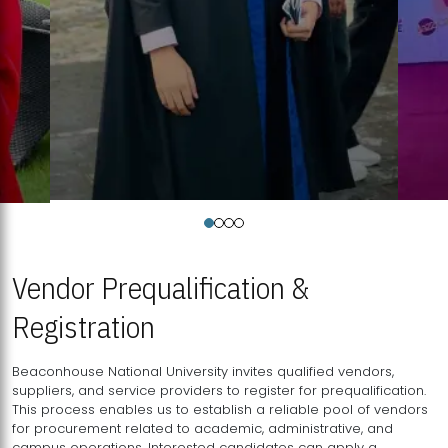
Vendor Prequalification &
Registration
Beaconhouse National University invites qualified vendors,
suppliers, and service providers to register for prequalification.
This process enables us to establish a reliable pool of vendors
for procurement related to academic, administrative, and
campus operations. Interested candidates can apply a