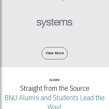
View More
ALUMNI
Straight from the Source
BNU Alumni and Students Lead the
Way!