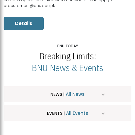
procurement@bnu.edu.pk
Details
BNU TODAY
Breaking Limits:
BNU News & Events
All News
NEWS |
All Events
EVENTS |
MDSVAD Hosts MA Art Education Exhibition 2026
JUL
| July 25, 2026