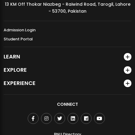
13 KM Off Thokar Niazbeg - Raiwind Road, Tarogil, Lahore
MDSVAD Annual Degree Show 2026
- 53700, Pakistan
Admission Login
Student Portal
LEARN
EXPLORE
EXPERIENCE
CONNECT
BNU Directory