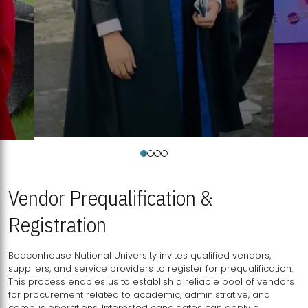
Vendor Prequalification &
Registration
Beaconhouse National University invites qualified vendors,
suppliers, and service providers to register for prequalification.
This process enables us to establish a reliable pool of vendors
for procurement related to academic, administrative, and
campus operations. Interested candidates can apply a