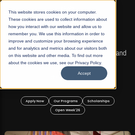
☰
This website stores cookies on your computer.
These cookies are used to collect information about
how you interact with our website and allow us to
remember you. We use this information in order to
improve and customize your browsing experience
FALL 2026 REGULAR ADMISSIONS NOW OPEN
s
and for analytics and metrics about our visitors both
Mariam Dawood School of Visual Arts and
on this website and other media. To find out more
Design
about the cookies we use, see our Privacy Policy.
Accept
BFA Visual Arts
Read More
Apply Now
Our Programs
Scholarships
Open Week'26