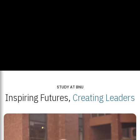
STUDY AT BNU
Inspiring Futures,
Creating Leaders