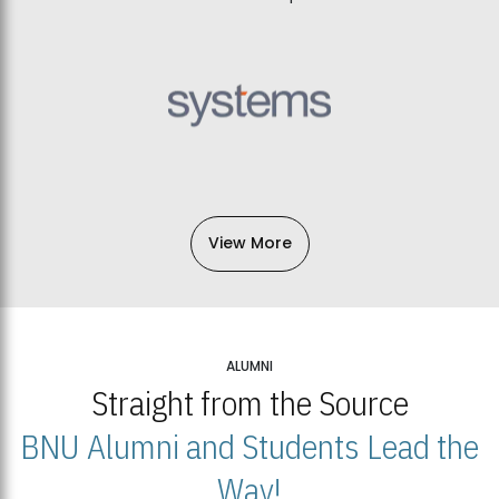
View More
ALUMNI
Straight from the Source
BNU Alumni and Students Lead the
Way!