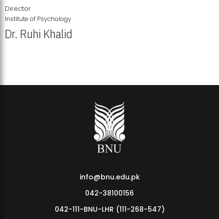
Director
Institute of Psychology
Dr. Ruhi Khalid
Institute of Psychology Showcases Groundbreaking Student
Research Displays
info@bnu.edu.pk
042-38100156
042-111-BNU-LHR (111-268-547)