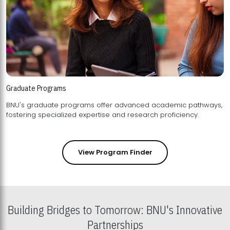
Graduate Programs
BNU's graduate programs offer advanced academic pathways,
fostering specialized expertise and research proficiency.
View Program Finder
Building Bridges to Tomorrow: BNU's Innovative
Partnerships