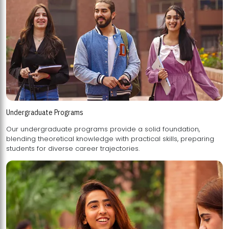
Undergraduate Programs
Our undergraduate programs provide a solid foundation,
blending theoretical knowledge with practical skills, preparing
students for diverse career trajectories.