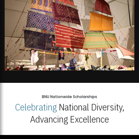
BNU Nationwide Scholarships
Celebrating
National Diversity,
Advancing Excellence