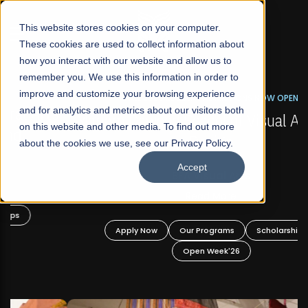
☰
This website stores cookies on your computer.
These cookies are used to collect information about
how you interact with our website and allow us to
remember you. We use this information in order to
improve and customize your browsing experience
FALL 2026 REGULAR ADMISSIONS NOW OPEN
s
and for analytics and metrics about our visitors both
Mariam Dawood School of Visual Arts and
on this website and other media. To find out more
Design
about the cookies we use, see our Privacy Policy.
Accept
BFA Visual Arts
Read More
Apply Now
Our Programs
Scholarships
Open Week'26