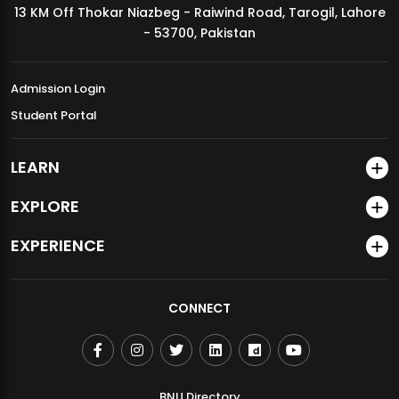
13 KM Off Thokar Niazbeg - Raiwind Road, Tarogil, Lahore
MDSVAD Annual Degree Show 2026
- 53700, Pakistan
Admission Login
Student Portal
LEARN
EXPLORE
EXPERIENCE
CONNECT
BNU Directory