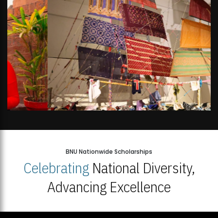
BNU Nationwide Scholarships
Celebrating
National Diversity,
Advancing Excellence