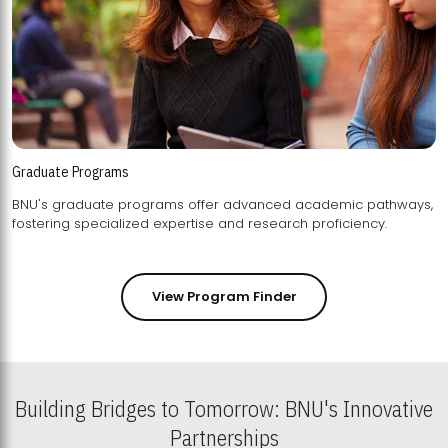
Graduate Programs
BNU's graduate programs offer advanced academic pathways,
fostering specialized expertise and research proficiency.
View Program Finder
Building Bridges to Tomorrow: BNU's Innovative
Partnerships