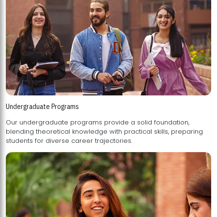
Undergraduate Programs
Our undergraduate programs provide a solid foundation,
blending theoretical knowledge with practical skills, preparing
students for diverse career trajectories.