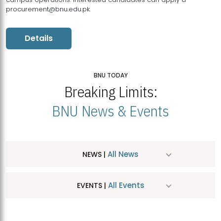
procurement@bnu.edu.pk
Details
BNU TODAY
Breaking Limits:
BNU News & Events
All News
NEWS |
All Events
EVENTS |
MDSVAD Hosts MA Art Education Exhibition 2026
JUL
| July 25, 2026