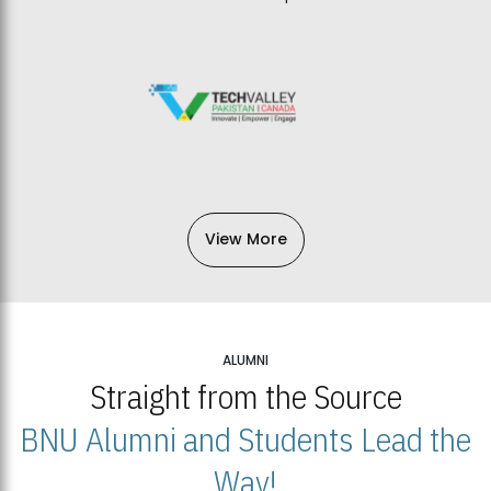
View More
ALUMNI
Straight from the Source
BNU Alumni and Students Lead the
Way!