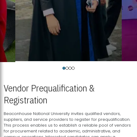
Vendor Prequalification &
Registration
Beaconhouse National University invites qualified vendors,
suppliers, and service providers to register for prequalification.
This process enables us to establish a reliable pool of vendors
for procurement related to academic, administrative, and
campus operations. Interested candidates can apply a