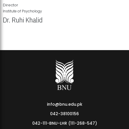
Director
Institute of Psychology
Dr. Ruhi Khalid
Institute of Psychology Showcases Groundbreaking Student
Research Displays
info@bnu.edu.pk
042-38100156
042-111-BNU-LHR (111-268-547)