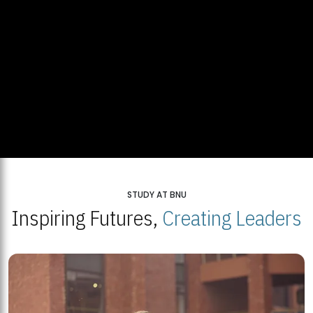
STUDY AT BNU
Inspiring Futures,
Creating Leaders