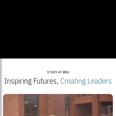
STUDY AT BNU
Inspiring Futures,
Creating Leaders