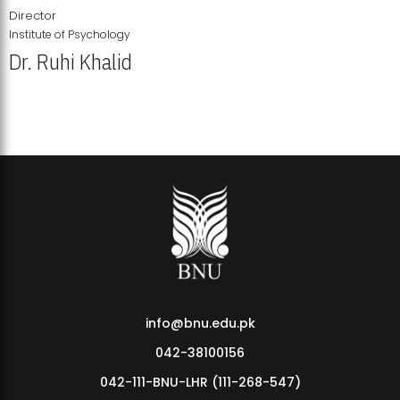
Director
Institute of Psychology
Dr. Ruhi Khalid
Institute of Psychology Showcases Groundbreaking Student
Research Displays
info@bnu.edu.pk
042-38100156
042-111-BNU-LHR (111-268-547)