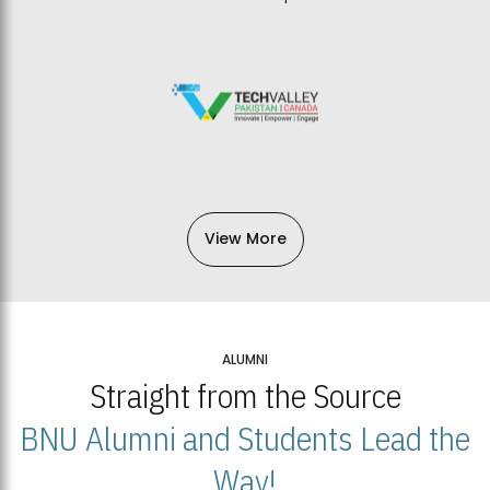
View More
ALUMNI
Straight from the Source
BNU Alumni and Students Lead the
Way!