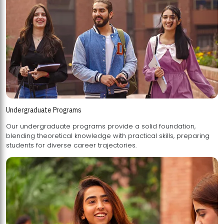
Undergraduate Programs
Our undergraduate programs provide a solid foundation,
blending theoretical knowledge with practical skills, preparing
students for diverse career trajectories.