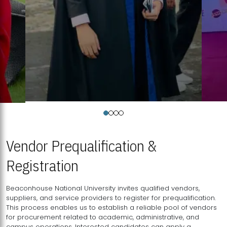
Vendor Prequalification &
Registration
Beaconhouse National University invites qualified vendors,
suppliers, and service providers to register for prequalification.
This process enables us to establish a reliable pool of vendors
for procurement related to academic, administrative, and
campus operations. Interested candidates can apply a