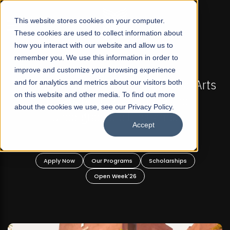
☰
This website stores cookies on your computer.
These cookies are used to collect information about
how you interact with our website and allow us to
remember you. We use this information in order to
improve and customize your browsing experience
-
FALL 2026 REGULAR ADMISSIONS NOW OPEN
Pakistan's First Not-For Profit Liberal Arts
and for analytics and metrics about our visitors both
on this website and other media. To find out more
University, Offer Graduate and
about the cookies we use, see our Privacy Policy.
Undergraduate Programs!
Accept
n
Apply Now
Our Programs
Scholarships
Open Week'26