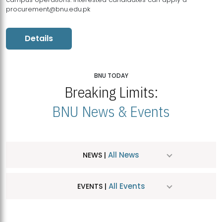
procurement@bnu.edu.pk
Details
BNU TODAY
Breaking Limits:
BNU News & Events
All News
NEWS |
All Events
EVENTS |
MDSVAD Hosts MA Art Education Exhibition 2026
JUL
| July 25, 2026