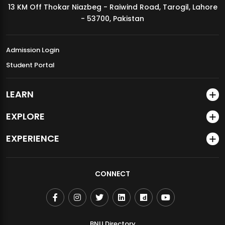
13 KM Off Thokar Niazbeg - Raiwind Road, Tarogil, Lahore
MDSVAD Annual Degree Show 2026
- 53700, Pakistan
Admission Login
Student Portal
LEARN
EXPLORE
EXPERIENCE
CONNECT
BNU Directory