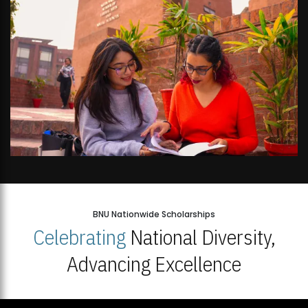
BNU Nationwide Scholarships
Celebrating
National Diversity,
Advancing Excellence