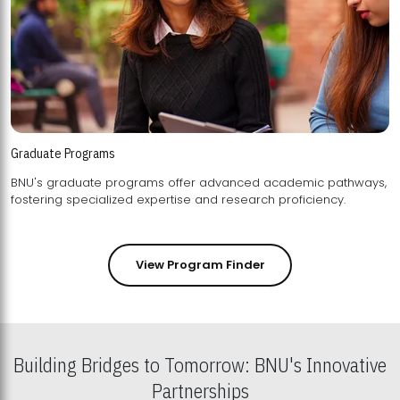
Graduate Programs
BNU's graduate programs offer advanced academic pathways,
fostering specialized expertise and research proficiency.
View Program Finder
Building Bridges to Tomorrow: BNU's Innovative
Partnerships