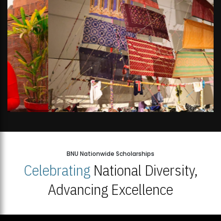
BNU Nationwide Scholarships
Celebrating
National Diversity,
Advancing Excellence