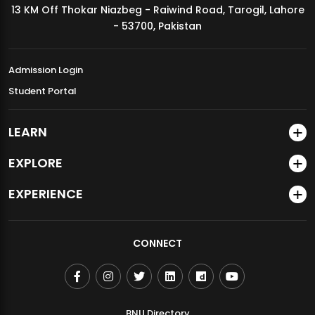
13 KM Off Thokar Niazbeg - Raiwind Road, Tarogil, Lahore
MDSVAD Annual Degree Show 2026
- 53700, Pakistan
Admission Login
Student Portal
LEARN
EXPLORE
EXPERIENCE
CONNECT
BNU Directory