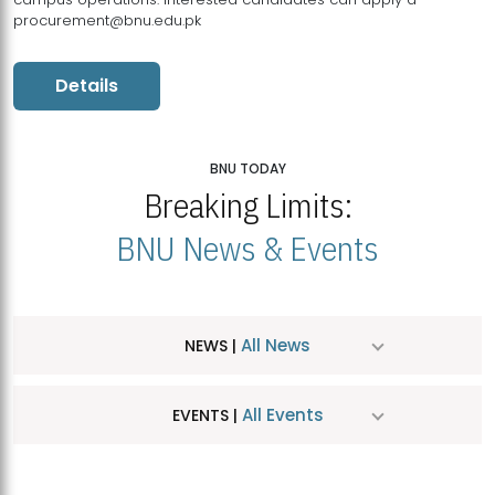
procurement@bnu.edu.pk
Details
BNU TODAY
Breaking Limits:
BNU News & Events
All News
NEWS |
All Events
EVENTS |
MDSVAD Hosts MA Art Education Exhibition 2026
JUL
| July 25, 2026