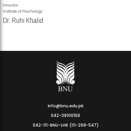
Director
Institute of Psychology
Dr. Ruhi Khalid
Institute of Psychology Showcases Groundbreaking Student
Research Displays
info@bnu.edu.pk
042-38100156
042-111-BNU-LHR (111-268-547)