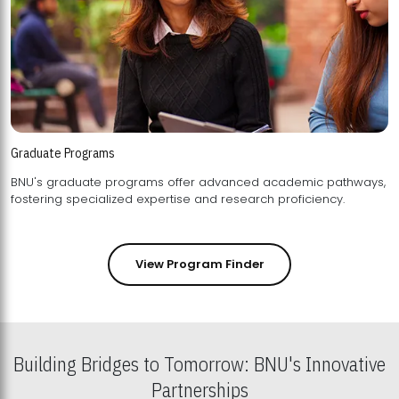
Graduate Programs
BNU's graduate programs offer advanced academic pathways,
fostering specialized expertise and research proficiency.
View Program Finder
Building Bridges to Tomorrow: BNU's Innovative
Partnerships