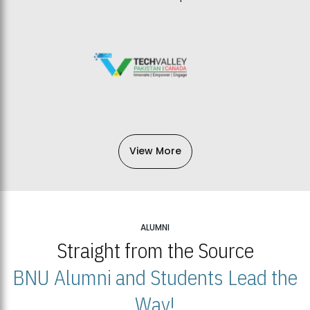
View More
ALUMNI
Straight from the Source
BNU Alumni and Students Lead the
Way!