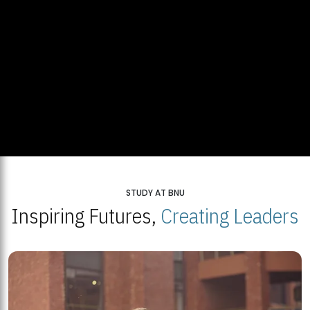
STUDY AT BNU
Inspiring Futures,
Creating Leaders