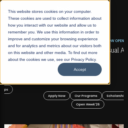
☰
This website stores cookies on your computer.
These cookies are used to collect information about
how you interact with our website and allow us to
remember you. We use this information in order to
improve and customize your browsing experience
FALL 2026 REGULAR ADMISSIONS NOW OPEN
s
and for analytics and metrics about our visitors both
Mariam Dawood School of Visual Arts and
on this website and other media. To find out more
Design
about the cookies we use, see our Privacy Policy.
Accept
BFA Visual Arts
Read More
Apply Now
Our Programs
Scholarships
Open Week'26