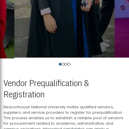
Vendor Prequalification &
Registration
Beaconhouse National University invites qualified vendors,
suppliers, and service providers to register for prequalification.
This process enables us to establish a reliable pool of vendors
for procurement related to academic, administrative, and
campus operations. Interested candidates can apply a