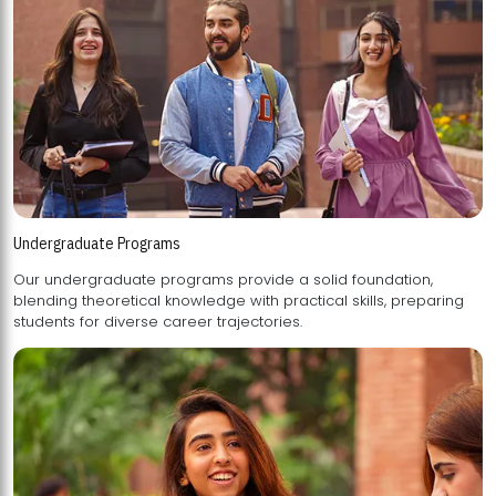
Undergraduate Programs
Our undergraduate programs provide a solid foundation,
blending theoretical knowledge with practical skills, preparing
students for diverse career trajectories.