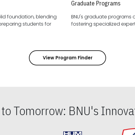
Graduate Programs
id foundation, blending
BNU's graduate programs 
View Program Finder
s to Tomorrow: BNU's Innovat