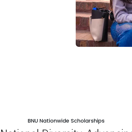
BNU Nationwide Scholarships