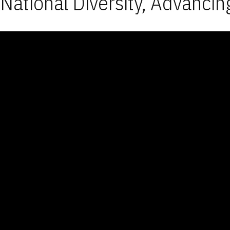
National Diversity, Advancin