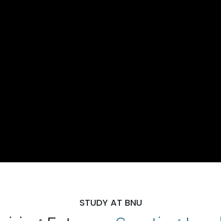
STUDY AT BNU