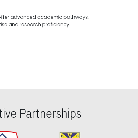
offer advanced academic pathways,
fostering specialized expertise and research proficiency.
ive Partnerships