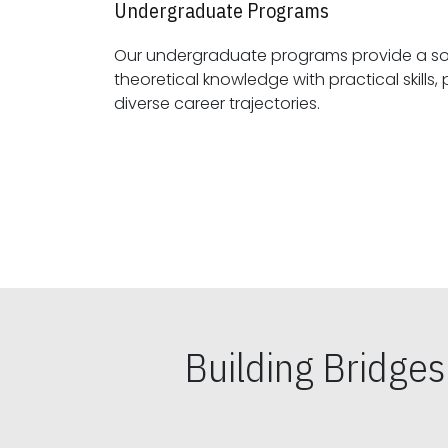
Undergraduate Programs
Our undergraduate programs provide a sol
theoretical knowledge with practical skills, preparing students for
diverse career trajectories.
Building Bridge