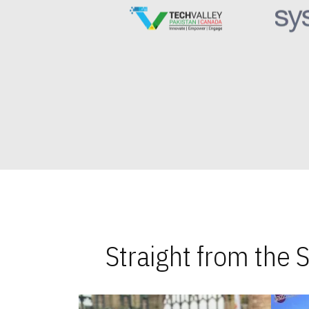
Straight from the