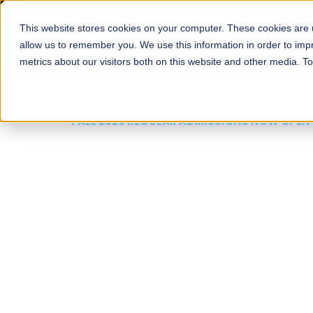
This website stores cookies on your computer. These cookies are u
About
Schools
Admission
allow us to remember you. We use this information in order to im
metrics about our visitors both on this website and other media. T
FALL 2026 REGULAR ADMISSIONS NOW OPEN
Mariam Dawood School
Arts and Design
BFA Visual Arts
Read More
Apply Now
Our Programs
Scholarshi