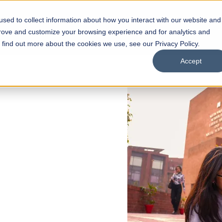
sed to collect information about how you interact with our website and
s
Academics
Facilities
Careers
UNESCO Chair
O
prove and customize your browsing experience and for analytics and
o find out more about the cookies we use, see our Privacy Policy.
Accept
 of Visual
ps
Open Week'26