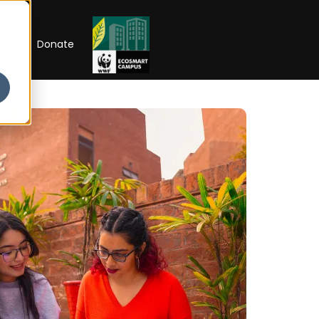
RIP
Donate