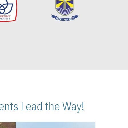
nts Lead the Way!