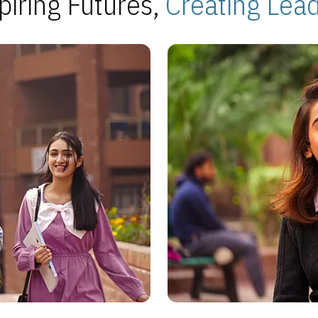
piring Futures,
Creating Lea