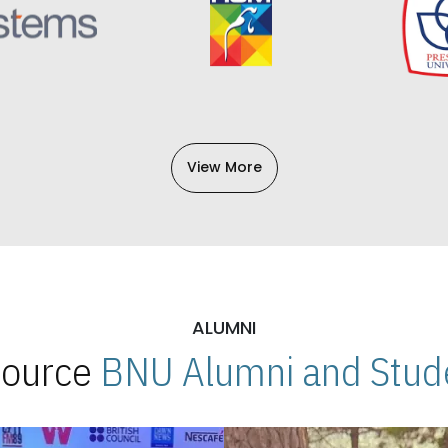
View More
ALUMNI
 Source
BNU Alumni and Stude