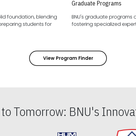
Graduate Programs
id foundation, blending
BNU's graduate programs 
View Program Finder
s to Tomorrow: BNU's Innovat