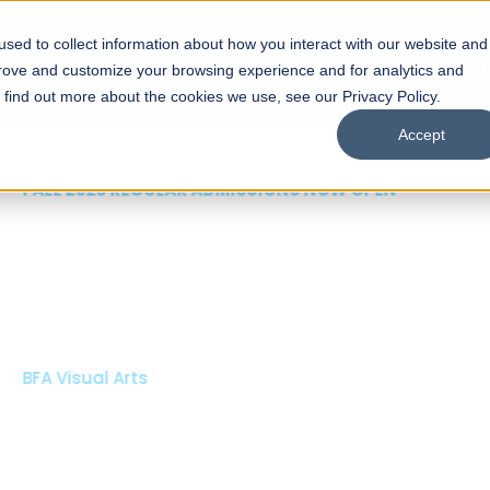
sed to collect information about how you interact with our website and
s
Academics
Facilities
Careers
UNESCO Chair
O
prove and customize your browsing experience and for analytics and
o find out more about the cookies we use, see our Privacy Policy.
Accept
 of Visual
ps
Open Week'26