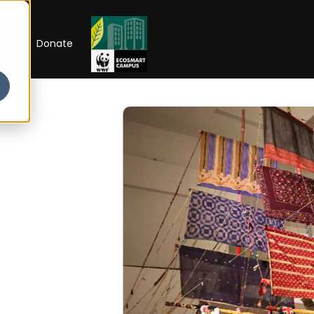
RIP
Donate