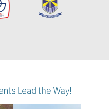
nts Lead the Way!