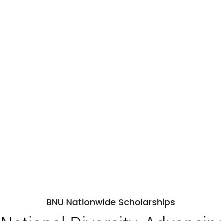
BNU Nationwide Scholarships