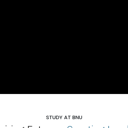
STUDY AT BNU