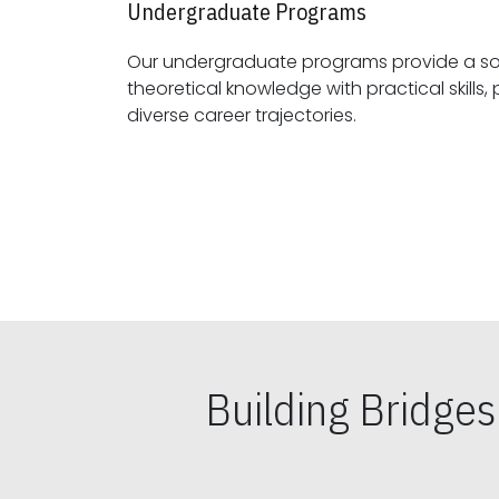
Undergraduate Programs
Our undergraduate programs provide a sol
theoretical knowledge with practical skills, preparing students for
diverse career trajectories.
Building Bridge