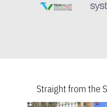
Straight from the