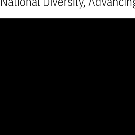
National Diversity, Advancin