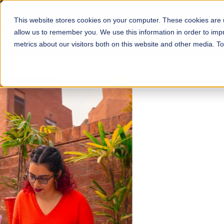
This website stores cookies on your computer. These cookies are u
About
Schools
Admission
allow us to remember you. We use this information in order to im
metrics about our visitors both on this website and other media. T
FALL 2026 REGULAR ADMISSIONS NOW OPEN
Mariam Dawood School
Arts and Design
BFA Visual Arts
Read More
Apply Now
Our Programs
Scholarshi