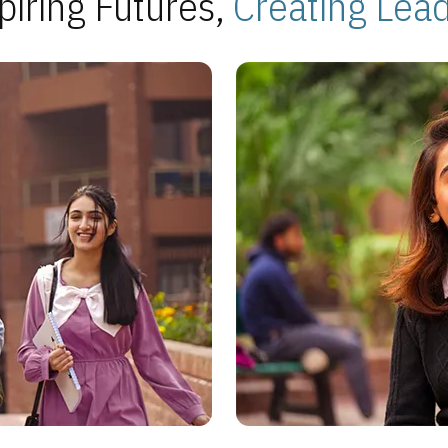
piring Futures,
Creating Lea