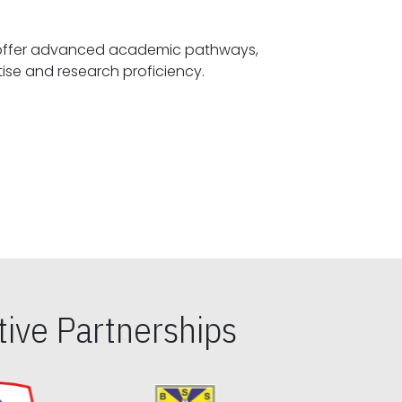
offer advanced academic pathways,
fostering specialized expertise and research proficiency.
ive Partnerships