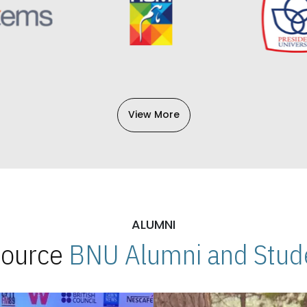
View More
ALUMNI
 Source
BNU Alumni and Stude