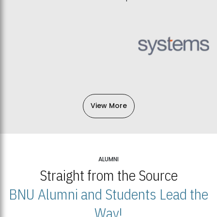
View More
ALUMNI
Straight from the Source
BNU Alumni and Students Lead the
Way!