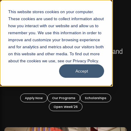
☰
This website stores cookies on your computer.
These cookies are used to collect information about
how you interact with our website and allow us to
remember you. We use this information in order to
improve and customize your browsing experience
FALL 2026 REGULAR ADMISSIONS NOW OPEN
s
and for analytics and metrics about our visitors both
Mariam Dawood School of Visual Arts and
on this website and other media. To find out more
Design
about the cookies we use, see our Privacy Policy.
Accept
BFA Visual Arts
Read More
Apply Now
Our Programs
Scholarships
Open Week'26