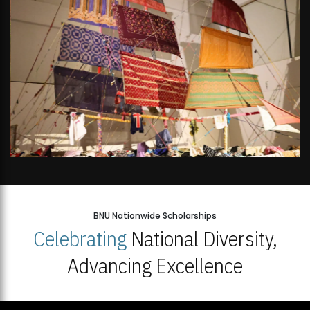
BNU Nationwide Scholarships
Celebrating
National Diversity,
Advancing Excellence