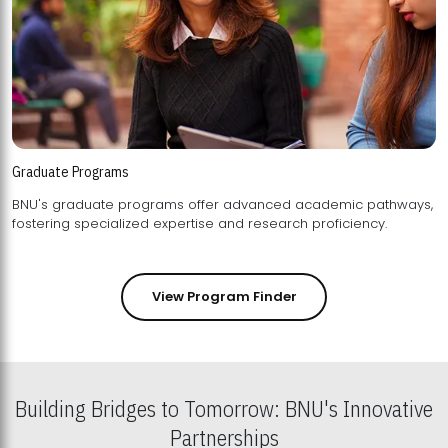
Graduate Programs
BNU's graduate programs offer advanced academic pathways,
fostering specialized expertise and research proficiency.
View Program Finder
Building Bridges to Tomorrow: BNU's Innovative
Partnerships