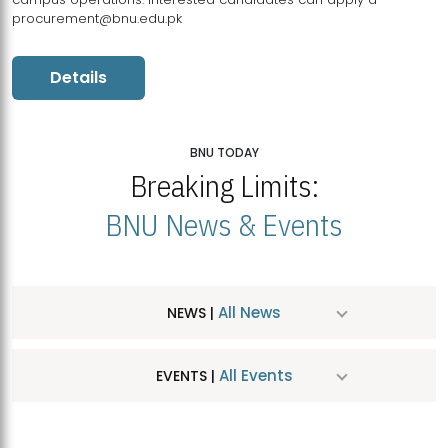
procurement@bnu.edu.pk
Details
BNU TODAY
Breaking Limits:
BNU News & Events
All News
NEWS |
All Events
EVENTS |
MDSVAD Hosts MA Art Education Exhibition 2026
JUL
| July 25, 2026