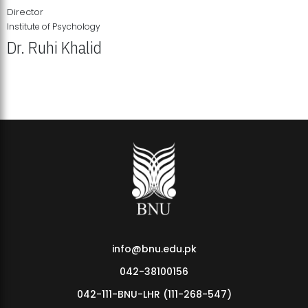
Director
Institute of Psychology
Dr. Ruhi Khalid
Institute of Psychology Showcases Groundbreaking Student
Research Displays
info@bnu.edu.pk
042-38100156
042-111-BNU-LHR (111-268-547)