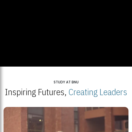
STUDY AT BNU
Inspiring Futures,
Creating Leaders