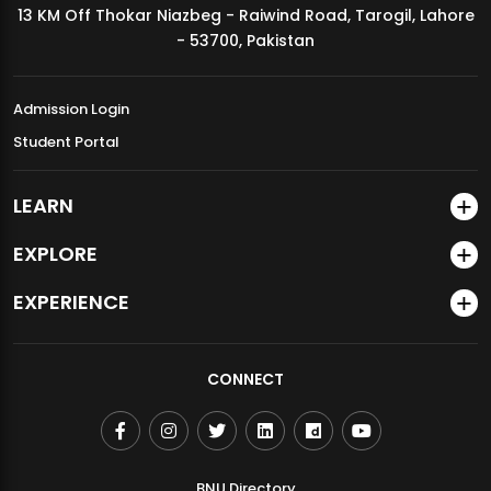
13 KM Off Thokar Niazbeg - Raiwind Road, Tarogil, Lahore
MDSVAD Annual Degree Show 2026
- 53700, Pakistan
Admission Login
Student Portal
LEARN
EXPLORE
EXPERIENCE
CONNECT
BNU Directory