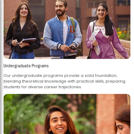
Undergraduate Programs
Our undergraduate programs provide a solid foundation,
blending theoretical knowledge with practical skills, preparing
students for diverse career trajectories.