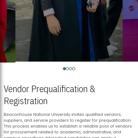
Vendor Prequalification &
Registration
Beaconhouse National University invites qualified vendors,
suppliers, and service providers to register for prequalification.
This process enables us to establish a reliable pool of vendors
for procurement related to academic, administrative, and
campus operations. Interested candidates can apply a