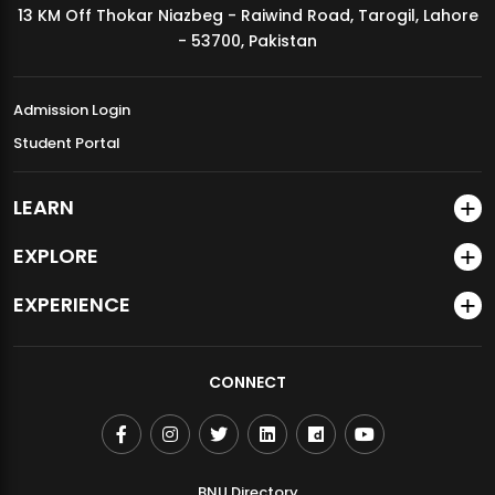
13 KM Off Thokar Niazbeg - Raiwind Road, Tarogil, Lahore
MDSVAD Annual Degree Show 2026
- 53700, Pakistan
Admission Login
Student Portal
LEARN
EXPLORE
EXPERIENCE
CONNECT
BNU Directory