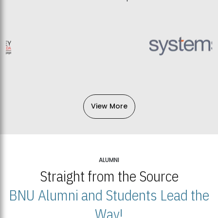
View More
ALUMNI
Straight from the Source
BNU Alumni and Students Lead the
Way!