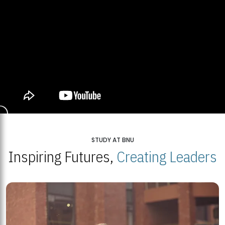
STUDY AT BNU
Inspiring Futures,
Creating Leaders