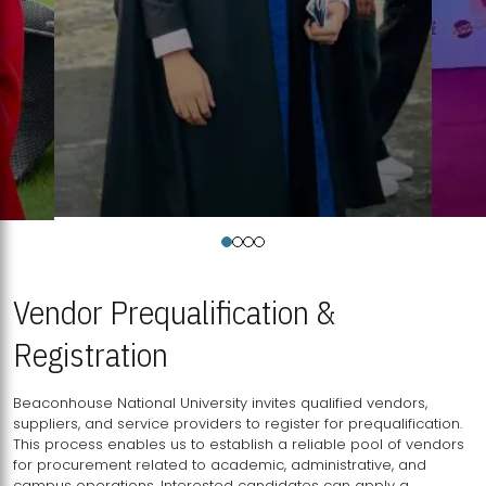
Vendor Prequalification &
Registration
Beaconhouse National University invites qualified vendors,
suppliers, and service providers to register for prequalification.
This process enables us to establish a reliable pool of vendors
for procurement related to academic, administrative, and
campus operations. Interested candidates can apply a