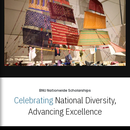
BNU Nationwide Scholarships
Celebrating
National Diversity,
Advancing Excellence