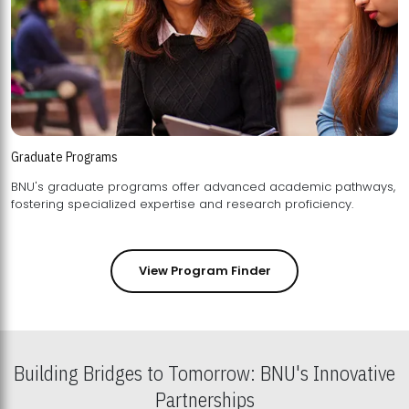
Graduate Programs
BNU's graduate programs offer advanced academic pathways,
fostering specialized expertise and research proficiency.
View Program Finder
Building Bridges to Tomorrow: BNU's Innovative
Partnerships