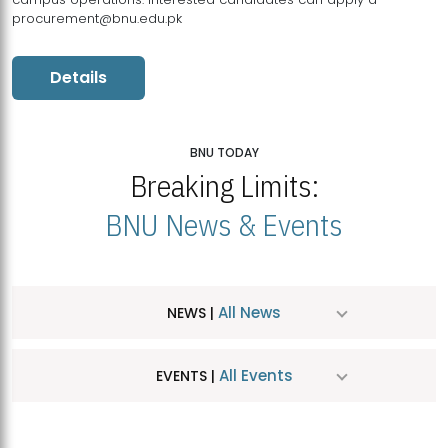
procurement@bnu.edu.pk
Details
BNU TODAY
Breaking Limits:
BNU News & Events
All News
NEWS |
All Events
EVENTS |
MDSVAD Hosts MA Art Education Exhibition 2026
JUL
| July 25, 2026