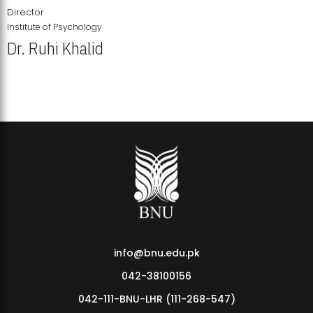
Director
Institute of Psychology
Dr. Ruhi Khalid
Institute of Psychology Showcases Groundbreaking Student
Research Displays
info@bnu.edu.pk
042-38100156
042-111-BNU-LHR (111-268-547)