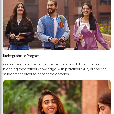
Undergraduate Programs
Our undergraduate programs provide a solid foundation,
blending theoretical knowledge with practical skills, preparing
students for diverse career trajectories.