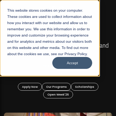
☰
This website stores cookies on your computer.
These cookies are used to collect information about
how you interact with our website and allow us to
remember you. We use this information in order to
improve and customize your browsing experience
FALL 2026 REGULAR ADMISSIONS NOW OPEN
s
and for analytics and metrics about our visitors both
Mariam Dawood School of Visual Arts and
on this website and other media. To find out more
Design
about the cookies we use, see our Privacy Policy.
Accept
BFA Visual Arts
Read More
Apply Now
Our Programs
Scholarships
Open Week'26