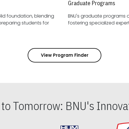
Graduate Programs
id foundation, blending
BNU's graduate programs 
View Program Finder
s to Tomorrow: BNU's Innovat