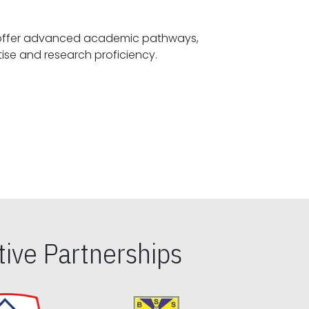
offer advanced academic pathways,
fostering specialized expertise and research proficiency.
ive Partnerships