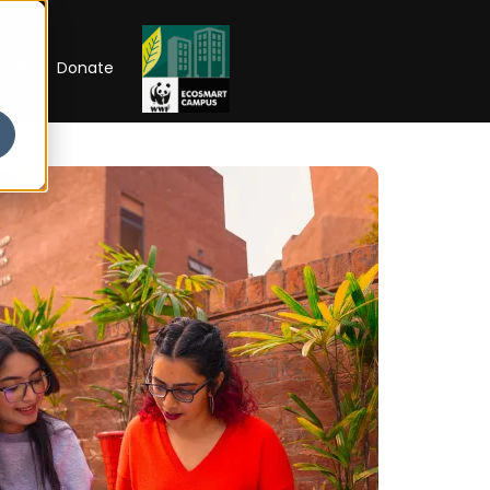
RIP
Donate