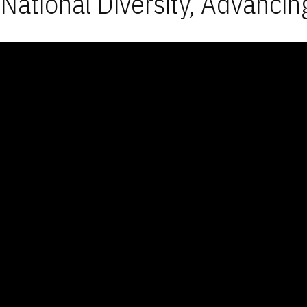
National Diversity, Advancin