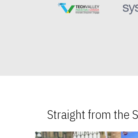
Straight from the