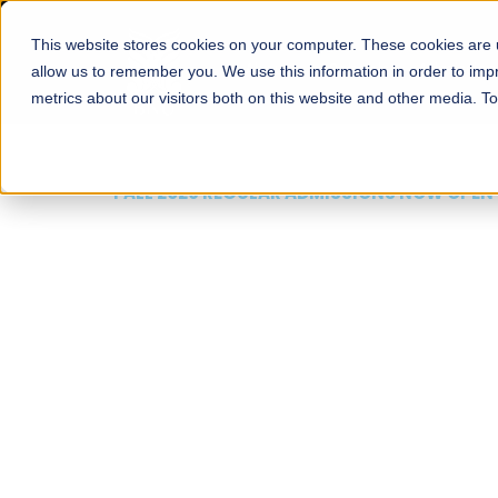
This website stores cookies on your computer. These cookies are u
About
Schools
Admission
allow us to remember you. We use this information in order to im
metrics about our visitors both on this website and other media. T
FALL 2026 REGULAR ADMISSIONS NOW OPEN
Mariam Dawood School
Arts and Design
BFA Visual Arts
Read More
Apply Now
Our Programs
Scholarshi