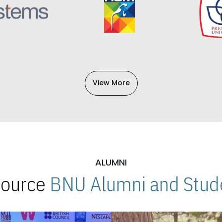
View More
ALUMNI
 Source
BNU Alumni and Stude