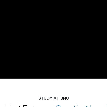
STUDY AT BNU