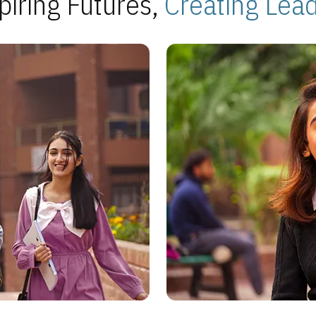
piring Futures,
Creating Lea