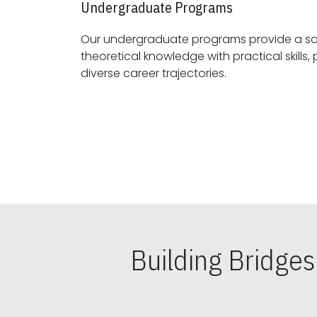
Undergraduate Programs
Our undergraduate programs provide a sol
theoretical knowledge with practical skills, preparing students for
diverse career trajectories.
Building Bridge