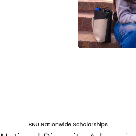
BNU Nationwide Scholarships