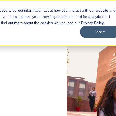
sed to collect information about how you interact with our website and
s
Academics
Facilities
Careers
UNESCO Chair
O
prove and customize your browsing experience and for analytics and
o find out more about the cookies we use, see our Privacy Policy.
Accept
 of Visual
ps
Open Week'26