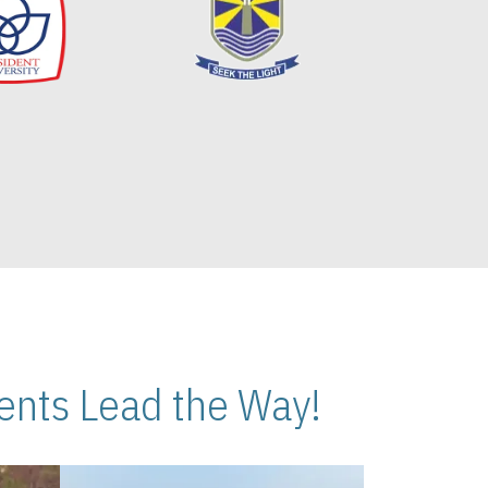
nts Lead the Way!